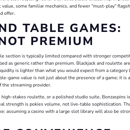
t value, some familiar mechanics, and fewer “must-play” flagsh
d offer.
AND TABLE GAMES:
 NOT PREMIUM
ble section is typically limited compared with stronger competi
ibed as generic rather than premium. Blackjack and roulette ar
iquidity is lighter than what you would expect from a category 
le-game value is not just about the presence of a game; it is 
of the streaming provider.
, high-stakes roulette, or a polished studio suite, Bonzaspins 
eal strength is pokies volume, not live-table sophistication. Tha
: assuming a casino with a large slot library will also be stro