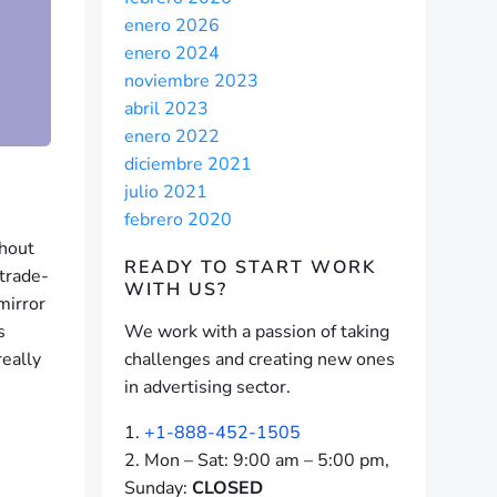
enero 2026
enero 2024
noviembre 2023
abril 2023
enero 2022
diciembre 2021
julio 2021
febrero 2020
thout
READY TO START
WORK
 trade-
WITH US?
mirror
s
We work with a passion of taking
eally
challenges and creating new ones
in advertising sector.
+1-888-452-1505
Mon – Sat: 9:00 am – 5:00 pm,
Sunday:
CLOSED