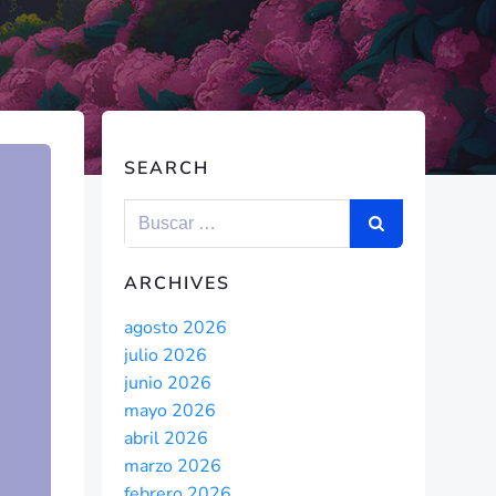
SEARCH
ARCHIVES
agosto 2026
julio 2026
junio 2026
mayo 2026
abril 2026
marzo 2026
febrero 2026