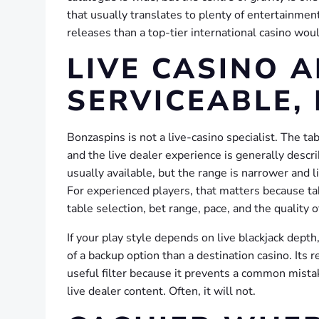
that usually translates to plenty of entertainmen
releases than a top-tier international casino woul
LIVE CASINO 
SERVICEABLE,
Bonzaspins is not a live-casino specialist. The ta
and the live dealer experience is generally descr
usually available, but the range is narrower and l
For experienced players, that matters because tab
table selection, bet range, pace, and the quality 
If your play style depends on live blackjack depth
of a backup option than a destination casino. Its r
useful filter because it prevents a common mistake
live dealer content. Often, it will not.