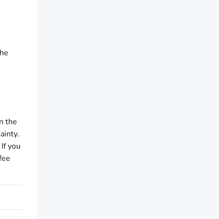
The
in the
ainty.
If you
fee