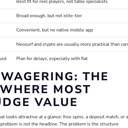
Best fit for reel players, not table specialists
Broad enough, but not elite-tier
Convenient, but no native mobile app
Neosurf and crypto are usually more practical than car
sed
Plan for delays, especially with fiat
WAGERING: THE
 WHERE MOST
UDGE VALUE
t looks attractive at a glance: free spins, a deposit match, or 
problem is not the headline. The problem is the structure