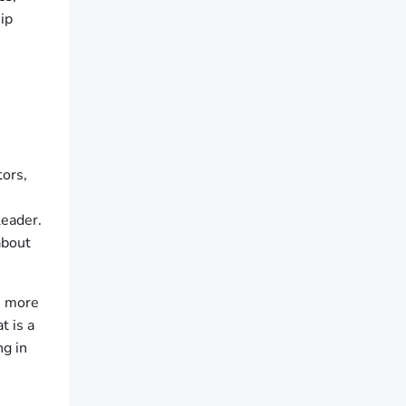
ip
tors,
e
leader.
about
is more
t is a
ng in