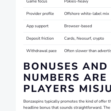
Game focus
Pokies-heavy
Provider profile
Offshore white-label mix
App support
Browser-based
Deposit friction
Cards, Neosurf, crypto
Withdrawal pace
Often slower than adverti
BONUSES AND 
NUMBERS ARE
PLAYERS MISJ
Bonzaspins typically promotes the kind of offer tha
headline bonus that sounds straightforward. The 