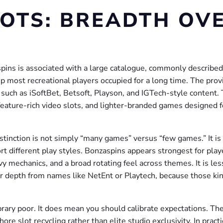
OTS: BREADTH OV
spins is associated with a large catalogue, commonly described
p most recreational players occupied for a long time. The prov
 such as iSoftBet, Betsoft, Playson, and IGTech-style content.
, feature-rich video slots, and lighter-branded games designed f
tinction is not simply “many games” versus “few games.” It is
t different play styles. Bonzaspins appears strongest for play
 mechanics, and a broad rotating feel across themes. It is les
er depth from names like NetEnt or Playtech, because those kin
rary poor. It does mean you should calibrate expectations. The
hore slot recycling rather than elite studio exclusivity. In practi