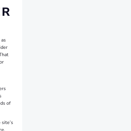
ER
 as
ider
 That
or
ers
s
ds of
 site’s
ce,