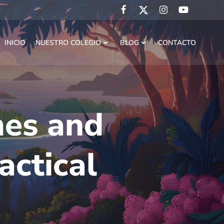
INICIO
NUESTRO COLEGIO
BLOG
CONTACTO
mes and
actical