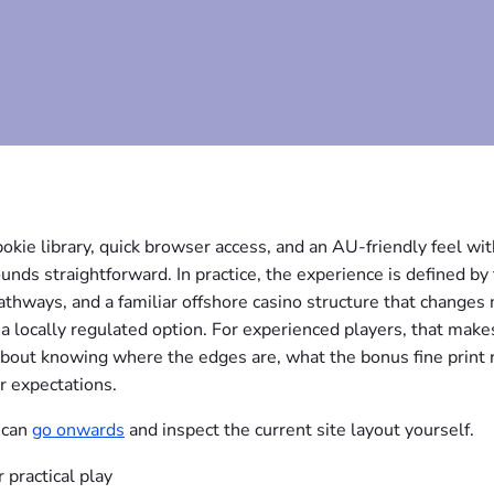
pokie library, quick browser access, and an AU-friendly feel wi
ounds straightforward. In practice, the experience is defined by
pathways, and a familiar offshore casino structure that changes 
a locally regulated option. For experienced players, that make
bout knowing where the edges are, what the bonus fine print r
r expectations.
u can
go onwards
and inspect the current site layout yourself.