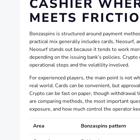
CASHIER WHE
MEETS FRICTI
Bonzaspins is structured around payment methods 
practical mix generally includes cards, Neosurf, an
Neosurf stands out because it tends to work more
depending on the issuing bank’s policies. Crypto c
operational steps and the volatility involved.
For experienced players, the main point is not whi
real world. Cards can be convenient, but approvals
Crypto can be fast on paper, though withdrawal t
are comparing methods, the most important questio
exposure, and how much control the operator kee
Area
Bonzaspins pattern