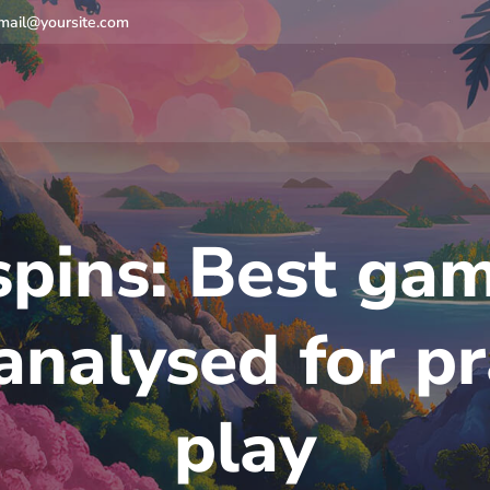
mail@yoursite.com
pins: Best ga
 analysed for pr
play