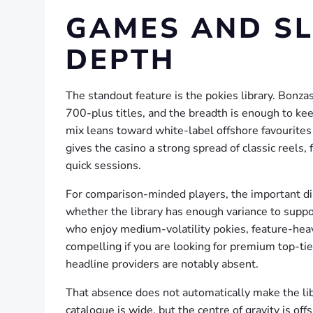
GAMES AND SL
DEPTH
The standout feature is the pokies library. Bonza
700-plus titles, and the breadth is enough to kee
mix leans toward white-label offshore favourites
gives the casino a strong spread of classic reels
quick sessions.
For comparison-minded players, the important dis
whether the library has enough variance to suppor
who enjoy medium-volatility pokies, feature-heavy
compelling if you are looking for premium top-ti
headline providers are notably absent.
That absence does not automatically make the lib
catalogue is wide, but the centre of gravity is offs