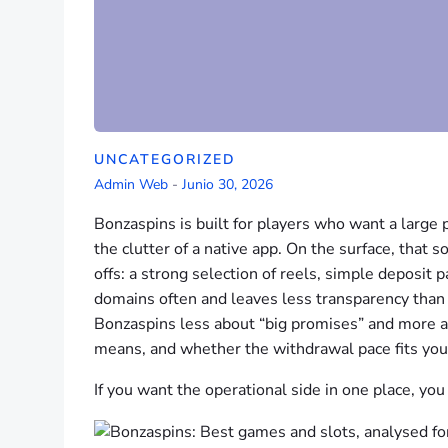
UNCATEGORIZED
Admin Web
-
Junio 30, 2026
Bonzaspins is built for players who want a large 
the clutter of a native app. On the surface, that s
offs: a strong selection of reels, simple deposit 
domains often and leaves less transparency than 
Bonzaspins less about “big promises” and more a
means, and whether the withdrawal pace fits you
If you want the operational side in one place, yo