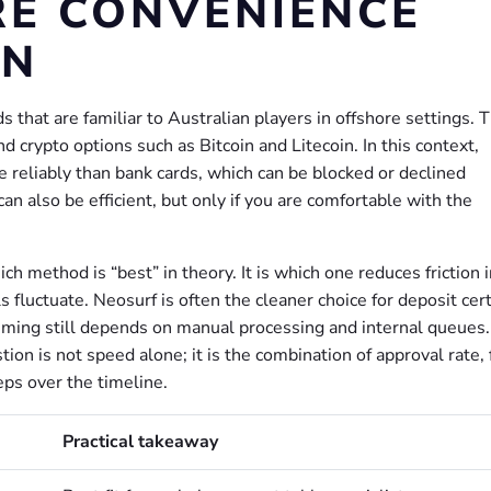
RE CONVENIENCE
ON
that are familiar to Australian players in offshore settings. 
d crypto options such as Bitcoin and Litecoin. In this context,
 reliably than bank cards, which can be blocked or declined
an also be efficient, but only if you are comfortable with the
ch method is “best” in theory. It is which one reduces friction 
 fluctuate. Neosurf is often the cleaner choice for deposit cert
iming still depends on manual processing and internal queues. 
n is not speed alone; it is the combination of approval rate, 
ps over the timeline.
Practical takeaway