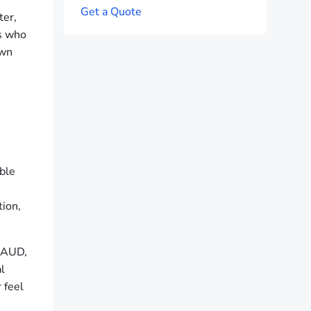
G
e
t
a
Q
u
o
t
e
ter,
rs who
own
ible
tion,
n AUD,
l
 feel