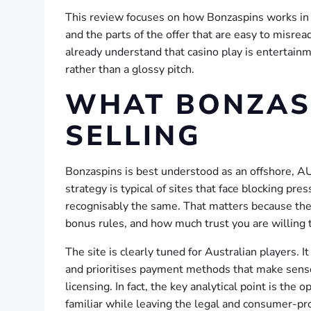
This review focuses on how Bonzaspins works in 
and the parts of the offer that are easy to misrea
already understand that casino play is enterta
rather than a glossy pitch.
WHAT BONZASP
SELLING
Bonzaspins is best understood as an offshore, AU
strategy is typical of sites that face blocking pr
recognisably the same. That matters because the re
bonus rules, and how much trust you are willing t
The site is clearly tuned for Australian players. 
and prioritises payment methods that make sense 
licensing. In fact, the key analytical point is the
familiar while leaving the legal and consumer-p