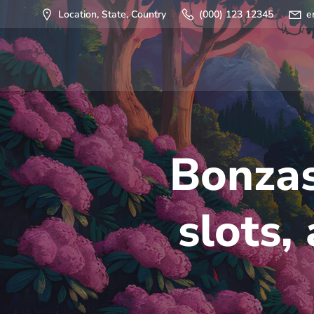
Saltar
Location, State, Country
(000) 123 12345
e
al
contenido
Bonzas
slots,