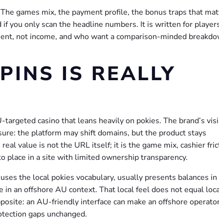
The games mix, the payment profile, the bonus traps that mat
d if you only scan the headline numbers. It is written for playe
inment, not income, and who want a comparison-minded breakd
INS IS REALLY
-targeted casino that leans heavily on pokies. The brand’s vis
essure: the platform may shift domains, but the product stays
al value is not the URL itself; it is the game mix, cashier fric
o place in a site with limited ownership transparency.
It uses the local pokies vocabulary, usually presents balances i
in an offshore AU context. That local feel does not equal loca
 opposite: an AU-friendly interface can make an offshore operator
rotection gaps unchanged.