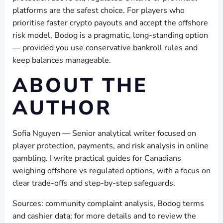
platforms are the safest choice. For players who
prioritise faster crypto payouts and accept the offshore
risk model, Bodog is a pragmatic, long-standing option
— provided you use conservative bankroll rules and
keep balances manageable.
ABOUT THE
AUTHOR
Sofia Nguyen — Senior analytical writer focused on
player protection, payments, and risk analysis in online
gambling. I write practical guides for Canadians
weighing offshore vs regulated options, with a focus on
clear trade-offs and step-by-step safeguards.
Sources: community complaint analysis, Bodog terms
and cashier data; for more details and to review the