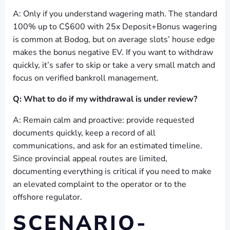
A: Only if you understand wagering math. The standard
100% up to C$600 with 25x Deposit+Bonus wagering
is common at Bodog, but on average slots’ house edge
makes the bonus negative EV. If you want to withdraw
quickly, it’s safer to skip or take a very small match and
focus on verified bankroll management.
Q: What to do if my withdrawal is under review?
A: Remain calm and proactive: provide requested
documents quickly, keep a record of all
communications, and ask for an estimated timeline.
Since provincial appeal routes are limited,
documenting everything is critical if you need to make
an elevated complaint to the operator or to the
offshore regulator.
SCENARIO-