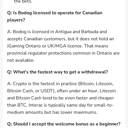
the bets.
Q: Is Bodog licensed to operate for Canadian
players?
A: Bodog is licensed in Antigua and Barbuda and
accepts Canadian customers, but it does not hold an
iGaming Ontario or UK/MGA licence. That means
provincial regulator protections common in Ontario are
not available.
Q: What’s the fastest way to get a withdrawal?
A: Crypto is the fastest in practice (Bitcoin, Litecoin,
Bitcoin Cash, or USDT), often under an hour. Litecoin
and Bitcoin Cash tend to be even faster and cheaper
than BTC. Interac is typically same day for small-to-
medium amounts but has lower maximums.
Q: Should I accept the welcome bonus as a beginner?