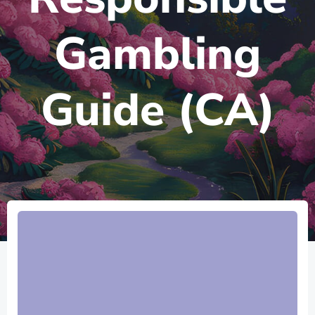
Gambling
Guide (CA)