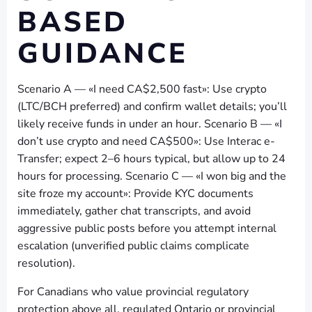
BASED
GUIDANCE
Scenario A — «I need CA$2,500 fast»: Use crypto
(LTC/BCH preferred) and confirm wallet details; you’ll
likely receive funds in under an hour. Scenario B — «I
don’t use crypto and need CA$500»: Use Interac e-
Transfer; expect 2–6 hours typical, but allow up to 24
hours for processing. Scenario C — «I won big and the
site froze my account»: Provide KYC documents
immediately, gather chat transcripts, and avoid
aggressive public posts before you attempt internal
escalation (unverified public claims complicate
resolution).
For Canadians who value provincial regulatory
protection above all, regulated Ontario or provincial