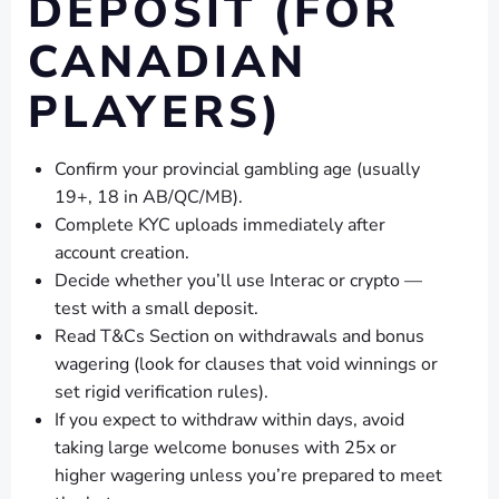
DEPOSIT (FOR
CANADIAN
PLAYERS)
Confirm your provincial gambling age (usually
19+, 18 in AB/QC/MB).
Complete KYC uploads immediately after
account creation.
Decide whether you’ll use Interac or crypto —
test with a small deposit.
Read T&Cs Section on withdrawals and bonus
wagering (look for clauses that void winnings or
set rigid verification rules).
If you expect to withdraw within days, avoid
taking large welcome bonuses with 25x or
higher wagering unless you’re prepared to meet