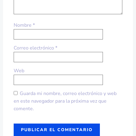
Nombre
*
Correo electrónico
*
Web
Guarda mi nombre, correo electrónico y web
en este navegador para la próxima vez que
comente.