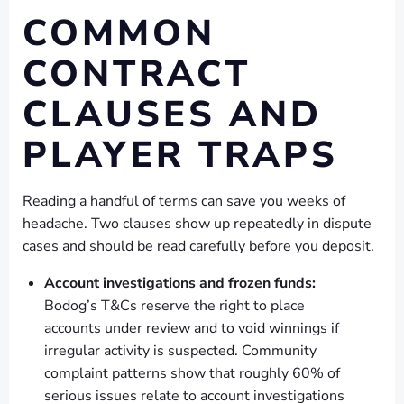
COMMON
CONTRACT
CLAUSES AND
PLAYER TRAPS
Reading a handful of terms can save you weeks of
headache. Two clauses show up repeatedly in dispute
cases and should be read carefully before you deposit.
Account investigations and frozen funds:
Bodog’s T&Cs reserve the right to place
accounts under review and to void winnings if
irregular activity is suspected. Community
complaint patterns show that roughly 60% of
serious issues relate to account investigations