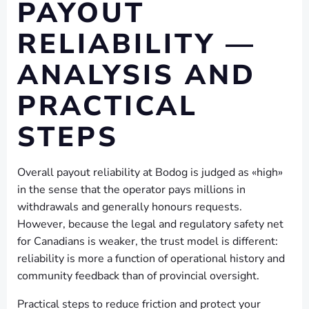
PAYOUT
RELIABILITY —
ANALYSIS AND
PRACTICAL
STEPS
Overall payout reliability at Bodog is judged as «high»
in the sense that the operator pays millions in
withdrawals and generally honours requests.
However, because the legal and regulatory safety net
for Canadians is weaker, the trust model is different:
reliability is more a function of operational history and
community feedback than of provincial oversight.
Practical steps to reduce friction and protect your