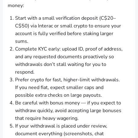
money:
Start with a small verification deposit (C$20–
C$50) via Interac or small crypto to ensure your
account is fully verified before staking larger
sums.
Complete KYC early: upload ID, proof of address,
and any requested documents proactively so
withdrawals don’t stall waiting for you to
respond.
Prefer crypto for fast, higher-limit withdrawals.
If you need fiat, expect smaller caps and
possible extra checks on large payouts.
Be careful with bonus money — if you expect to
withdraw quickly, avoid accepting large bonuses
that require heavy wagering.
If your withdrawal is placed under review,
document everything (screenshots, chat