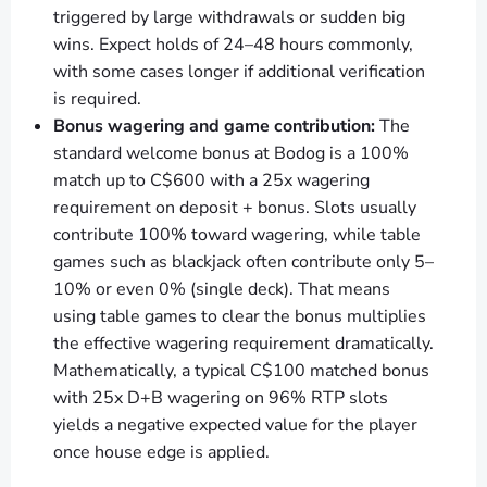
triggered by large withdrawals or sudden big
wins. Expect holds of 24–48 hours commonly,
with some cases longer if additional verification
is required.
Bonus wagering and game contribution:
The
standard welcome bonus at Bodog is a 100%
match up to C$600 with a 25x wagering
requirement on deposit + bonus. Slots usually
contribute 100% toward wagering, while table
games such as blackjack often contribute only 5–
10% or even 0% (single deck). That means
using table games to clear the bonus multiplies
the effective wagering requirement dramatically.
Mathematically, a typical C$100 matched bonus
with 25x D+B wagering on 96% RTP slots
yields a negative expected value for the player
once house edge is applied.