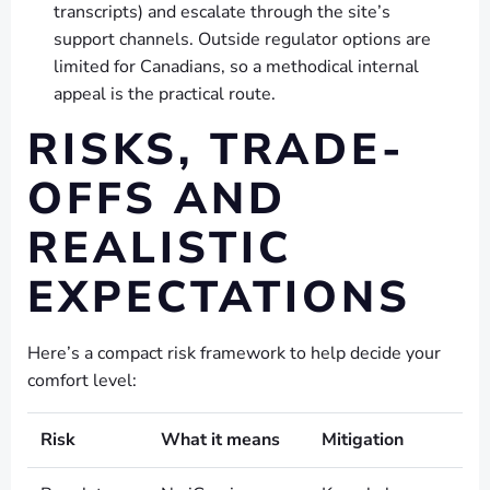
transcripts) and escalate through the site’s
support channels. Outside regulator options are
limited for Canadians, so a methodical internal
appeal is the practical route.
RISKS, TRADE-
OFFS AND
REALISTIC
EXPECTATIONS
Here’s a compact risk framework to help decide your
comfort level:
Risk
What it means
Mitigation