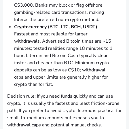
C$3,000. Banks may block or flag offshore
gambling-related card transactions, making
Interac the preferred non-crypto method.
Cryptocurrency (BTC, LTC, BCH, USDT)
:
Fastest and most reliable for larger
withdrawals. Advertised Bitcoin times are ~15
minutes; tested realities range 18 minutes to 1
hour. Litecoin and Bitcoin Cash typically clear
faster and cheaper than BTC. Minimum crypto
deposits can be as low as C$10; withdrawal
caps and upper limits are generally higher for
crypto than for fiat.
Decision rule: If you need funds quickly and can use
crypto, it is usually the fastest and least friction-prone
path. If you prefer to avoid crypto, Interac is practical for
small-to-medium amounts but exposes you to
withdrawal caps and potential manual checks.