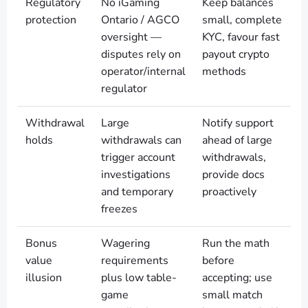
Regulatory
No iGaming
Keep balances
protection
Ontario / AGCO
small, complete
oversight —
KYC, favour fast
disputes rely on
payout crypto
operator/internal
methods
regulator
Withdrawal
Large
Notify support
holds
withdrawals can
ahead of large
trigger account
withdrawals,
investigations
provide docs
and temporary
proactively
freezes
Bonus
Wagering
Run the math
value
requirements
before
illusion
plus low table-
accepting; use
game
small match