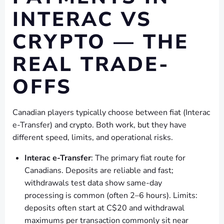
INTERAC VS
CRYPTO — THE
REAL TRADE-
OFFS
Canadian players typically choose between fiat (Interac
e-Transfer) and crypto. Both work, but they have
different speed, limits, and operational risks.
Interac e-Transfer
: The primary fiat route for
Canadians. Deposits are reliable and fast;
withdrawals test data show same-day
processing is common (often 2–6 hours). Limits:
deposits often start at C$20 and withdrawal
maximums per transaction commonly sit near