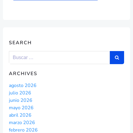
SEARCH
ARCHIVES
agosto 2026
julio 2026
junio 2026
mayo 2026
abril 2026
marzo 2026
febrero 2026