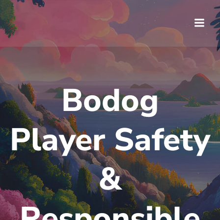
Saltar
al
contenido
Bodog
Player Safety
&
Responsible