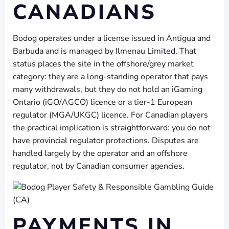
CANADIANS
Bodog operates under a license issued in Antigua and
Barbuda and is managed by Ilmenau Limited. That
status places the site in the offshore/grey market
category: they are a long-standing operator that pays
many withdrawals, but they do not hold an iGaming
Ontario (iGO/AGCO) licence or a tier-1 European
regulator (MGA/UKGC) licence. For Canadian players
the practical implication is straightforward: you do not
have provincial regulator protections. Disputes are
handled largely by the operator and an offshore
regulator, not by Canadian consumer agencies.
PAYMENTS IN