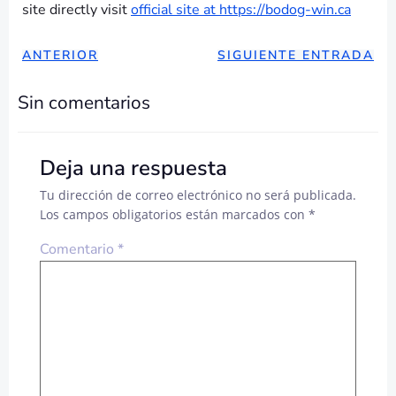
site directly visit
official site at https://bodog-win.ca
NAVEGACIÓN
NAVEGAC
ANTERIOR
SIGUIENTE ENTRADA
DE
DE
Sin comentarios
ENTRADAS
ENTRADA
Deja una respuesta
Tu dirección de correo electrónico no será publicada.
Los campos obligatorios están marcados con
*
Comentario
*