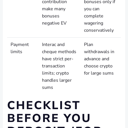
contribution
bonuses only if
make many
you can
bonuses
complete
negative EV
wagering
conservatively
Payment
Interac and
Plan
limits
cheque methods
withdrawals in
have strict per-
advance and
transaction
choose crypto
limits; crypto
for large sums
handles larger
sums
CHECKLIST
BEFORE YOU