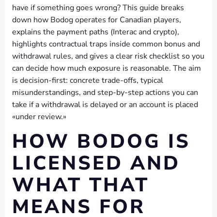
have if something goes wrong? This guide breaks
down how Bodog operates for Canadian players,
explains the payment paths (Interac and crypto),
highlights contractual traps inside common bonus and
withdrawal rules, and gives a clear risk checklist so you
can decide how much exposure is reasonable. The aim
is decision-first: concrete trade-offs, typical
misunderstandings, and step-by-step actions you can
take if a withdrawal is delayed or an account is placed
«under review.»
HOW BODOG IS
LICENSED AND
WHAT THAT
MEANS FOR