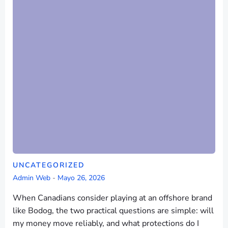
UNCATEGORIZED
Admin Web
-
Mayo 26, 2026
When Canadians consider playing at an offshore brand
like Bodog, the two practical questions are simple: will
my money move reliably, and what protections do I