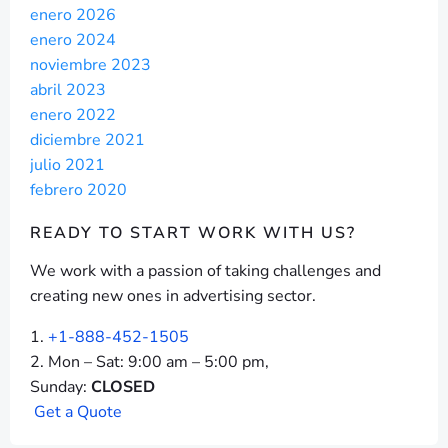
enero 2026
enero 2024
noviembre 2023
abril 2023
enero 2022
diciembre 2021
julio 2021
febrero 2020
READY TO START
WORK WITH US?
We work with a passion of taking challenges and
creating new ones in advertising sector.
+1-888-452-1505
Mon – Sat: 9:00 am – 5:00 pm,
Sunday:
CLOSED
G
e
t
a
Q
u
o
t
e