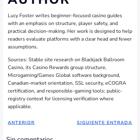
Lucy Foster writes beginner-focused casino guides
with an emphasis on structure, player safety, and
practical decision-making. Her work is designed to help
readers evaluate platforms with a clear head and fewer
assumptions.
Sources: Stable site research on Blackjack Ballroom
Casino, its Casino Rewards group structure,
Microgaming/Games Global software background,
Canadian-market orientation, SSL security, eCOGRA
certification, and responsible-gaming tools; public-
registry context for licensing verification where
applicable.
NAVEGACIÓN
NAVEGAC
ANTERIOR
SIGUIENTE ENTRADA
DE
DE
Sin comentarios