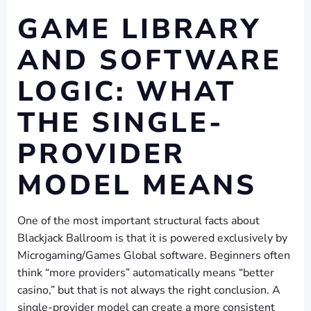
GAME LIBRARY
AND SOFTWARE
LOGIC: WHAT
THE SINGLE-
PROVIDER
MODEL MEANS
One of the most important structural facts about
Blackjack Ballroom is that it is powered exclusively by
Microgaming/Games Global software. Beginners often
think “more providers” automatically means “better
casino,” but that is not always the right conclusion. A
single-provider model can create a more consistent