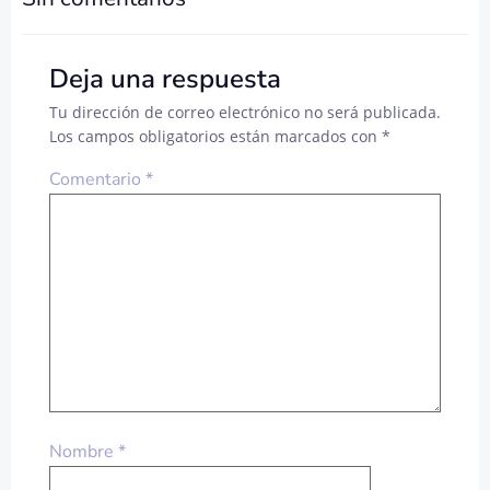
ENTRADAS
ENTRADA
Deja una respuesta
Tu dirección de correo electrónico no será publicada.
Los campos obligatorios están marcados con
*
Comentario
*
Nombre
*