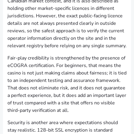
Canadian market context, and it is also described as
holding other market-specific licences in different
jurisdictions. However, the exact public-facing licence
details are not always presented clearly in outside
reviews, so the safest approach is to verify the current
operator information directly on the site and in the
relevant registry before relying on any single summary.
Fair-play credibility is strengthened by the presence of
eCOGRA certification. For beginners, that means the
casino is not just making claims about fairness; it is tied
to an independent testing and assurance framework.
That does not eliminate risk, and it does not guarantee
a perfect experience, but it does add an important layer
of trust compared with a site that offers no visible
third-party verification at all.
Security is another area where expectations should
stay realistic. 128-bit SSL encryption is standard