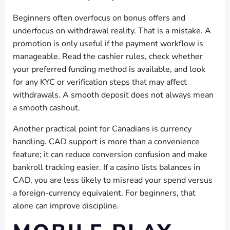
Beginners often overfocus on bonus offers and
underfocus on withdrawal reality. That is a mistake. A
promotion is only useful if the payment workflow is
manageable. Read the cashier rules, check whether
your preferred funding method is available, and look
for any KYC or verification steps that may affect
withdrawals. A smooth deposit does not always mean
a smooth cashout.
Another practical point for Canadians is currency
handling. CAD support is more than a convenience
feature; it can reduce conversion confusion and make
bankroll tracking easier. If a casino lists balances in
CAD, you are less likely to misread your spend versus
a foreign-currency equivalent. For beginners, that
alone can improve discipline.