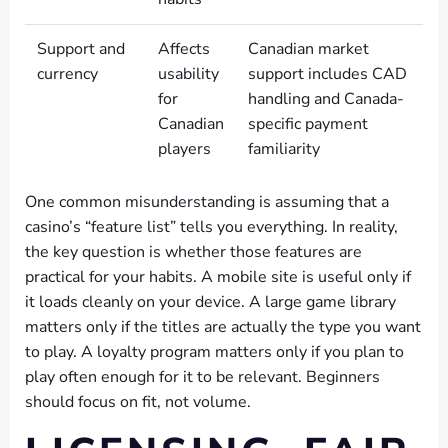
Support and
Affects
Canadian market
currency
usability
support includes CAD
for
handling and Canada-
Canadian
specific payment
players
familiarity
One common misunderstanding is assuming that a
casino’s “feature list” tells you everything. In reality,
the key question is whether those features are
practical for your habits. A mobile site is useful only if
it loads cleanly on your device. A large game library
matters only if the titles are actually the type you want
to play. A loyalty program matters only if you plan to
play often enough for it to be relevant. Beginners
should focus on fit, not volume.