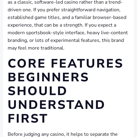
as a classic, software-led casino rather than a trend-
driven one. If you prefer straightforward navigation,
established game titles, and a familiar browser-based
experience, that can be a strength. If you expect a
modern sportsbook-style interface, heavy live-content
branding, or lots of experimental features, this brand
may feel more traditional.
CORE FEATURES
BEGINNERS
SHOULD
UNDERSTAND
FIRST
Before judging any casino, it helps to separate the