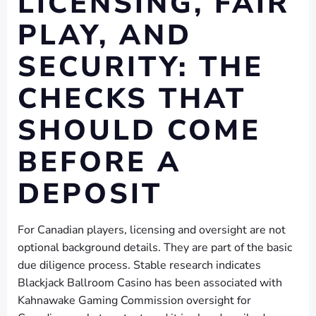
LICENSING, FAIR
PLAY, AND
SECURITY: THE
CHECKS THAT
SHOULD COME
BEFORE A
DEPOSIT
For Canadian players, licensing and oversight are not
optional background details. They are part of the basic
due diligence process. Stable research indicates
Blackjack Ballroom Casino has been associated with
Kahnawake Gaming Commission oversight for