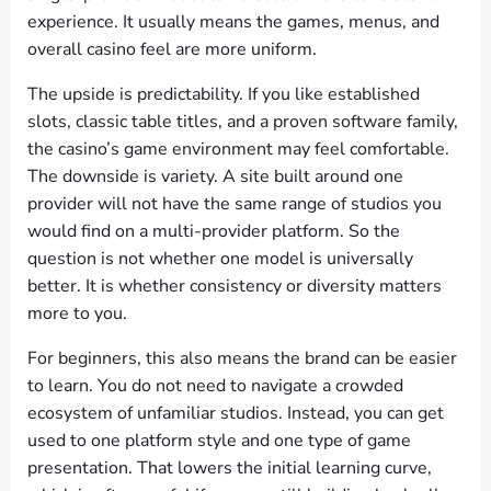
experience. It usually means the games, menus, and
overall casino feel are more uniform.
The upside is predictability. If you like established
slots, classic table titles, and a proven software family,
the casino’s game environment may feel comfortable.
The downside is variety. A site built around one
provider will not have the same range of studios you
would find on a multi-provider platform. So the
question is not whether one model is universally
better. It is whether consistency or diversity matters
more to you.
For beginners, this also means the brand can be easier
to learn. You do not need to navigate a crowded
ecosystem of unfamiliar studios. Instead, you can get
used to one platform style and one type of game
presentation. That lowers the initial learning curve,