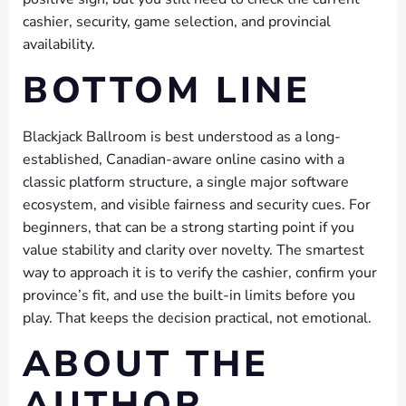
cashier, security, game selection, and provincial
availability.
BOTTOM LINE
Blackjack Ballroom is best understood as a long-
established, Canadian-aware online casino with a
classic platform structure, a single major software
ecosystem, and visible fairness and security cues. For
beginners, that can be a strong starting point if you
value stability and clarity over novelty. The smartest
way to approach it is to verify the cashier, confirm your
province’s fit, and use the built-in limits before you
play. That keeps the decision practical, not emotional.
ABOUT THE
AUTHOR