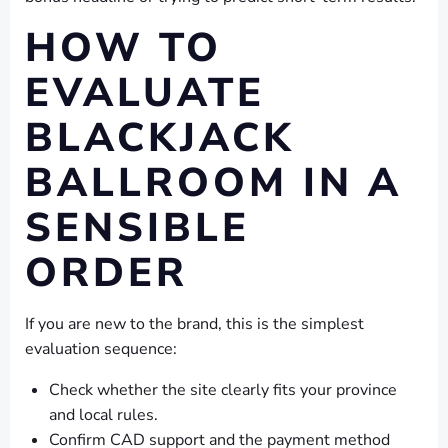
HOW TO
EVALUATE
BLACKJACK
BALLROOM IN A
SENSIBLE
ORDER
If you are new to the brand, this is the simplest
evaluation sequence:
Check whether the site clearly fits your province
and local rules.
Confirm CAD support and the payment method