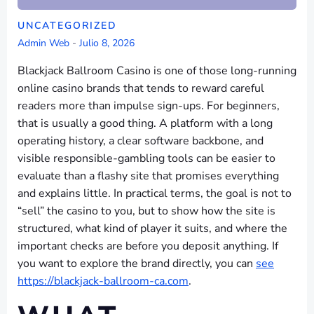
UNCATEGORIZED
Admin Web
-
Julio 8, 2026
Blackjack Ballroom Casino is one of those long-running
online casino brands that tends to reward careful
readers more than impulse sign-ups. For beginners,
that is usually a good thing. A platform with a long
operating history, a clear software backbone, and
visible responsible-gambling tools can be easier to
evaluate than a flashy site that promises everything
and explains little. In practical terms, the goal is not to
“sell” the casino to you, but to show how the site is
structured, what kind of player it suits, and where the
important checks are before you deposit anything. If
you want to explore the brand directly, you can
see
https://blackjack-ballroom-ca.com
.