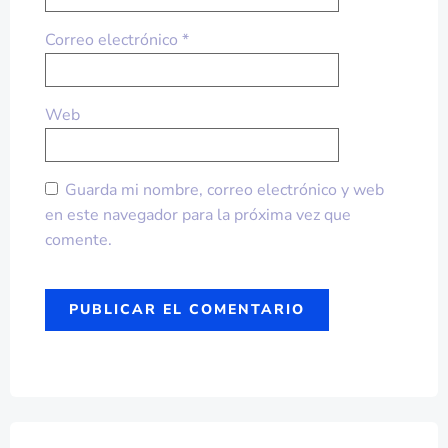
Correo electrónico
*
Web
Guarda mi nombre, correo electrónico y web
en este navegador para la próxima vez que
comente.