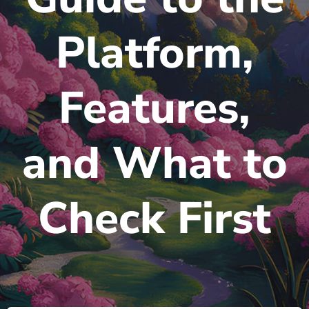
Platform,
Features,
and What to
Check First