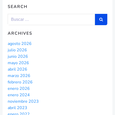
SEARCH
ARCHIVES
agosto 2026
julio 2026
junio 2026
mayo 2026
abril 2026
marzo 2026
febrero 2026
enero 2026
enero 2024
noviembre 2023
abril 2023
enero 2022