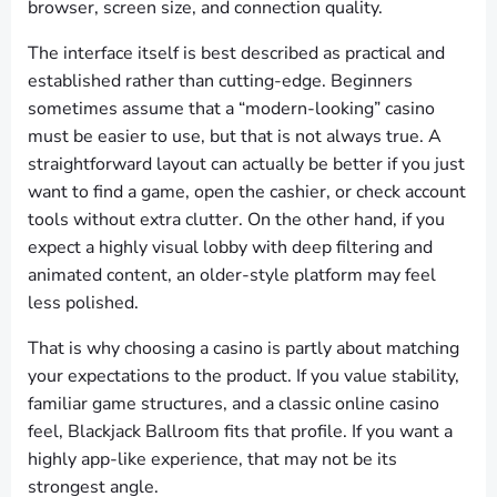
browser, screen size, and connection quality.
The interface itself is best described as practical and
established rather than cutting-edge. Beginners
sometimes assume that a “modern-looking” casino
must be easier to use, but that is not always true. A
straightforward layout can actually be better if you just
want to find a game, open the cashier, or check account
tools without extra clutter. On the other hand, if you
expect a highly visual lobby with deep filtering and
animated content, an older-style platform may feel
less polished.
That is why choosing a casino is partly about matching
your expectations to the product. If you value stability,
familiar game structures, and a classic online casino
feel, Blackjack Ballroom fits that profile. If you want a
highly app-like experience, that may not be its
strongest angle.