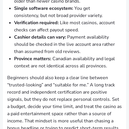
older than newer casino brands.
Single software ecosystem:
You get
consistency, but not broad provider variety.
Verification required:
Like most casinos, account
checks can affect payout speed.
Cashier details can vary:
Payment availability
should be checked in the live account area rather
than assumed from old reviews.
Province matters:
Canadian availability and legal
context are not identical across all provinces.
Beginners should also keep a clear line between
“trusted-looking” and “suitable for me.” A long track
record and independent certification are positive
signals, but they do not replace personal controls. Set
a budget, decide your time limit, and treat the casino as
a paid entertainment space rather than a source of
income. That mindset is more useful than chasing a
bonus headline or trying to predict short-term results.