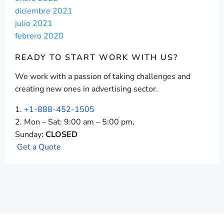
diciembre 2021
julio 2021
febrero 2020
READY TO START
WORK WITH US?
We work with a passion of taking challenges and
creating new ones in advertising sector.
+1-888-452-1505
Mon – Sat: 9:00 am – 5:00 pm,
Sunday:
CLOSED
G
e
t
a
Q
u
o
t
e