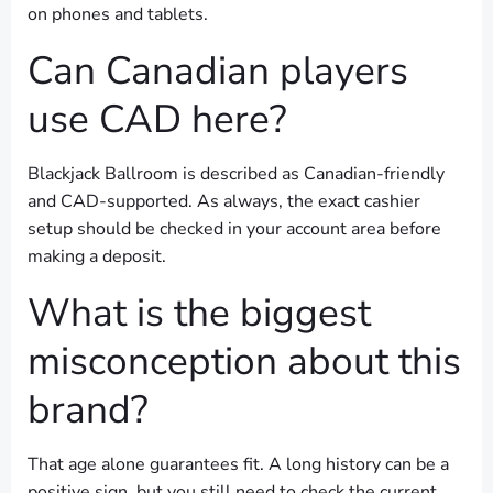
on phones and tablets.
Can Canadian players
use CAD here?
Blackjack Ballroom is described as Canadian-friendly
and CAD-supported. As always, the exact cashier
setup should be checked in your account area before
making a deposit.
What is the biggest
misconception about this
brand?
That age alone guarantees fit. A long history can be a
positive sign, but you still need to check the current