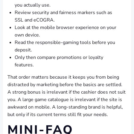
you actually use.
Review security and fairness markers such as
SSL and eCOGRA.
Look at the mobile browser experience on your
own device.
Read the responsible-gaming tools before you
deposit.
Only then compare promotions or loyalty
features.
That order matters because it keeps you from being
distracted by marketing before the basics are settled.
A strong bonus is irrelevant if the cashier does not suit
you. A large game catalogue is irrelevant if the site is
awkward on mobile. A long-standing brand is helpful,
but only if its current terms still fit your needs.
MINI-FAQ