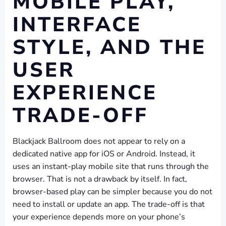
MOBILE PLAY,
INTERFACE
STYLE, AND THE
USER
EXPERIENCE
TRADE-OFF
Blackjack Ballroom does not appear to rely on a
dedicated native app for iOS or Android. Instead, it
uses an instant-play mobile site that runs through the
browser. That is not a drawback by itself. In fact,
browser-based play can be simpler because you do not
need to install or update an app. The trade-off is that
your experience depends more on your phone’s