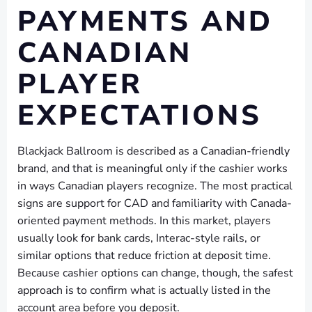
PAYMENTS AND
CANADIAN
PLAYER
EXPECTATIONS
Blackjack Ballroom is described as a Canadian-friendly
brand, and that is meaningful only if the cashier works
in ways Canadian players recognize. The most practical
signs are support for CAD and familiarity with Canada-
oriented payment methods. In this market, players
usually look for bank cards, Interac-style rails, or
similar options that reduce friction at deposit time.
Because cashier options can change, though, the safest
approach is to confirm what is actually listed in the
account area before you deposit.