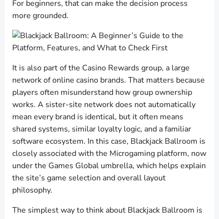
For beginners, that can make the decision process
more grounded.
It is also part of the Casino Rewards group, a large
network of online casino brands. That matters because
players often misunderstand how group ownership
works. A sister-site network does not automatically
mean every brand is identical, but it often means
shared systems, similar loyalty logic, and a familiar
software ecosystem. In this case, Blackjack Ballroom is
closely associated with the Microgaming platform, now
under the Games Global umbrella, which helps explain
the site’s game selection and overall layout
philosophy.
The simplest way to think about Blackjack Ballroom is