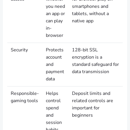
you need
smartphones and
an app or
tablets, without a
can play
native app
in-
browser
Security
Protects
128-bit SSL
account
encryption is a
and
standard safeguard for
payment
data transmission
data
Responsible-
Helps
Deposit limits and
gaming tools
control
related controls are
spend
important for
and
beginners
session
habits