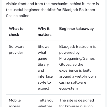
visible front end from the mechanics behind it. Here is
the useful beginner checklist for Blackjack Ballroom
Casino online:
What to
Why it
Beginner takeaway
check
matters
Software
Shows
Blackjack Ballroom is
provider
what
powered by
game
Microgaming/Games
library
Global, so the
and
experience is built
interface
around a well-known
style to
casino software
expect
ecosystem
Mobile
Tells you
The site is designed
access
whether
for browser play on