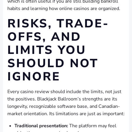
which is often useful if you are still building bankroll
habits and learning how online casinos are organized.
RISKS, TRADE-
OFFS, AND
LIMITS YOU
SHOULD NOT
IGNORE
Every casino review should include the limits, not just
the positives. Blackjack Ballroom’s strengths are its
longevity, recognizable software base, and Canadian-
market orientation. Its limitations are just as important:
Traditional presentation:
The platform may feel