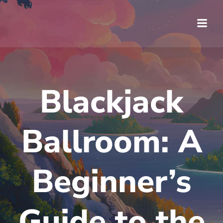
Saltar
al
contenido
Blackjack
Ballroom: A
Beginner’s
Guide to the