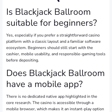
Is Blackjack Ballroom
suitable for beginners?
Yes, especially if you prefer a straightforward casino
platform with a classic layout and a familiar software
ecosystem. Beginners should still start with the
cashier, mobile usability, and responsible-gaming tools
before depositing.
Does Blackjack Ballroom
have a mobile app?
There is no dedicated native app highlighted in the
core research. The casino is accessible through a
mobile browser, which makes it an instant-play option