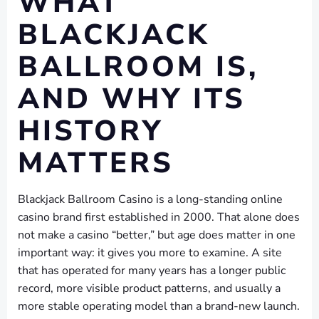
WHAT
BLACKJACK
BALLROOM IS,
AND WHY ITS
HISTORY
MATTERS
Blackjack Ballroom Casino is a long-standing online
casino brand first established in 2000. That alone does
not make a casino “better,” but age does matter in one
important way: it gives you more to examine. A site
that has operated for many years has a longer public
record, more visible product patterns, and usually a
more stable operating model than a brand-new launch.