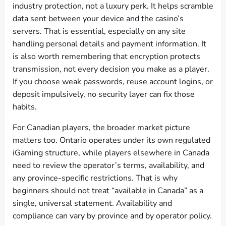
industry protection, not a luxury perk. It helps scramble
data sent between your device and the casino’s
servers. That is essential, especially on any site
handling personal details and payment information. It
is also worth remembering that encryption protects
transmission, not every decision you make as a player.
If you choose weak passwords, reuse account logins, or
deposit impulsively, no security layer can fix those
habits.
For Canadian players, the broader market picture
matters too. Ontario operates under its own regulated
iGaming structure, while players elsewhere in Canada
need to review the operator’s terms, availability, and
any province-specific restrictions. That is why
beginners should not treat “available in Canada” as a
single, universal statement. Availability and
compliance can vary by province and by operator policy.