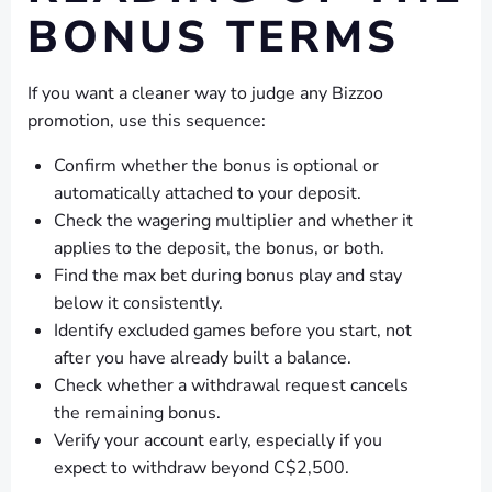
BONUS TERMS
If you want a cleaner way to judge any Bizzoo
promotion, use this sequence:
Confirm whether the bonus is optional or
automatically attached to your deposit.
Check the wagering multiplier and whether it
applies to the deposit, the bonus, or both.
Find the max bet during bonus play and stay
below it consistently.
Identify excluded games before you start, not
after you have already built a balance.
Check whether a withdrawal request cancels
the remaining bonus.
Verify your account early, especially if you
expect to withdraw beyond C$2,500.