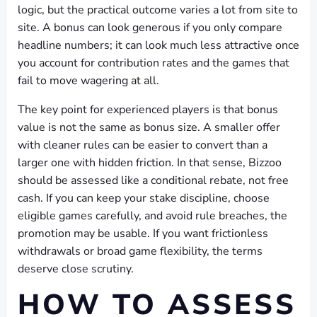
logic, but the practical outcome varies a lot from site to
site. A bonus can look generous if you only compare
headline numbers; it can look much less attractive once
you account for contribution rates and the games that
fail to move wagering at all.
The key point for experienced players is that bonus
value is not the same as bonus size. A smaller offer
with cleaner rules can be easier to convert than a
larger one with hidden friction. In that sense, Bizzoo
should be assessed like a conditional rebate, not free
cash. If you can keep your stake discipline, choose
eligible games carefully, and avoid rule breaches, the
promotion may be usable. If you want frictionless
withdrawals or broad game flexibility, the terms
deserve close scrutiny.
HOW TO ASSESS