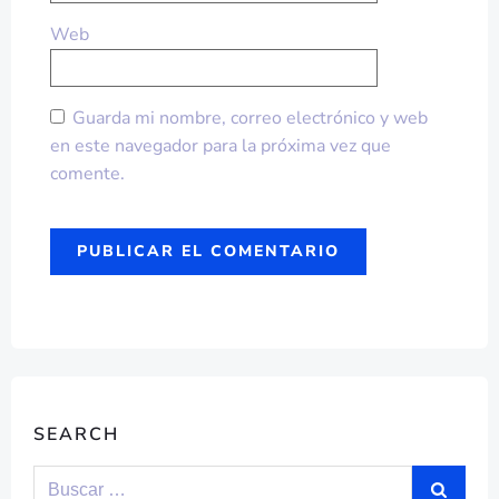
Web
Guarda mi nombre, correo electrónico y web
en este navegador para la próxima vez que
comente.
SEARCH