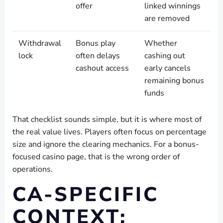
offer
linked winnings
are removed
Withdrawal
Bonus play
Whether
lock
often delays
cashing out
cashout access
early cancels
remaining bonus
funds
That checklist sounds simple, but it is where most of
the real value lives. Players often focus on percentage
size and ignore the clearing mechanics. For a bonus-
focused casino page, that is the wrong order of
operations.
CA-SPECIFIC
CONTEXT: