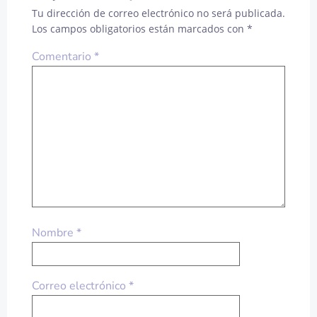
Tu dirección de correo electrónico no será publicada.
Los campos obligatorios están marcados con
*
Comentario
*
Nombre
*
Correo electrónico
*