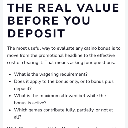
THE REAL VALUE
BEFORE YOU
DEPOSIT
The most useful way to evaluate any casino bonus is to
move from the promotional headline to the effective
cost of clearing it. That means asking four questions:
What is the wagering requirement?
Does it apply to the bonus only, or to bonus plus
deposit?
What is the maximum allowed bet while the
bonus is active?
Which games contribute fully, partially, or not at
all?