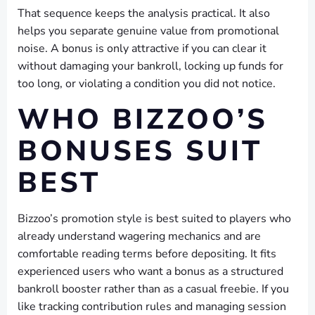
That sequence keeps the analysis practical. It also
helps you separate genuine value from promotional
noise. A bonus is only attractive if you can clear it
without damaging your bankroll, locking up funds for
too long, or violating a condition you did not notice.
WHO BIZZOO’S
BONUSES SUIT
BEST
Bizzoo’s promotion style is best suited to players who
already understand wagering mechanics and are
comfortable reading terms before depositing. It fits
experienced users who want a bonus as a structured
bankroll booster rather than as a casual freebie. If you
like tracking contribution rules and managing session