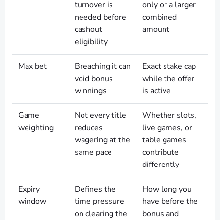
turnover is
only or a larger
needed before
combined
cashout
amount
eligibility
Max bet
Breaching it can
Exact stake cap
void bonus
while the offer
winnings
is active
Game
Not every title
Whether slots,
weighting
reduces
live games, or
wagering at the
table games
same pace
contribute
differently
Expiry
Defines the
How long you
window
time pressure
have before the
on clearing the
bonus and