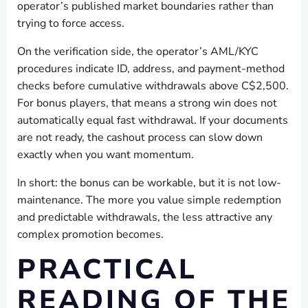
operator’s published market boundaries rather than
trying to force access.
On the verification side, the operator’s AML/KYC
procedures indicate ID, address, and payment-method
checks before cumulative withdrawals above C$2,500.
For bonus players, that means a strong win does not
automatically equal fast withdrawal. If your documents
are not ready, the cashout process can slow down
exactly when you want momentum.
In short: the bonus can be workable, but it is not low-
maintenance. The more you value simple redemption
and predictable withdrawals, the less attractive any
complex promotion becomes.
PRACTICAL
READING OF THE