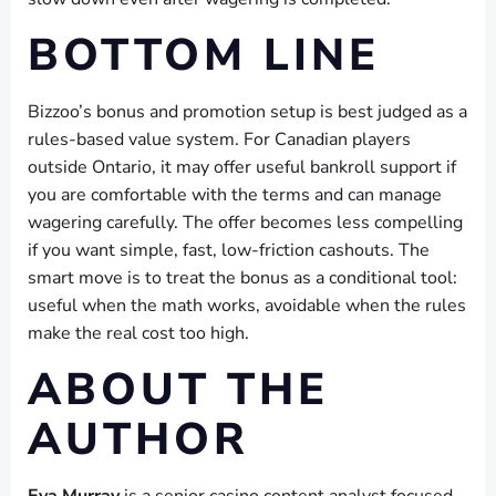
BOTTOM LINE
Bizzoo’s bonus and promotion setup is best judged as a
rules-based value system. For Canadian players
outside Ontario, it may offer useful bankroll support if
you are comfortable with the terms and can manage
wagering carefully. The offer becomes less compelling
if you want simple, fast, low-friction cashouts. The
smart move is to treat the bonus as a conditional tool:
useful when the math works, avoidable when the rules
make the real cost too high.
ABOUT THE
AUTHOR