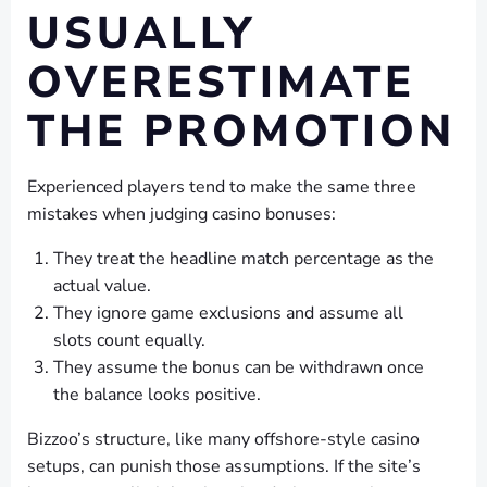
USUALLY
OVERESTIMATE
THE PROMOTION
Experienced players tend to make the same three
mistakes when judging casino bonuses:
They treat the headline match percentage as the
actual value.
They ignore game exclusions and assume all
slots count equally.
They assume the bonus can be withdrawn once
the balance looks positive.
Bizzoo’s structure, like many offshore-style casino
setups, can punish those assumptions. If the site’s