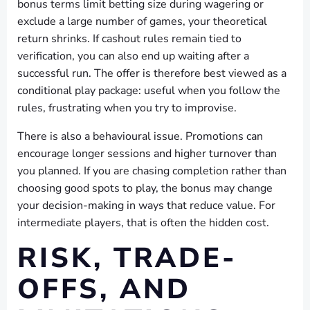
bonus terms limit betting size during wagering or
exclude a large number of games, your theoretical
return shrinks. If cashout rules remain tied to
verification, you can also end up waiting after a
successful run. The offer is therefore best viewed as a
conditional play package: useful when you follow the
rules, frustrating when you try to improvise.
There is also a behavioural issue. Promotions can
encourage longer sessions and higher turnover than
you planned. If you are chasing completion rather than
choosing good spots to play, the bonus may change
your decision-making in ways that reduce value. For
intermediate players, that is often the hidden cost.
RISK, TRADE-
OFFS, AND