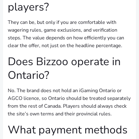
players?
They can be, but only if you are comfortable with
wagering rules, game exclusions, and verification
steps. The value depends on how efficiently you can
clear the offer, not just on the headline percentage.
Does Bizzoo operate in
Ontario?
No. The brand does not hold an iGaming Ontario or
AGCO licence, so Ontario should be treated separately
from the rest of Canada. Players should always check
the site’s own terms and their provincial rules.
What payment methods