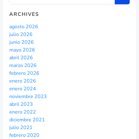
ARCHIVES
agosto 2026
julio 2026
junio 2026
mayo 2026
abril 2026
marzo 2026
febrero 2026
enero 2026
enero 2024
noviembre 2023
abril 2023
enero 2022
diciembre 2021
julio 2021
febrero 2020