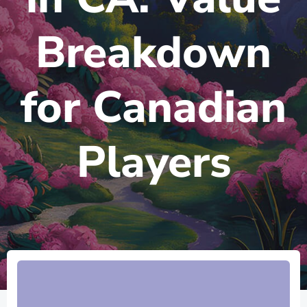
Breakdown
for Canadian
Players