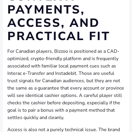
PAYMENTS,
ACCESS, AND
PRACTICAL FIT
For Canadian players, Bizzoo is positioned as a CAD-
optimized, crypto-friendly platform and is frequently
associated with familiar local payment cues such as
Interac e-Transfer and Instadebit. Those are useful
trust signals for Canadian audiences, but they are not
the same as a guarantee that every account or province
will see identical cashier options. A careful player still
checks the cashier before depositing, especially if the
goal is to pair a bonus with a payment method that
settles quickly and cleanly.
Access is also not a purely technical issue. The brand