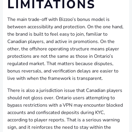
LIMITATIONS
The main trade-off with Bizzoo’s bonus model is
between accessibility and protection. On the one hand,
the brand is built to feel easy to join, familiar to
Canadian players, and active in promotions. On the
other, the offshore operating structure means player
protections are not the same as those in Ontario’s
regulated market. That matters because disputes,
bonus reversals, and verification delays are easier to
live with when the framework is transparent.
There is also a jurisdiction issue that Canadian players
should not gloss over. Ontario users attempting to
bypass restrictions with a VPN may encounter blocked
accounts and confiscated deposits during KYC,
according to player reports. That is a serious warning
sign, and it reinforces the need to stay within the