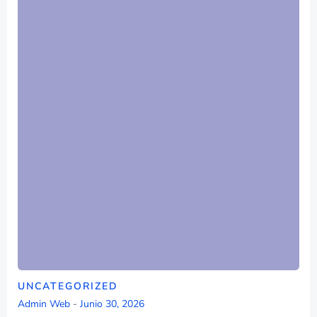
UNCATEGORIZED
Admin Web
-
Junio 30, 2026