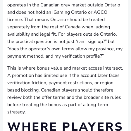
operates in the Canadian grey market outside Ontario
and does not hold an iGaming Ontario or AGCO
licence. That means Ontario should be treated
separately from the rest of Canada when judging
availability and legal fit. For players outside Ontario,
the practical question is not just “can I sign up?” but
“does the operator’s own terms allow my province, my
payment method, and my verification profile?”
This is where bonus value and market access intersect.
A promotion has limited use if the account later faces
verification friction, payment restrictions, or region-
based blocking. Canadian players should therefore
review both the offer terms and the broader site rules
before treating the bonus as part of a long-term
strategy.
WHERE PLAYERS