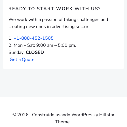
READY TO START
WORK WITH US?
We work with a passion of taking challenges and
creating new ones in advertising sector.
+1-888-452-1505
Mon – Sat: 9:00 am – 5:00 pm,
Sunday:
CLOSED
G
e
t
a
Q
u
o
t
e
© 2026 . Construido usando WordPress y Hillstar
Theme .