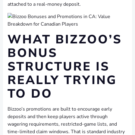
attached to a real-money deposit.
WHAT BIZZOO’S
BONUS
STRUCTURE IS
REALLY TRYING
TO DO
Bizzoo’s promotions are built to encourage early
deposits and then keep players active through
wagering requirements, restricted-game lists, and
time-limited claim windows. That is standard industry