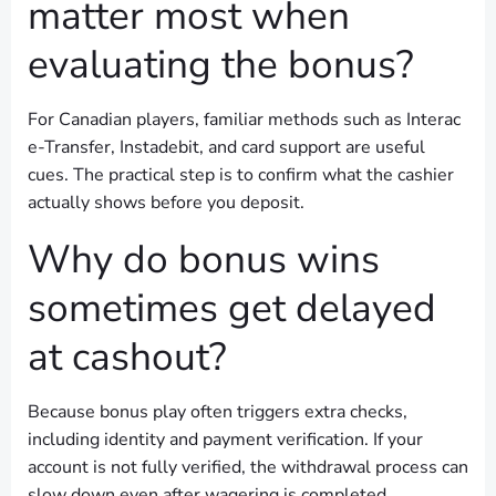
matter most when
evaluating the bonus?
For Canadian players, familiar methods such as Interac
e-Transfer, Instadebit, and card support are useful
cues. The practical step is to confirm what the cashier
actually shows before you deposit.
Why do bonus wins
sometimes get delayed
at cashout?
Because bonus play often triggers extra checks,
including identity and payment verification. If your
account is not fully verified, the withdrawal process can
slow down even after wagering is completed.