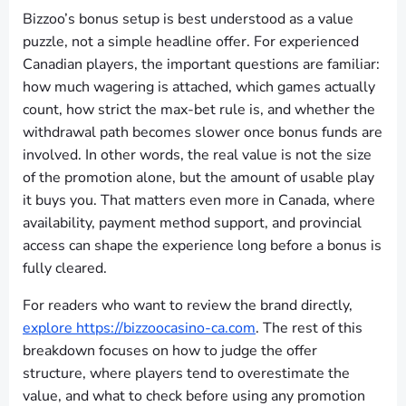
Bizzoo’s bonus setup is best understood as a value
puzzle, not a simple headline offer. For experienced
Canadian players, the important questions are familiar:
how much wagering is attached, which games actually
count, how strict the max-bet rule is, and whether the
withdrawal path becomes slower once bonus funds are
involved. In other words, the real value is not the size
of the promotion alone, but the amount of usable play
it buys you. That matters even more in Canada, where
availability, payment method support, and provincial
access can shape the experience long before a bonus is
fully cleared.
For readers who want to review the brand directly,
explore https://bizzoocasino-ca.com
. The rest of this
breakdown focuses on how to judge the offer
structure, where players tend to overestimate the
value, and what to check before using any promotion