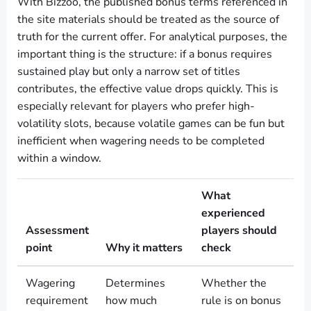
With Bizzoo, the published bonus terms referenced in
the site materials should be treated as the source of
truth for the current offer. For analytical purposes, the
important thing is the structure: if a bonus requires
sustained play but only a narrow set of titles
contributes, the effective value drops quickly. This is
especially relevant for players who prefer high-
volatility slots, because volatile games can be fun but
inefficient when wagering needs to be completed
within a window.
What
experienced
Assessment
players should
point
Why it matters
check
Wagering
Determines
Whether the
requirement
how much
rule is on bonus