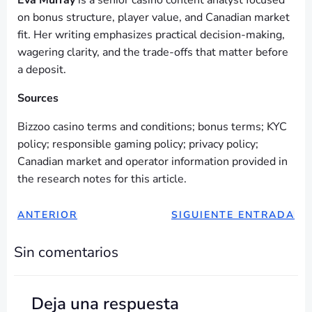
Eva Murray
is a senior casino content analyst focused
on bonus structure, player value, and Canadian market
fit. Her writing emphasizes practical decision-making,
wagering clarity, and the trade-offs that matter before
a deposit.
Sources
Bizzoo casino terms and conditions; bonus terms; KYC
policy; responsible gaming policy; privacy policy;
Canadian market and operator information provided in
the research notes for this article.
NAVEGACIÓN
NAVEGAC
ANTERIOR
SIGUIENTE ENTRADA
DE
DE
Sin comentarios
ENTRADAS
ENTRADA
Deja una respuesta