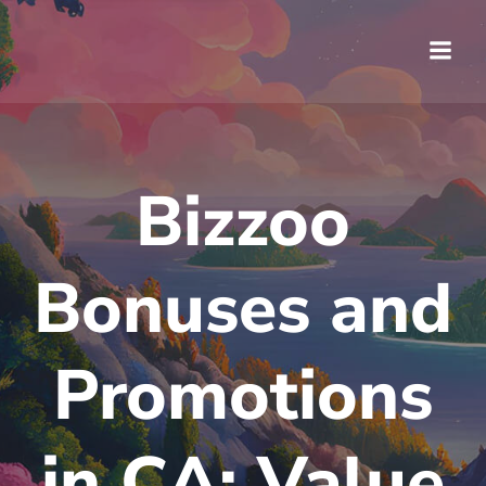
Saltar
al
contenido
Bizzoo
Bonuses and
Promotions
in CA: Value