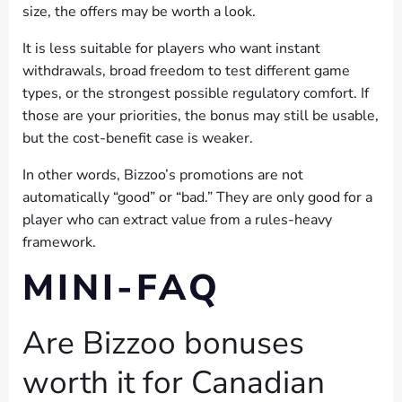
size, the offers may be worth a look.
It is less suitable for players who want instant
withdrawals, broad freedom to test different game
types, or the strongest possible regulatory comfort. If
those are your priorities, the bonus may still be usable,
but the cost-benefit case is weaker.
In other words, Bizzoo’s promotions are not
automatically “good” or “bad.” They are only good for a
player who can extract value from a rules-heavy
framework.
MINI-FAQ
Are Bizzoo bonuses
worth it for Canadian