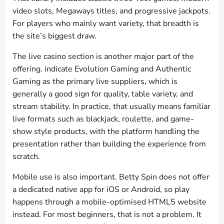
video slots, Megaways titles, and progressive jackpots.
For players who mainly want variety, that breadth is
the site’s biggest draw.
The live casino section is another major part of the
offering. indicate Evolution Gaming and Authentic
Gaming as the primary live suppliers, which is
generally a good sign for quality, table variety, and
stream stability. In practice, that usually means familiar
live formats such as blackjack, roulette, and game-
show style products, with the platform handling the
presentation rather than building the experience from
scratch.
Mobile use is also important. Betty Spin does not offer
a dedicated native app for iOS or Android, so play
happens through a mobile-optimised HTML5 website
instead. For most beginners, that is not a problem. It