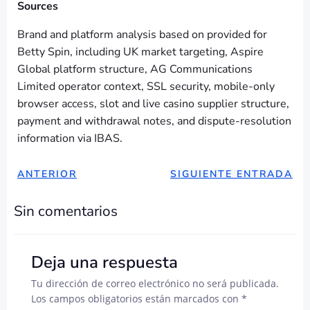
Sources
Brand and platform analysis based on provided for
Betty Spin, including UK market targeting, Aspire
Global platform structure, AG Communications
Limited operator context, SSL security, mobile-only
browser access, slot and live casino supplier structure,
payment and withdrawal notes, and dispute-resolution
information via IBAS.
NAVEGACIÓN
NAVEGAC
ANTERIOR
SIGUIENTE ENTRADA
DE
DE
Sin comentarios
ENTRADAS
ENTRADA
Deja una respuesta
Tu dirección de correo electrónico no será publicada.
Los campos obligatorios están marcados con
*