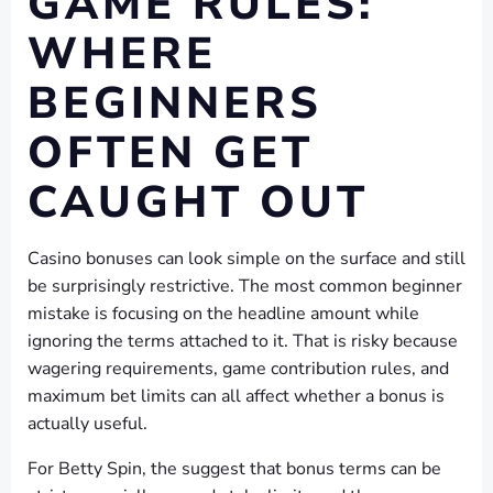
GAME RULES:
WHERE
BEGINNERS
OFTEN GET
CAUGHT OUT
Casino bonuses can look simple on the surface and still
be surprisingly restrictive. The most common beginner
mistake is focusing on the headline amount while
ignoring the terms attached to it. That is risky because
wagering requirements, game contribution rules, and
maximum bet limits can all affect whether a bonus is
actually useful.
For Betty Spin, the suggest that bonus terms can be