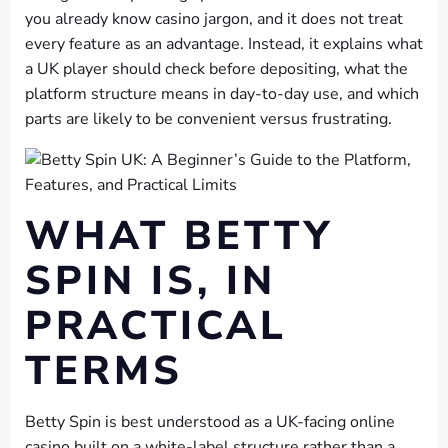
you already know casino jargon, and it does not treat
every feature as an advantage. Instead, it explains what
a UK player should check before depositing, what the
platform structure means in day-to-day use, and which
parts are likely to be convenient versus frustrating.
WHAT BETTY
SPIN IS, IN
PRACTICAL
TERMS
Betty Spin is best understood as a UK-facing online
casino built on a white-label structure rather than a