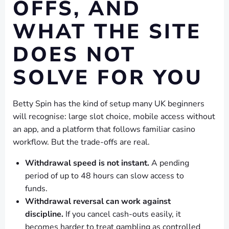
OFFS, AND
WHAT THE SITE
DOES NOT
SOLVE FOR YOU
Betty Spin has the kind of setup many UK beginners
will recognise: large slot choice, mobile access without
an app, and a platform that follows familiar casino
workflow. But the trade-offs are real.
Withdrawal speed is not instant.
A pending
period of up to 48 hours can slow access to
funds.
Withdrawal reversal can work against
discipline.
If you cancel cash-outs easily, it
becomes harder to treat gambling as controlled