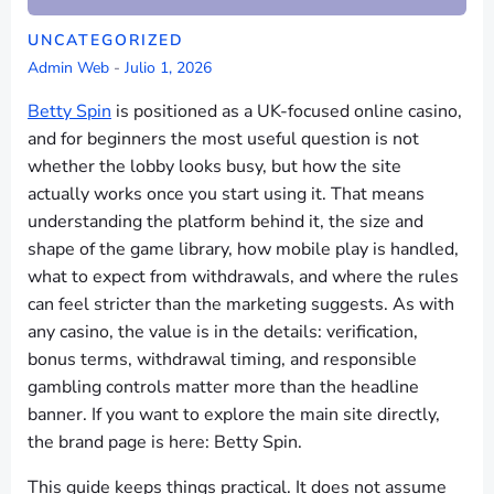
UNCATEGORIZED
Admin Web
-
Julio 1, 2026
Betty Spin
is positioned as a UK-focused online casino,
and for beginners the most useful question is not
whether the lobby looks busy, but how the site
actually works once you start using it. That means
understanding the platform behind it, the size and
shape of the game library, how mobile play is handled,
what to expect from withdrawals, and where the rules
can feel stricter than the marketing suggests. As with
any casino, the value is in the details: verification,
bonus terms, withdrawal timing, and responsible
gambling controls matter more than the headline
banner. If you want to explore the main site directly,
the brand page is here: Betty Spin.
This guide keeps things practical. It does not assume