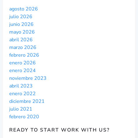
agosto 2026
julio 2026
junio 2026
mayo 2026
abril 2026
marzo 2026
febrero 2026
enero 2026
enero 2024
noviembre 2023
abril 2023
enero 2022
diciembre 2021
julio 2021
febrero 2020
READY TO START
WORK WITH US?