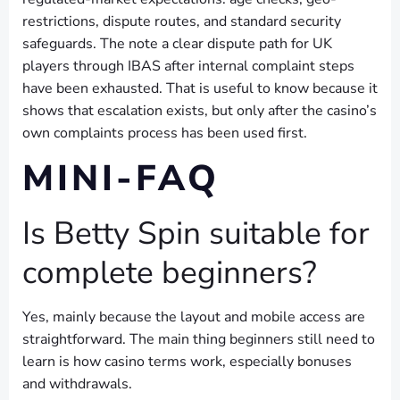
restrictions, dispute routes, and standard security
safeguards. The note a clear dispute path for UK
players through IBAS after internal complaint steps
have been exhausted. That is useful to know because it
shows that escalation exists, but only after the casino’s
own complaints process has been used first.
MINI-FAQ
Is Betty Spin suitable for
complete beginners?
Yes, mainly because the layout and mobile access are
straightforward. The main thing beginners still need to
learn is how casino terms work, especially bonuses
and withdrawals.