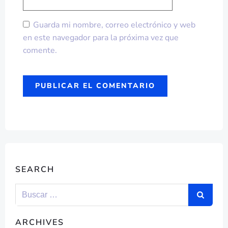
Guarda mi nombre, correo electrónico y web
en este navegador para la próxima vez que
comente.
SEARCH
ARCHIVES