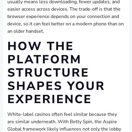
usually means less downloading, fewer updates, and
easier access across devices. The trade-off is that the
browser experience depends on your connection and
device, so it can feel better on a modern phone than on
an older handset.
HOW THE
PLATFORM
STRUCTURE
SHAPES YOUR
EXPERIENCE
White-label casinos often feel similar because they
are similar underneath. With Betty Spin, the Aspire
Global framework likely influences not only the lobby