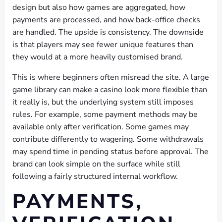
design but also how games are aggregated, how
payments are processed, and how back-office checks
are handled. The upside is consistency. The downside
is that players may see fewer unique features than
they would at a more heavily customised brand.
This is where beginners often misread the site. A large
game library can make a casino look more flexible than
it really is, but the underlying system still imposes
rules. For example, some payment methods may be
available only after verification. Some games may
contribute differently to wagering. Some withdrawals
may spend time in pending status before approval. The
brand can look simple on the surface while still
following a fairly structured internal workflow.
PAYMENTS,