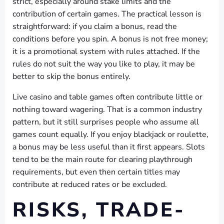
strict, especially around stake limits and the
contribution of certain games. The practical lesson is
straightforward: if you claim a bonus, read the
conditions before you spin. A bonus is not free money;
it is a promotional system with rules attached. If the
rules do not suit the way you like to play, it may be
better to skip the bonus entirely.
Live casino and table games often contribute little or
nothing toward wagering. That is a common industry
pattern, but it still surprises people who assume all
games count equally. If you enjoy blackjack or roulette,
a bonus may be less useful than it first appears. Slots
tend to be the main route for clearing playthrough
requirements, but even then certain titles may
contribute at reduced rates or be excluded.
RISKS, TRADE-