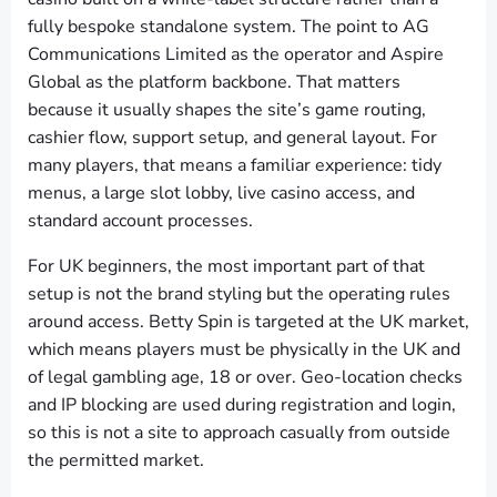
fully bespoke standalone system. The point to AG
Communications Limited as the operator and Aspire
Global as the platform backbone. That matters
because it usually shapes the site’s game routing,
cashier flow, support setup, and general layout. For
many players, that means a familiar experience: tidy
menus, a large slot lobby, live casino access, and
standard account processes.
For UK beginners, the most important part of that
setup is not the brand styling but the operating rules
around access. Betty Spin is targeted at the UK market,
which means players must be physically in the UK and
of legal gambling age, 18 or over. Geo-location checks
and IP blocking are used during registration and login,
so this is not a site to approach casually from outside
the permitted market.