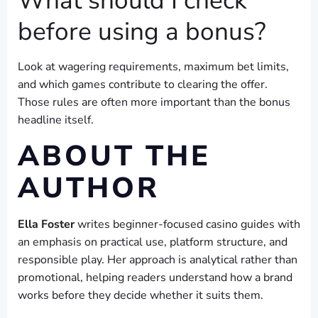
What should I check
before using a bonus?
Look at wagering requirements, maximum bet limits,
and which games contribute to clearing the offer.
Those rules are often more important than the bonus
headline itself.
ABOUT THE
AUTHOR
Ella Foster
writes beginner-focused casino guides with
an emphasis on practical use, platform structure, and
responsible play. Her approach is analytical rather than
promotional, helping readers understand how a brand
works before they decide whether it suits them.