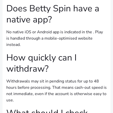
Does Betty Spin have a
native app?
No native iOS or Android app is indicated in the . Play
is handled through a mobile-optimised website
instead.
How quickly can I
withdraw?
Withdrawals may sit in pending status for up to 48
hours before processing. That means cash-out speed is
not immediate, even if the account is otherwise easy to
use.