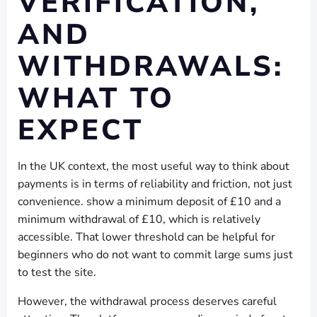
VERIFICATION,
AND
WITHDRAWALS:
WHAT TO
EXPECT
In the UK context, the most useful way to think about
payments is in terms of reliability and friction, not just
convenience. show a minimum deposit of £10 and a
minimum withdrawal of £10, which is relatively
accessible. That lower threshold can be helpful for
beginners who do not want to commit large sums just
to test the site.
However, the withdrawal process deserves careful