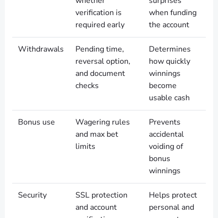
whether
surprises
verification is
when funding
required early
the account
Withdrawals
Pending time,
Determines
reversal option,
how quickly
and document
winnings
checks
become
usable cash
Bonus use
Wagering rules
Prevents
and max bet
accidental
limits
voiding of
bonus
winnings
Security
SSL protection
Helps protect
and account
personal and