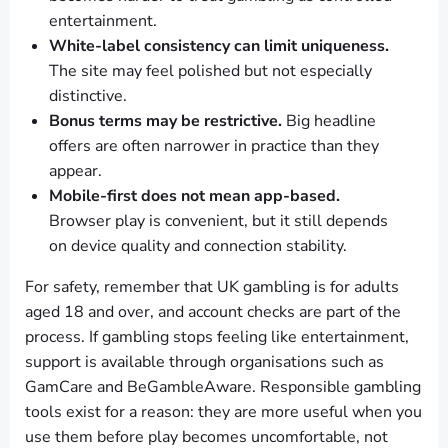
entertainment.
White-label consistency can limit uniqueness.
The site may feel polished but not especially
distinctive.
Bonus terms may be restrictive.
Big headline
offers are often narrower in practice than they
appear.
Mobile-first does not mean app-based.
Browser play is convenient, but it still depends
on device quality and connection stability.
For safety, remember that UK gambling is for adults
aged 18 and over, and account checks are part of the
process. If gambling stops feeling like entertainment,
support is available through organisations such as
GamCare and BeGambleAware. Responsible gambling
tools exist for a reason: they are more useful when you
use them before play becomes uncomfortable, not