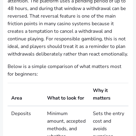
attention. The platform uses a pending period of up to
48 hours, and during that window a withdrawal can be
reversed. That reversal feature is one of the main
friction points in many casino systems because it
creates a temptation to cancel a withdrawal and
continue playing. For responsible gambling, this is not
ideal, and players should treat it as a reminder to plan
withdrawals deliberately rather than react emotionally.
Below is a simple comparison of what matters most
for beginners:
Why it
Area
What to look for
matters
Deposits
Minimum
Sets the entry
amount, accepted
cost and
methods, and
avoids