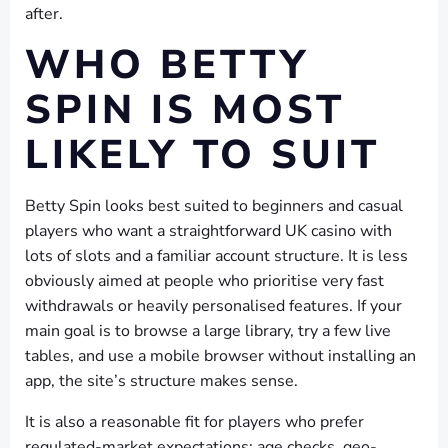
after.
WHO BETTY
SPIN IS MOST
LIKELY TO SUIT
Betty Spin looks best suited to beginners and casual
players who want a straightforward UK casino with
lots of slots and a familiar account structure. It is less
obviously aimed at people who prioritise very fast
withdrawals or heavily personalised features. If your
main goal is to browse a large library, try a few live
tables, and use a mobile browser without installing an
app, the site’s structure makes sense.
It is also a reasonable fit for players who prefer
regulated-market expectations: age checks, geo-