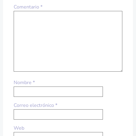
Comentario
*
Nombre
*
Correo electrónico
*
Web