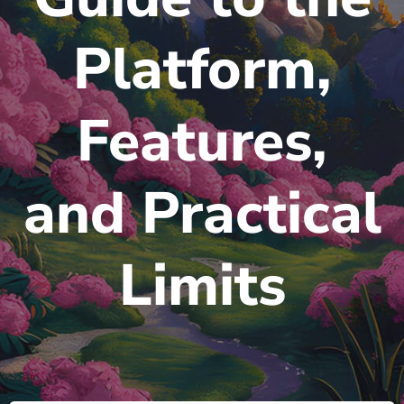
Platform,
Features,
and Practical
Limits