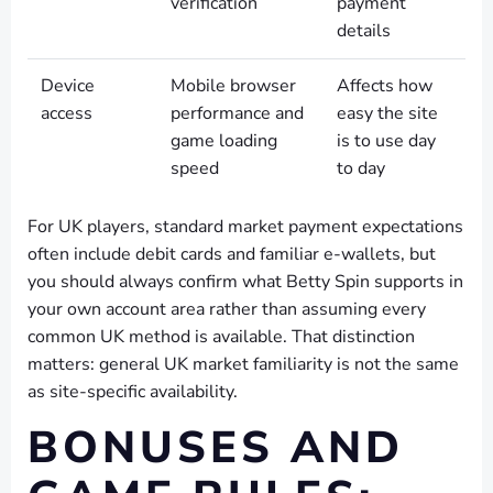
verification
payment
details
Device
Mobile browser
Affects how
access
performance and
easy the site
game loading
is to use day
speed
to day
For UK players, standard market payment expectations
often include debit cards and familiar e-wallets, but
you should always confirm what Betty Spin supports in
your own account area rather than assuming every
common UK method is available. That distinction
matters: general UK market familiarity is not the same
as site-specific availability.
BONUSES AND