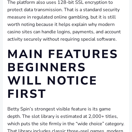
The platform also uses 128-bit SSL encryption to
protect data transmission. That is a standard security
measure in regulated online gambling, but it is still
worth noting because it helps explain why modern
casino sites can handle logins, payments, and account
activity securely without requiring special software.
MAIN FEATURES
BEGINNERS
WILL NOTICE
FIRST
Betty Spin’s strongest visible feature is its game
depth. The slot library is estimated at 2,000+ titles,
which puts the site firmly in the “wide choice” category.
That library includes classic three-reel games, modern