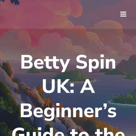
Saltar
al
contenido
Betty Spin
UK: A
Beginner’s
Guide to the