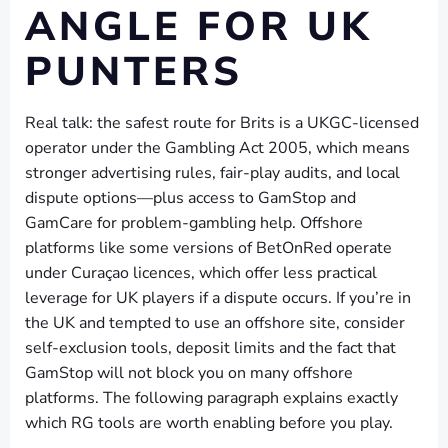
ANGLE FOR UK
PUNTERS
Real talk: the safest route for Brits is a UKGC-licensed
operator under the Gambling Act 2005, which means
stronger advertising rules, fair-play audits, and local
dispute options—plus access to GamStop and
GamCare for problem-gambling help. Offshore
platforms like some versions of BetOnRed operate
under Curaçao licences, which offer less practical
leverage for UK players if a dispute occurs. If you’re in
the UK and tempted to use an offshore site, consider
self-exclusion tools, deposit limits and the fact that
GamStop will not block you on many offshore
platforms. The following paragraph explains exactly
which RG tools are worth enabling before you play.