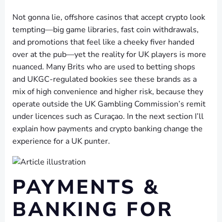
Not gonna lie, offshore casinos that accept crypto look
tempting—big game libraries, fast coin withdrawals,
and promotions that feel like a cheeky fiver handed
over at the pub—yet the reality for UK players is more
nuanced. Many Brits who are used to betting shops
and UKGC-regulated bookies see these brands as a
mix of high convenience and higher risk, because they
operate outside the UK Gambling Commission’s remit
under licences such as Curaçao. In the next section I’ll
explain how payments and crypto banking change the
experience for a UK punter.
PAYMENTS &
BANKING FOR