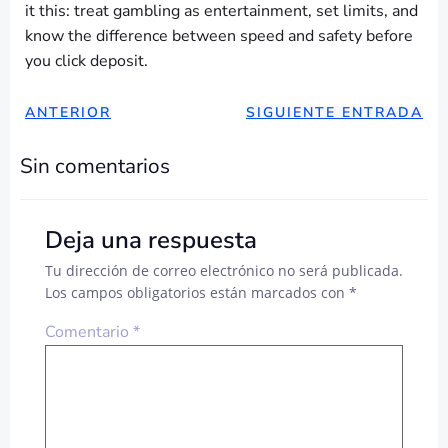
it this: treat gambling as entertainment, set limits, and
know the difference between speed and safety before
you click deposit.
NAVEGACIÓN
NAVEGAC
ANTERIOR
SIGUIENTE ENTRADA
DE
DE
Sin comentarios
ENTRADAS
ENTRADA
Deja una respuesta
Tu dirección de correo electrónico no será publicada.
Los campos obligatorios están marcados con
*
Comentario
*