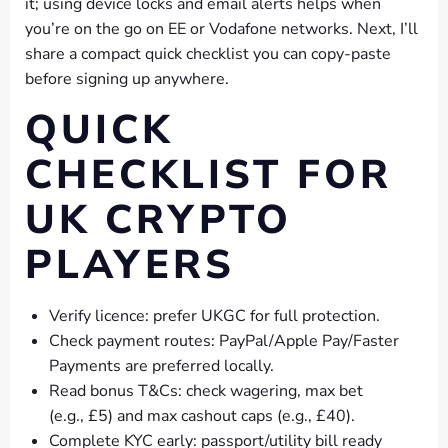
it; using device locks and email alerts helps when
you’re on the go on EE or Vodafone networks. Next, I’ll
share a compact quick checklist you can copy-paste
before signing up anywhere.
QUICK
CHECKLIST FOR
UK CRYPTO
PLAYERS
Verify licence: prefer UKGC for full protection.
Check payment routes: PayPal/Apple Pay/Faster
Payments are preferred locally.
Read bonus T&Cs: check wagering, max bet
(e.g., £5) and max cashout caps (e.g., £40).
Complete KYC early: passport/utility bill ready