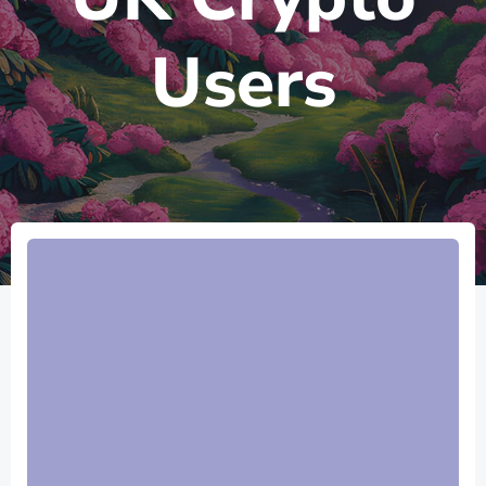
Users