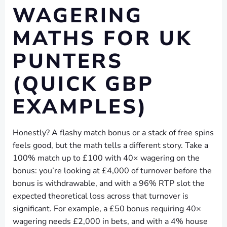
WAGERING
MATHS FOR UK
PUNTERS
(QUICK GBP
EXAMPLES)
Honestly? A flashy match bonus or a stack of free spins
feels good, but the math tells a different story. Take a
100% match up to £100 with 40× wagering on the
bonus: you’re looking at £4,000 of turnover before the
bonus is withdrawable, and with a 96% RTP slot the
expected theoretical loss across that turnover is
significant. For example, a £50 bonus requiring 40×
wagering needs £2,000 in bets, and with a 4% house