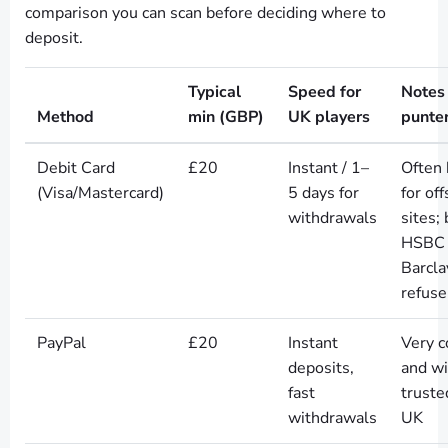
comparison you can scan before deciding where to
deposit.
Typical
Speed for
Notes
Method
min (GBP)
UK players
punte
Debit Card
£20
Instant / 1–
Often 
(Visa/Mastercard)
5 days for
for of
withdrawals
sites;
HSBC 
Barcl
refuse
PayPal
£20
Instant
Very c
deposits,
and wi
fast
truste
withdrawals
UK