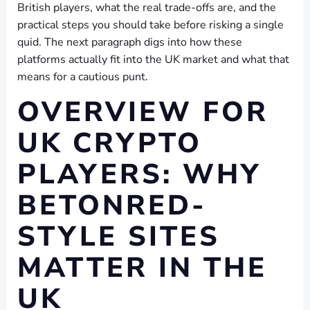
British players, what the real trade-offs are, and the
practical steps you should take before risking a single
quid. The next paragraph digs into how these
platforms actually fit into the UK market and what that
means for a cautious punt.
OVERVIEW FOR
UK CRYPTO
PLAYERS: WHY
BETONRED-
STYLE SITES
MATTER IN THE
UK