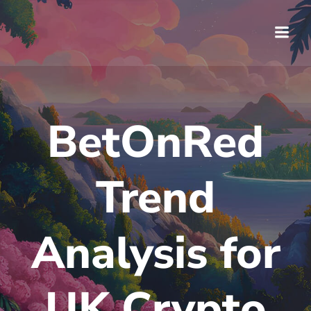
Saltar
al
contenido
BetOnRed
Trend
Analysis for
UK Crypto