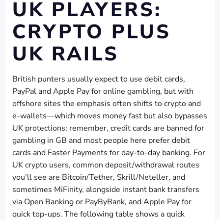
UK PLAYERS:
CRYPTO PLUS
UK RAILS
British punters usually expect to use debit cards,
PayPal and Apple Pay for online gambling, but with
offshore sites the emphasis often shifts to crypto and
e-wallets—which moves money fast but also bypasses
UK protections; remember, credit cards are banned for
gambling in GB and most people here prefer debit
cards and Faster Payments for day-to-day banking. For
UK crypto users, common deposit/withdrawal routes
you’ll see are Bitcoin/Tether, Skrill/Neteller, and
sometimes MiFinity, alongside instant bank transfers
via Open Banking or PayByBank, and Apple Pay for
quick top-ups. The following table shows a quick