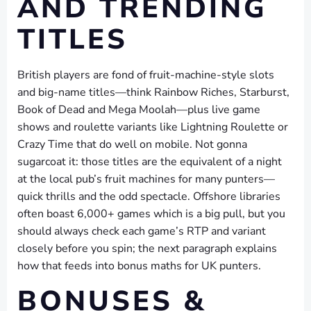
AND TRENDING
TITLES
British players are fond of fruit-machine-style slots
and big-name titles—think Rainbow Riches, Starburst,
Book of Dead and Mega Moolah—plus live game
shows and roulette variants like Lightning Roulette or
Crazy Time that do well on mobile. Not gonna
sugarcoat it: those titles are the equivalent of a night
at the local pub’s fruit machines for many punters—
quick thrills and the odd spectacle. Offshore libraries
often boast 6,000+ games which is a big pull, but you
should always check each game’s RTP and variant
closely before you spin; the next paragraph explains
how that feeds into bonus maths for UK punters.
BONUSES &