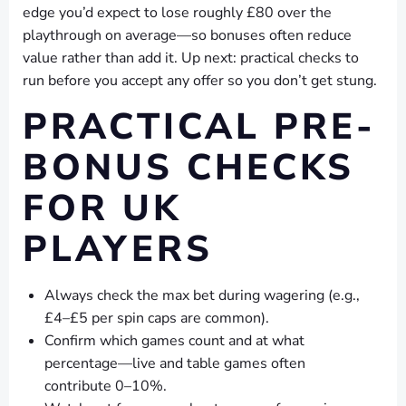
edge you’d expect to lose roughly £80 over the
playthrough on average—so bonuses often reduce
value rather than add it. Up next: practical checks to
run before you accept any offer so you don’t get stung.
PRACTICAL PRE-
BONUS CHECKS
FOR UK
PLAYERS
Always check the max bet during wagering (e.g.,
£4–£5 per spin caps are common).
Confirm which games count and at what
percentage—live and table games often
contribute 0–10%.