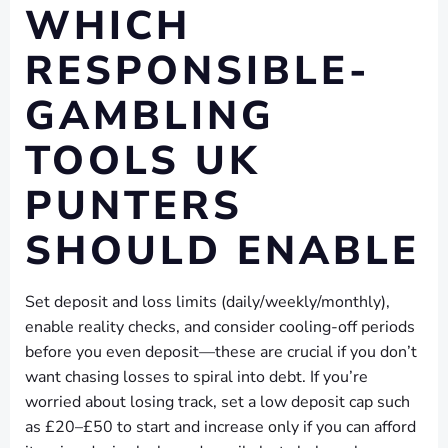
WHICH
RESPONSIBLE-
GAMBLING
TOOLS UK
PUNTERS
SHOULD ENABLE
Set deposit and loss limits (daily/weekly/monthly),
enable reality checks, and consider cooling-off periods
before you even deposit—these are crucial if you don’t
want chasing losses to spiral into debt. If you’re
worried about losing track, set a low deposit cap such
as £20–£50 to start and increase only if you can afford