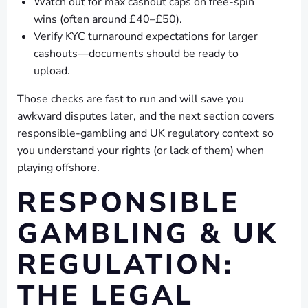
Watch out for max cashout caps on free-spin
wins (often around £40–£50).
Verify KYC turnaround expectations for larger
cashouts—documents should be ready to
upload.
Those checks are fast to run and will save you
awkward disputes later, and the next section covers
responsible-gambling and UK regulatory context so
you understand your rights (or lack of them) when
playing offshore.
RESPONSIBLE
GAMBLING & UK
REGULATION:
THE LEGAL