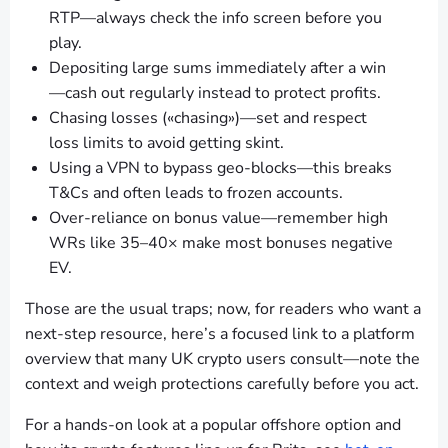
RTP—always check the info screen before you
play.
Depositing large sums immediately after a win
—cash out regularly instead to protect profits.
Chasing losses («chasing»)—set and respect
loss limits to avoid getting skint.
Using a VPN to bypass geo-blocks—this breaks
T&Cs and often leads to frozen accounts.
Over-reliance on bonus value—remember high
WRs like 35–40× make most bonuses negative
EV.
Those are the usual traps; now, for readers who want a
next-step resource, here’s a focused link to a platform
overview that many UK crypto users consult—note the
context and weigh protections carefully before you act.
For a hands-on look at a popular offshore option and