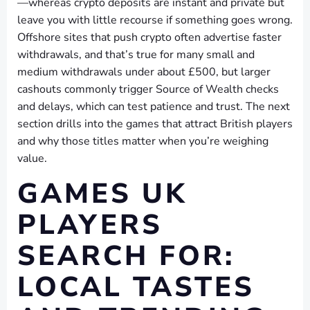
—whereas crypto deposits are instant and private but
leave you with little recourse if something goes wrong.
Offshore sites that push crypto often advertise faster
withdrawals, and that’s true for many small and
medium withdrawals under about £500, but larger
cashouts commonly trigger Source of Wealth checks
and delays, which can test patience and trust. The next
section drills into the games that attract British players
and why those titles matter when you’re weighing
value.
GAMES UK
PLAYERS
SEARCH FOR:
LOCAL TASTES