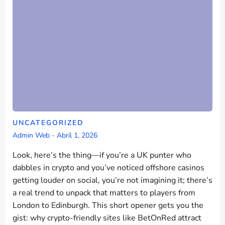
UNCATEGORIZED
Admin Web
-
Abril 1, 2026
Look, here’s the thing—if you’re a UK punter who
dabbles in crypto and you’ve noticed offshore casinos
getting louder on social, you’re not imagining it; there’s
a real trend to unpack that matters to players from
London to Edinburgh. This short opener gets you the
gist: why crypto-friendly sites like BetOnRed attract