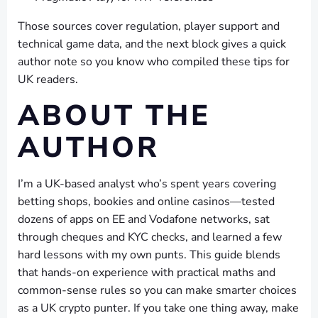
Those sources cover regulation, player support and
technical game data, and the next block gives a quick
author note so you know who compiled these tips for
UK readers.
ABOUT THE
AUTHOR
I’m a UK-based analyst who’s spent years covering
betting shops, bookies and online casinos—tested
dozens of apps on EE and Vodafone networks, sat
through cheques and KYC checks, and learned a few
hard lessons with my own punts. This guide blends
that hands-on experience with practical maths and
common-sense rules so you can make smarter choices
as a UK crypto punter. If you take one thing away, make