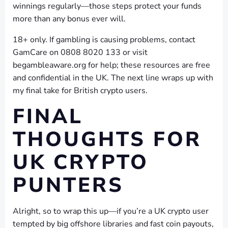
winnings regularly—those steps protect your funds
more than any bonus ever will.
18+ only. If gambling is causing problems, contact
GamCare on 0808 8020 133 or visit
begambleaware.org for help; these resources are free
and confidential in the UK. The next line wraps up with
my final take for British crypto users.
FINAL
THOUGHTS FOR
UK CRYPTO
PUNTERS
Alright, so to wrap this up—if you’re a UK crypto user
tempted by big offshore libraries and fast coin payouts,