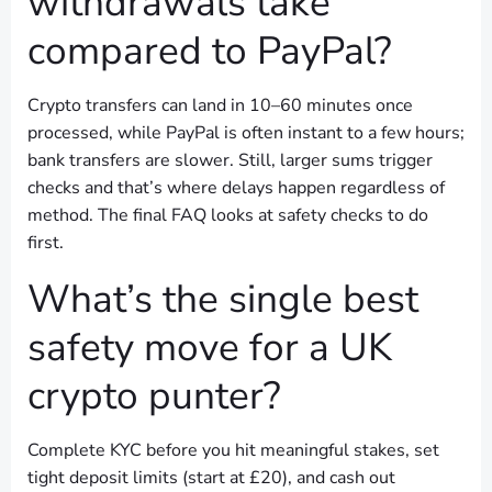
withdrawals take
compared to PayPal?
Crypto transfers can land in 10–60 minutes once
processed, while PayPal is often instant to a few hours;
bank transfers are slower. Still, larger sums trigger
checks and that’s where delays happen regardless of
method. The final FAQ looks at safety checks to do
first.
What’s the single best
safety move for a UK
crypto punter?
Complete KYC before you hit meaningful stakes, set
tight deposit limits (start at £20), and cash out