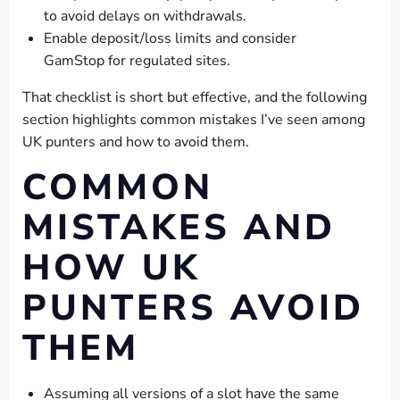
to avoid delays on withdrawals.
Enable deposit/loss limits and consider
GamStop for regulated sites.
That checklist is short but effective, and the following
section highlights common mistakes I’ve seen among
UK punters and how to avoid them.
COMMON
MISTAKES AND
HOW UK
PUNTERS AVOID
THEM
Assuming all versions of a slot have the same