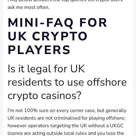
ask me most often.
MINI-FAQ FOR
UK CRYPTO
PLAYERS
Is it legal for UK
residents to use offshore
crypto casinos?
I’m not 100% sure on every corner case, but generally
UK residents are not criminalised for playing offshore;
however operators targeting the UK without a UKGC
licence are acting outside local rules and you lose the