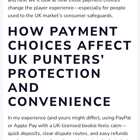
change the player experience—especially for people
used to the UK market’s consumer safeguards.
HOW PAYMENT
CHOICES AFFECT
UK PUNTERS’
PROTECTION
AND
CONVENIENCE
In my experience (and yours might differ), using PayPal
or Apple Pay with a UK-licensed bookie feels calm—
quick deposits, clear dispute routes, and easy refunds