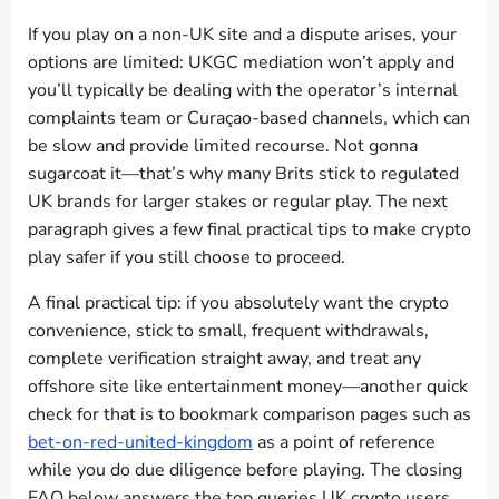
If you play on a non-UK site and a dispute arises, your
options are limited: UKGC mediation won’t apply and
you’ll typically be dealing with the operator’s internal
complaints team or Curaçao-based channels, which can
be slow and provide limited recourse. Not gonna
sugarcoat it—that’s why many Brits stick to regulated
UK brands for larger stakes or regular play. The next
paragraph gives a few final practical tips to make crypto
play safer if you still choose to proceed.
A final practical tip: if you absolutely want the crypto
convenience, stick to small, frequent withdrawals,
complete verification straight away, and treat any
offshore site like entertainment money—another quick
check for that is to bookmark comparison pages such as
bet-on-red-united-kingdom
as a point of reference
while you do due diligence before playing. The closing
FAQ below answers the top queries UK crypto users