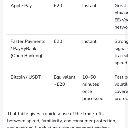
Apple Pay
£20
Instant
Great 
play o
EE/Vo
netwo
Faster Payments
£20
Instant
Stron
/ PayByBank
signa
(Open Banking)
tracea
speed
Bitcoin / USDT
Equivalent
10–60
Fast p
~£20
minutes
volatil
once
cover
processed
protec
That table gives a quick sense of the trade-offs
between speed, familiarity, and consumer protection,
and next we’ll look at how those payment choices