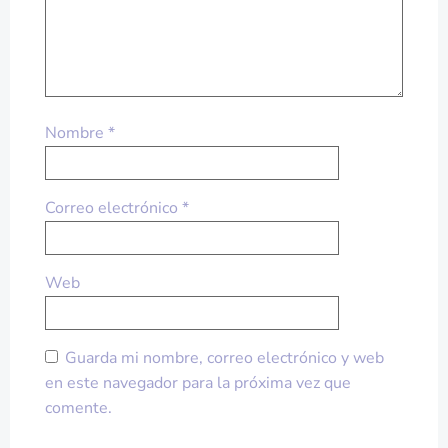
Nombre
*
Correo electrónico
*
Web
Guarda mi nombre, correo electrónico y web
en este navegador para la próxima vez que
comente.