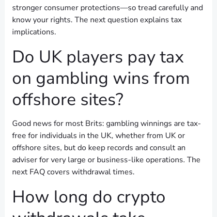
stronger consumer protections—so tread carefully and
know your rights. The next question explains tax
implications.
Do UK players pay tax
on gambling wins from
offshore sites?
Good news for most Brits: gambling winnings are tax-
free for individuals in the UK, whether from UK or
offshore sites, but do keep records and consult an
adviser for very large or business-like operations. The
next FAQ covers withdrawal times.
How long do crypto