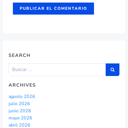
SEARCH
ARCHIVES
agosto 2026
julio 2026
junio 2026
mayo 2026
abril 2026