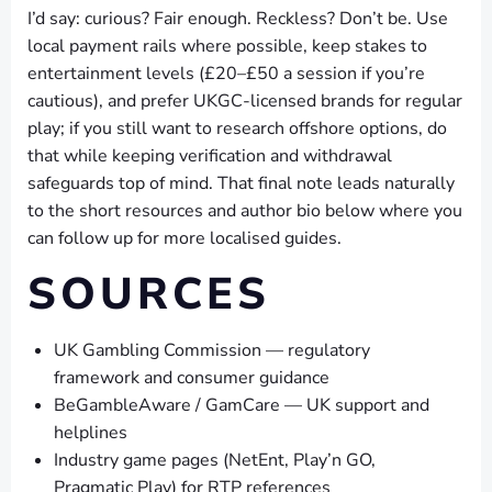
I’d say: curious? Fair enough. Reckless? Don’t be. Use
local payment rails where possible, keep stakes to
entertainment levels (£20–£50 a session if you’re
cautious), and prefer UKGC-licensed brands for regular
play; if you still want to research offshore options, do
that while keeping verification and withdrawal
safeguards top of mind. That final note leads naturally
to the short resources and author bio below where you
can follow up for more localised guides.
SOURCES
UK Gambling Commission — regulatory
framework and consumer guidance
BeGambleAware / GamCare — UK support and
helplines
Industry game pages (NetEnt, Play’n GO,
Pragmatic Play) for RTP references