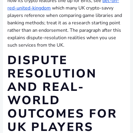
how its crypto features line up for Brits, see
bet-on-
red-united-kingdom
which many UK crypto-savvy
players reference when comparing game libraries and
banking methods; treat it as a research starting point
rather than an endorsement. The paragraph after this
explains dispute-resolution realities when you use
such services from the UK.
DISPUTE
RESOLUTION
AND REAL-
WORLD
OUTCOMES FOR
UK PLAYERS