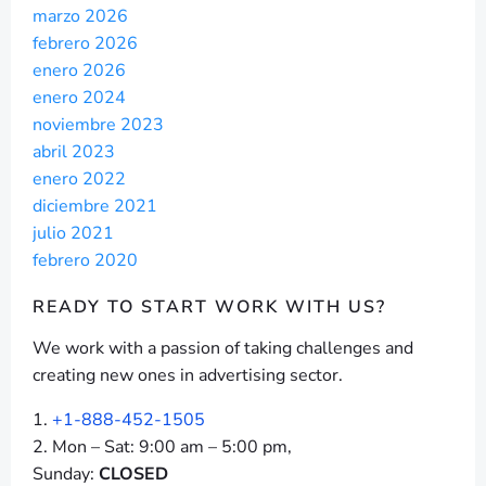
marzo 2026
febrero 2026
enero 2026
enero 2024
noviembre 2023
abril 2023
enero 2022
diciembre 2021
julio 2021
febrero 2020
READY TO START
WORK WITH US?
We work with a passion of taking challenges and
creating new ones in advertising sector.
+1-888-452-1505
Mon – Sat: 9:00 am – 5:00 pm,
Sunday:
CLOSED