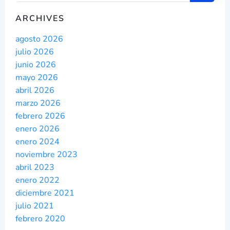
ARCHIVES
agosto 2026
julio 2026
junio 2026
mayo 2026
abril 2026
marzo 2026
febrero 2026
enero 2026
enero 2024
noviembre 2023
abril 2023
enero 2022
diciembre 2021
julio 2021
febrero 2020