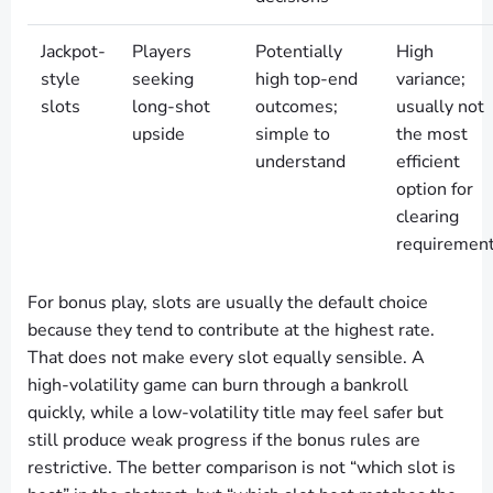
Jackpot-
Players
Potentially
High
style
seeking
high top-end
variance;
slots
long-shot
outcomes;
usually not
upside
simple to
the most
understand
efficient
option for
clearing
requiremen
For bonus play, slots are usually the default choice
because they tend to contribute at the highest rate.
That does not make every slot equally sensible. A
high-volatility game can burn through a bankroll
quickly, while a low-volatility title may feel safer but
still produce weak progress if the bonus rules are
restrictive. The better comparison is not “which slot is