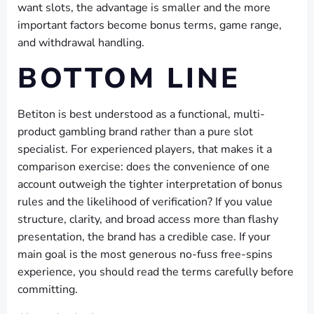
want slots, the advantage is smaller and the more
important factors become bonus terms, game range,
and withdrawal handling.
BOTTOM LINE
Betiton is best understood as a functional, multi-
product gambling brand rather than a pure slot
specialist. For experienced players, that makes it a
comparison exercise: does the convenience of one
account outweigh the tighter interpretation of bonus
rules and the likelihood of verification? If you value
structure, clarity, and broad access more than flashy
presentation, the brand has a credible case. If your
main goal is the most generous no-fuss free-spins
experience, you should read the terms carefully before
committing.