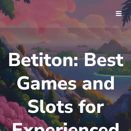
Saltar
al
contenido
Betiton: Best
Games and
Slots for
Experienced