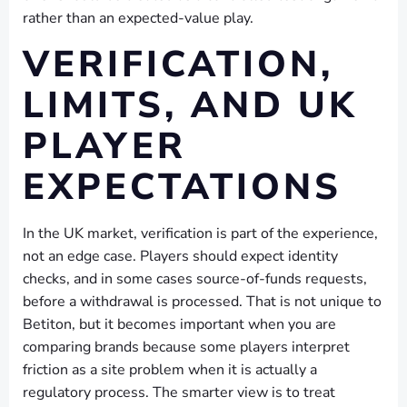
rather than an expected-value play.
VERIFICATION,
LIMITS, AND UK
PLAYER
EXPECTATIONS
In the UK market, verification is part of the experience,
not an edge case. Players should expect identity
checks, and in some cases source-of-funds requests,
before a withdrawal is processed. That is not unique to
Betiton, but it becomes important when you are
comparing brands because some players interpret
friction as a site problem when it is actually a
regulatory process. The smarter view is to treat