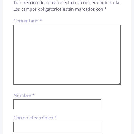
Tu dirección de correo electrónico no será publicada.
Los campos obligatorios están marcados con
*
Comentario
*
Nombre
*
Correo electrónico
*