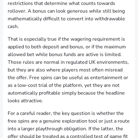
restrictions that determine what counts towards
rollover. A bonus can look generous while still being
mathematically difficult to convert into withdrawable
cash.
That is especially true if the wagering requirement is
applied to both deposit and bonus, or if the maximum
allowed bet while bonus funds are active is limited.
Those rules are normal in regulated UK environments,
but they are also where players most often misread
the offer. Free spins can be useful as entertainment or
as a low-cost trial of the platform, yet they are not
automatically profitable simply because the headline
looks attractive.
For a careful reader, the key question is whether the
free spins are a genuine exploration tool or just a route
into a larger playthrough obligation. If the latter, the
offer should be treated as a controlled test of game fit