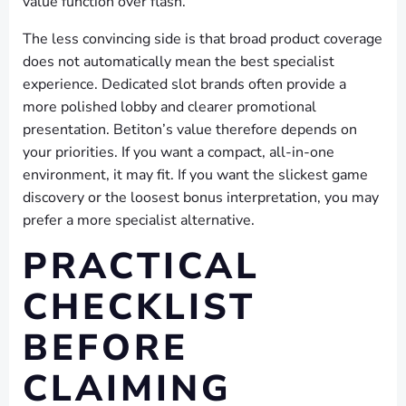
value function over flash.
The less convincing side is that broad product coverage
does not automatically mean the best specialist
experience. Dedicated slot brands often provide a
more polished lobby and clearer promotional
presentation. Betiton’s value therefore depends on
your priorities. If you want a compact, all-in-one
environment, it may fit. If you want the slickest game
discovery or the loosest bonus interpretation, you may
prefer a more specialist alternative.
PRACTICAL
CHECKLIST
BEFORE
CLAIMING