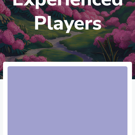
Players