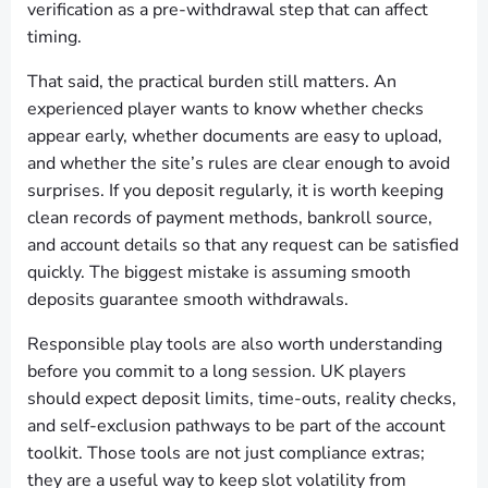
verification as a pre-withdrawal step that can affect
timing.
That said, the practical burden still matters. An
experienced player wants to know whether checks
appear early, whether documents are easy to upload,
and whether the site’s rules are clear enough to avoid
surprises. If you deposit regularly, it is worth keeping
clean records of payment methods, bankroll source,
and account details so that any request can be satisfied
quickly. The biggest mistake is assuming smooth
deposits guarantee smooth withdrawals.
Responsible play tools are also worth understanding
before you commit to a long session. UK players
should expect deposit limits, time-outs, reality checks,
and self-exclusion pathways to be part of the account
toolkit. Those tools are not just compliance extras;
they are a useful way to keep slot volatility from