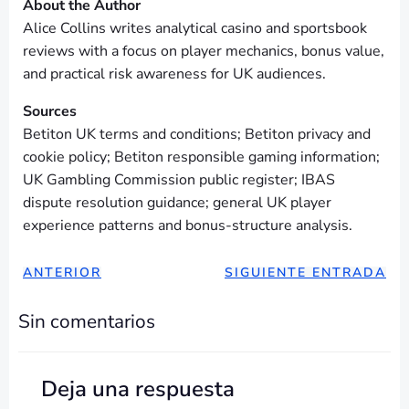
About the Author
Alice Collins writes analytical casino and sportsbook
reviews with a focus on player mechanics, bonus value,
and practical risk awareness for UK audiences.
Sources
Betiton UK terms and conditions; Betiton privacy and
cookie policy; Betiton responsible gaming information;
UK Gambling Commission public register; IBAS
dispute resolution guidance; general UK player
experience patterns and bonus-structure analysis.
NAVEGACIÓN
NAVEGAC
ANTERIOR
SIGUIENTE ENTRADA
DE
DE
Sin comentarios
ENTRADAS
ENTRADA
Deja una respuesta