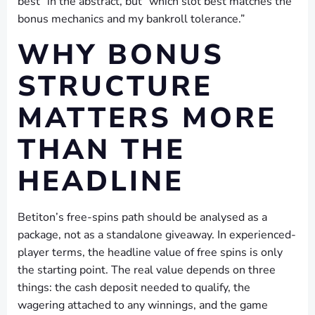
best” in the abstract, but “which slot best matches the
bonus mechanics and my bankroll tolerance.”
WHY BONUS
STRUCTURE
MATTERS MORE
THAN THE
HEADLINE
Betiton’s free-spins path should be analysed as a
package, not as a standalone giveaway. In experienced-
player terms, the headline value of free spins is only
the starting point. The real value depends on three
things: the cash deposit needed to qualify, the
wagering attached to any winnings, and the game