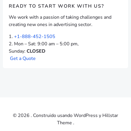
READY TO START
WORK WITH US?
We work with a passion of taking challenges and
creating new ones in advertising sector.
+1-888-452-1505
Mon – Sat: 9:00 am – 5:00 pm,
Sunday:
CLOSED
G
e
t
a
Q
u
o
t
e
© 2026 . Construido usando WordPress y Hillstar
Theme .