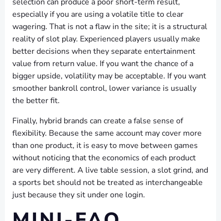
selection can produce a poor short-term result,
especially if you are using a volatile title to clear
wagering. That is not a flaw in the site; it is a structural
reality of slot play. Experienced players usually make
better decisions when they separate entertainment
value from return value. If you want the chance of a
bigger upside, volatility may be acceptable. If you want
smoother bankroll control, lower variance is usually
the better fit.
Finally, hybrid brands can create a false sense of
flexibility. Because the same account may cover more
than one product, it is easy to move between games
without noticing that the economics of each product
are very different. A live table session, a slot grind, and
a sports bet should not be treated as interchangeable
just because they sit under one login.
MINI-FAQ