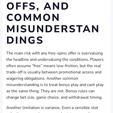
OFFS, AND
COMMON
MISUNDERSTAN
DINGS
The main risk with any free-spins offer is overvaluing
the headline and undervaluing the conditions. Players
often assume “free” means low-friction, but the real
trade-off is usually between promotional access and
wagering obligations. Another common
misunderstanding is to treat bonus play and cash play
as the same thing. They are not. Bonus rules can
change bet size, game choice, and withdrawal timing.
Another limitation is variance. Even a sensible slot