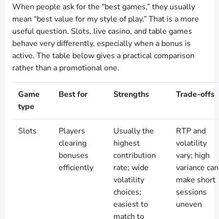
When people ask for the “best games,” they usually
mean “best value for my style of play.” That is a more
useful question. Slots, live casino, and table games
behave very differently, especially when a bonus is
active. The table below gives a practical comparison
rather than a promotional one.
Game
Best for
Strengths
Trade-offs
type
Slots
Players
Usually the
RTP and
clearing
highest
volatility
bonuses
contribution
vary; high
efficiently
rate; wide
variance can
volatility
make short
choices;
sessions
easiest to
uneven
match to