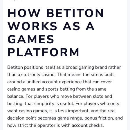
HOW BETITON
WORKS AS A
GAMES
PLATFORM
Betiton positions itself as a broad gaming brand rather
than a slot-only casino. That means the site is built
around a unified account experience that can cover
casino games and sports betting from the same
balance. For players who move between slots and
betting, that simplicity is useful. For players who only
want casino games, it is less important, and the real
decision point becomes game range, bonus friction, and
how strict the operator is with account checks.