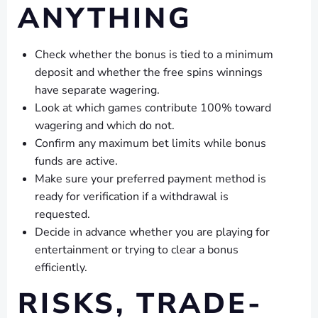
ANYTHING
Check whether the bonus is tied to a minimum
deposit and whether the free spins winnings
have separate wagering.
Look at which games contribute 100% toward
wagering and which do not.
Confirm any maximum bet limits while bonus
funds are active.
Make sure your preferred payment method is
ready for verification if a withdrawal is
requested.
Decide in advance whether you are playing for
entertainment or trying to clear a bonus
efficiently.
RISKS, TRADE-