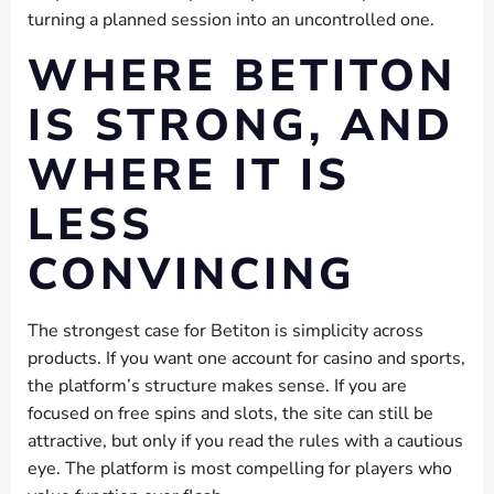
turning a planned session into an uncontrolled one.
WHERE BETITON
IS STRONG, AND
WHERE IT IS
LESS
CONVINCING
The strongest case for Betiton is simplicity across
products. If you want one account for casino and sports,
the platform’s structure makes sense. If you are
focused on free spins and slots, the site can still be
attractive, but only if you read the rules with a cautious
eye. The platform is most compelling for players who