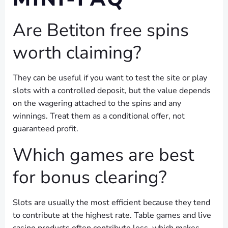
Are Betiton free spins
worth claiming?
They can be useful if you want to test the site or play
slots with a controlled deposit, but the value depends
on the wagering attached to the spins and any
winnings. Treat them as a conditional offer, not
guaranteed profit.
Which games are best
for bonus clearing?
Slots are usually the most efficient because they tend
to contribute at the highest rate. Table games and live