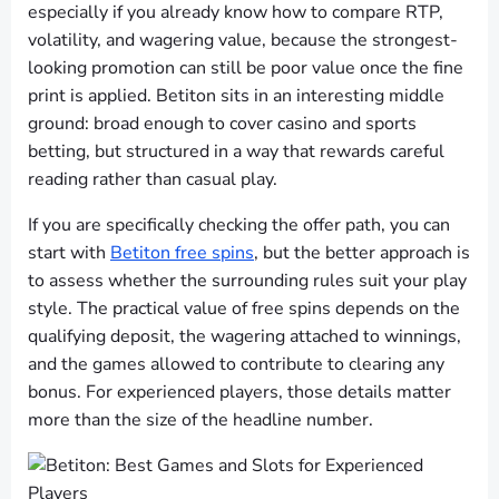
especially if you already know how to compare RTP,
volatility, and wagering value, because the strongest-
looking promotion can still be poor value once the fine
print is applied. Betiton sits in an interesting middle
ground: broad enough to cover casino and sports
betting, but structured in a way that rewards careful
reading rather than casual play.
If you are specifically checking the offer path, you can
start with
Betiton free spins
, but the better approach is
to assess whether the surrounding rules suit your play
style. The practical value of free spins depends on the
qualifying deposit, the wagering attached to winnings,
and the games allowed to contribute to clearing any
bonus. For experienced players, those details matter
more than the size of the headline number.