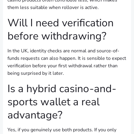
casino products often contribute less, which makes
them less suitable when rollover is active.
Will I need verification
before withdrawing?
In the UK, identity checks are normal and source-of-
funds requests can also happen. It is sensible to expect
verification before your first withdrawal rather than
being surprised by it later.
Is a hybrid casino-and-
sports wallet a real
advantage?
Yes, if you genuinely use both products. If you only