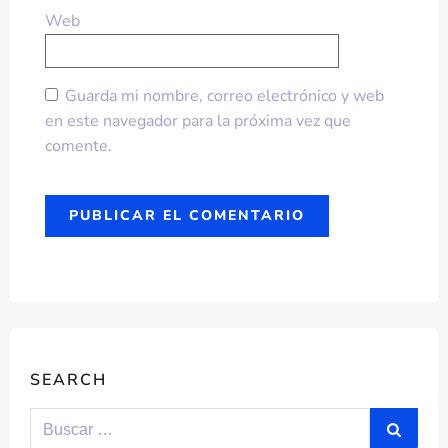
Web
Guarda mi nombre, correo electrónico y web
en este navegador para la próxima vez que
comente.
SEARCH