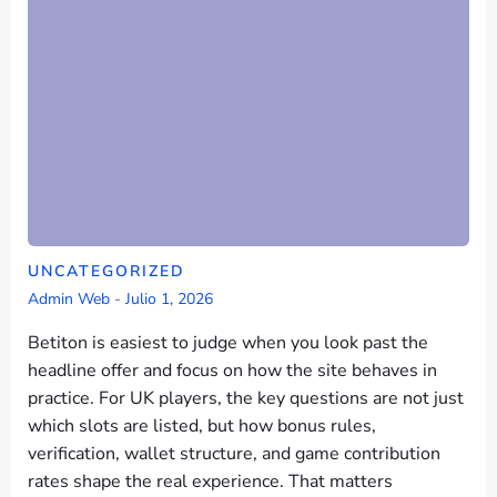
UNCATEGORIZED
Admin Web
-
Julio 1, 2026
Betiton is easiest to judge when you look past the
headline offer and focus on how the site behaves in
practice. For UK players, the key questions are not just
which slots are listed, but how bonus rules,
verification, wallet structure, and game contribution
rates shape the real experience. That matters