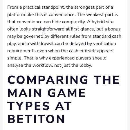
From a practical standpoint, the strongest part of a
platform like this is convenience. The weakest part is
that convenience can hide complexity. A hybrid site
often looks straightforward at first glance, but a bonus
may be governed by different rules from standard cash
play, and a withdrawal can be delayed by verification
requirements even when the cashier itself appears
simple. That is why experienced players should
analyse the workflow, not just the lobby.
COMPARING THE
MAIN GAME
TYPES AT
BETITON