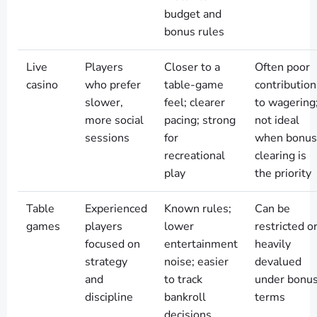
budget and
bonus rules
Live
Players
Closer to a
Often poor
casino
who prefer
table-game
contribution
slower,
feel; clearer
to wagering
more social
pacing; strong
not ideal
sessions
for
when bonus
recreational
clearing is
play
the priority
Table
Experienced
Known rules;
Can be
games
players
lower
restricted o
focused on
entertainment
heavily
strategy
noise; easier
devalued
and
to track
under bonu
discipline
bankroll
terms
decisions