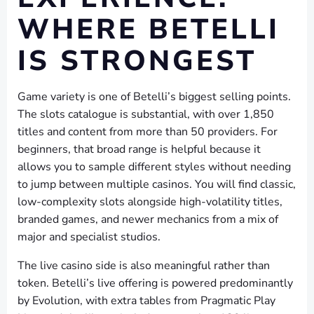
WHERE BETELLI
IS STRONGEST
Game variety is one of Betelli’s biggest selling points.
The slots catalogue is substantial, with over 1,850
titles and content from more than 50 providers. For
beginners, that broad range is helpful because it
allows you to sample different styles without needing
to jump between multiple casinos. You will find classic,
low-complexity slots alongside high-volatility titles,
branded games, and newer mechanics from a mix of
major and specialist studios.
The live casino side is also meaningful rather than
token. Betelli’s live offering is powered predominantly
by Evolution, with extra tables from Pragmatic Play