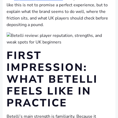
like this is not to promise a perfect experience, but to
explain what the brand seems to do well, where the
friction sits, and what UK players should check before
depositing a pound.
FIRST
IMPRESSION:
WHAT BETELLI
FEELS LIKE IN
PRACTICE
Betelli’s main strength is familiarity. Because it