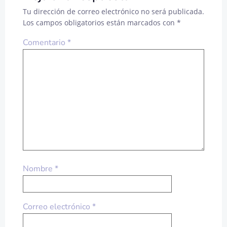
Tu dirección de correo electrónico no será publicada.
Los campos obligatorios están marcados con
*
Comentario
*
Nombre
*
Correo electrónico
*