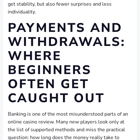
get stability, but also fewer surprises and less
individuality.
PAYMENTS AND
WITHDRAWALS:
WHERE
BEGINNERS
OFTEN GET
CAUGHT OUT
Banking is one of the most misunderstood parts of an
online casino review. Many new players look only at
the list of supported methods and miss the practical
question: how long does the money really take to