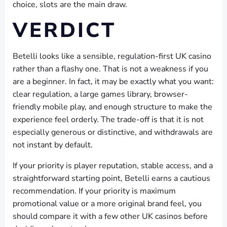
choice, slots are the main draw.
VERDICT
Betelli looks like a sensible, regulation-first UK casino
rather than a flashy one. That is not a weakness if you
are a beginner. In fact, it may be exactly what you want:
clear regulation, a large games library, browser-
friendly mobile play, and enough structure to make the
experience feel orderly. The trade-off is that it is not
especially generous or distinctive, and withdrawals are
not instant by default.
If your priority is player reputation, stable access, and a
straightforward starting point, Betelli earns a cautious
recommendation. If your priority is maximum
promotional value or a more original brand feel, you
should compare it with a few other UK casinos before