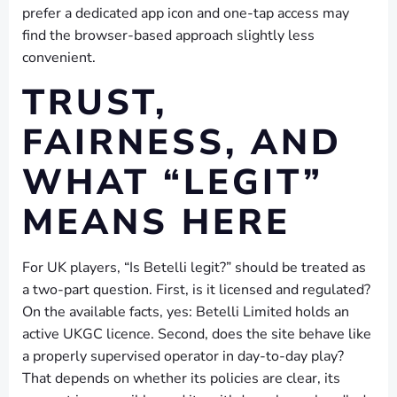
prefer a dedicated app icon and one-tap access may
find the browser-based approach slightly less
convenient.
TRUST,
FAIRNESS, AND
WHAT “LEGIT”
MEANS HERE
For UK players, “Is Betelli legit?” should be treated as
a two-part question. First, is it licensed and regulated?
On the available facts, yes: Betelli Limited holds an
active UKGC licence. Second, does the site behave like
a properly supervised operator in day-to-day play?
That depends on whether its policies are clear, its