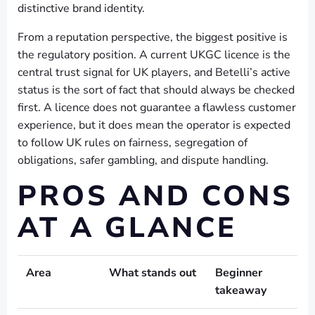
distinctive brand identity.
From a reputation perspective, the biggest positive is
the regulatory position. A current UKGC licence is the
central trust signal for UK players, and Betelli’s active
status is the sort of fact that should always be checked
first. A licence does not guarantee a flawless customer
experience, but it does mean the operator is expected
to follow UK rules on fairness, segregation of
obligations, safer gambling, and dispute handling.
PROS AND CONS
AT A GLANCE
Area
What stands out
Beginner
takeaway