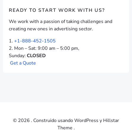
READY TO START
WORK WITH US?
We work with a passion of taking challenges and
creating new ones in advertising sector.
+1-888-452-1505
Mon – Sat: 9:00 am – 5:00 pm,
Sunday:
CLOSED
G
e
t
a
Q
u
o
t
e
© 2026 . Construido usando WordPress y Hillstar
Theme .