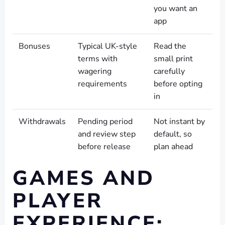
you want an
app
Bonuses
Typical UK-style
Read the
terms with
small print
wagering
carefully
requirements
before opting
in
Withdrawals
Pending period
Not instant by
and review step
default, so
before release
plan ahead
GAMES AND
PLAYER
EXPERIENCE: