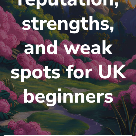
strengths,
and weak
spots for UK
beginners