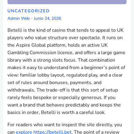
UNCATEGORIZED
Admin Web
-
Junio 24, 2026
Betelli is the kind of casino that tends to appeal to UK
players who value structure over spectacle. It runs on
the Aspire Global platform, holds an active UK
Gambling Commission licence, and offers a large game
library with a strong slots focus. That combination
makes it easy to understand from a beginner’s point of
view: familiar lobby layout, regulated play, and a clear
set of rules around bonuses, payments, and
withdrawals. The trade-off is that this sort of setup
rarely feels bespoke or especially generous. If you
want a brand that behaves predictably and keeps the
basics in order, Betelli is worth a careful look.
For readers who want to inspect the site directly, you
can
explore https://betelli.bet
. The point of a review