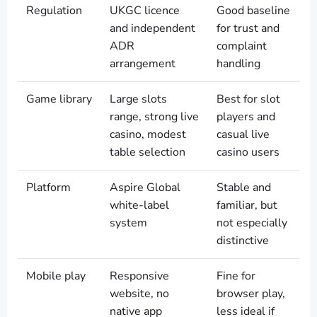
Regulation
UKGC licence
Good baseline
and independent
for trust and
ADR
complaint
arrangement
handling
Game library
Large slots
Best for slot
range, strong live
players and
casino, modest
casual live
table selection
casino users
Platform
Aspire Global
Stable and
white-label
familiar, but
system
not especially
distinctive
Mobile play
Responsive
Fine for
website, no
browser play,
native app
less ideal if