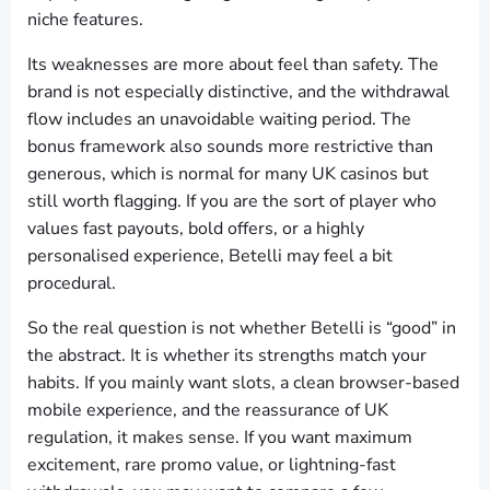
niche features.
Its weaknesses are more about feel than safety. The
brand is not especially distinctive, and the withdrawal
flow includes an unavoidable waiting period. The
bonus framework also sounds more restrictive than
generous, which is normal for many UK casinos but
still worth flagging. If you are the sort of player who
values fast payouts, bold offers, or a highly
personalised experience, Betelli may feel a bit
procedural.
So the real question is not whether Betelli is “good” in
the abstract. It is whether its strengths match your
habits. If you mainly want slots, a clean browser-based
mobile experience, and the reassurance of UK
regulation, it makes sense. If you want maximum
excitement, rare promo value, or lightning-fast