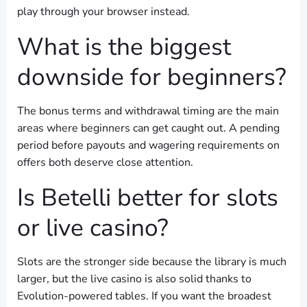
play through your browser instead.
What is the biggest
downside for beginners?
The bonus terms and withdrawal timing are the main
areas where beginners can get caught out. A pending
period before payouts and wagering requirements on
offers both deserve close attention.
Is Betelli better for slots
or live casino?
Slots are the stronger side because the library is much
larger, but the live casino is also solid thanks to
Evolution-powered tables. If you want the broadest