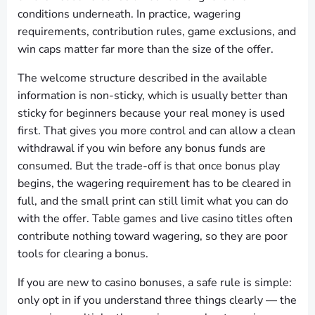
conditions underneath. In practice, wagering
requirements, contribution rules, game exclusions, and
win caps matter far more than the size of the offer.
The welcome structure described in the available
information is non-sticky, which is usually better than
sticky for beginners because your real money is used
first. That gives you more control and can allow a clean
withdrawal if you win before any bonus funds are
consumed. But the trade-off is that once bonus play
begins, the wagering requirement has to be cleared in
full, and the small print can still limit what you can do
with the offer. Table games and live casino titles often
contribute nothing toward wagering, so they are poor
tools for clearing a bonus.
If you are new to casino bonuses, a safe rule is simple:
only opt in if you understand three things clearly — the