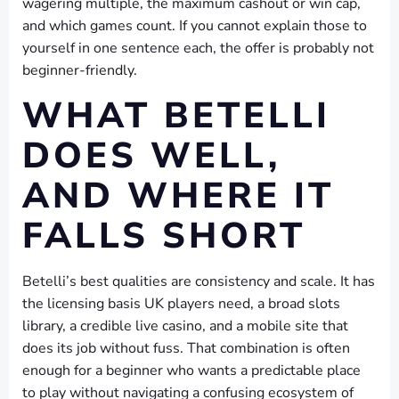
wagering multiple, the maximum cashout or win cap,
and which games count. If you cannot explain those to
yourself in one sentence each, the offer is probably not
beginner-friendly.
WHAT BETELLI
DOES WELL,
AND WHERE IT
FALLS SHORT
Betelli’s best qualities are consistency and scale. It has
the licensing basis UK players need, a broad slots
library, a credible live casino, and a mobile site that
does its job without fuss. That combination is often
enough for a beginner who wants a predictable place
to play without navigating a confusing ecosystem of