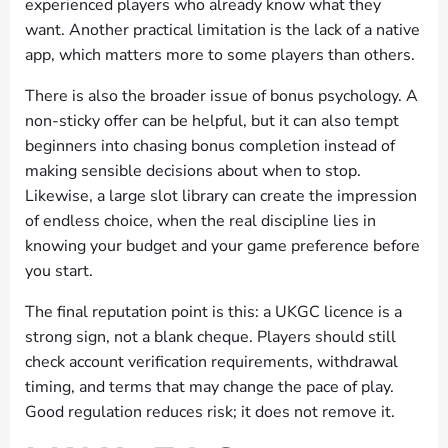
experienced players who already know what they
want. Another practical limitation is the lack of a native
app, which matters more to some players than others.
There is also the broader issue of bonus psychology. A
non-sticky offer can be helpful, but it can also tempt
beginners into chasing bonus completion instead of
making sensible decisions about when to stop.
Likewise, a large slot library can create the impression
of endless choice, when the real discipline lies in
knowing your budget and your game preference before
you start.
The final reputation point is this: a UKGC licence is a
strong sign, not a blank cheque. Players should still
check account verification requirements, withdrawal
timing, and terms that may change the pace of play.
Good regulation reduces risk; it does not remove it.