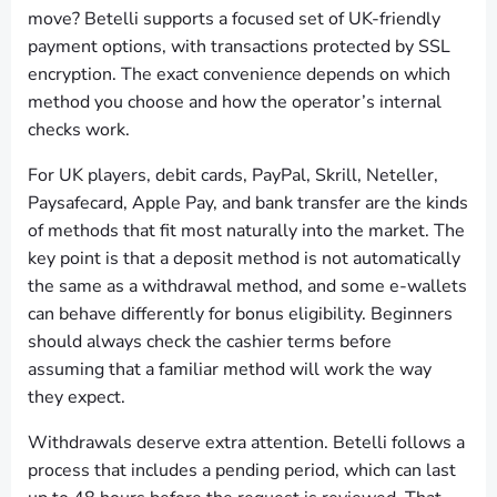
move? Betelli supports a focused set of UK-friendly
payment options, with transactions protected by SSL
encryption. The exact convenience depends on which
method you choose and how the operator’s internal
checks work.
For UK players, debit cards, PayPal, Skrill, Neteller,
Paysafecard, Apple Pay, and bank transfer are the kinds
of methods that fit most naturally into the market. The
key point is that a deposit method is not automatically
the same as a withdrawal method, and some e-wallets
can behave differently for bonus eligibility. Beginners
should always check the cashier terms before
assuming that a familiar method will work the way
they expect.
Withdrawals deserve extra attention. Betelli follows a
process that includes a pending period, which can last