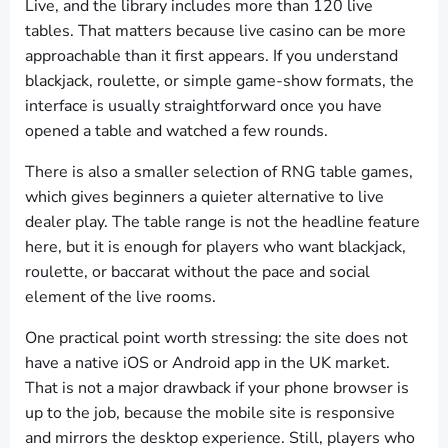
Live, and the library includes more than 120 live
tables. That matters because live casino can be more
approachable than it first appears. If you understand
blackjack, roulette, or simple game-show formats, the
interface is usually straightforward once you have
opened a table and watched a few rounds.
There is also a smaller selection of RNG table games,
which gives beginners a quieter alternative to live
dealer play. The table range is not the headline feature
here, but it is enough for players who want blackjack,
roulette, or baccarat without the pace and social
element of the live rooms.
One practical point worth stressing: the site does not
have a native iOS or Android app in the UK market.
That is not a major drawback if your phone browser is
up to the job, because the mobile site is responsive
and mirrors the desktop experience. Still, players who