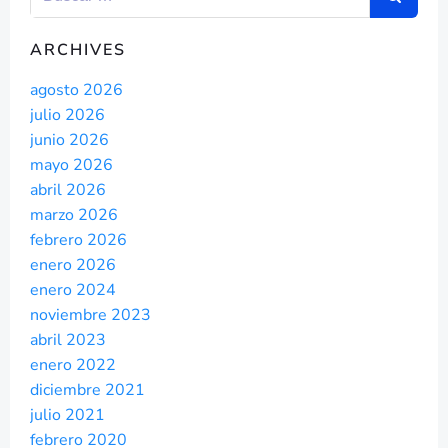
ARCHIVES
agosto 2026
julio 2026
junio 2026
mayo 2026
abril 2026
marzo 2026
febrero 2026
enero 2026
enero 2024
noviembre 2023
abril 2023
enero 2022
diciembre 2021
julio 2021
febrero 2020