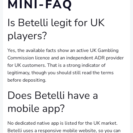
MINI-FAQ
Is Betelli legit for UK
players?
Yes, the available facts show an active UK Gambling
Commission licence and an independent ADR provider
for UK customers. That is a strong indicator of
legitimacy, though you should still read the terms
before depositing.
Does Betelli have a
mobile app?
No dedicated native app is listed for the UK market.
Betelli uses a responsive mobile website, so you can