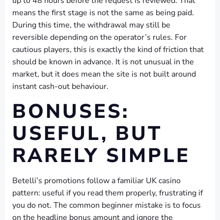
up to 48 hours before the request is reviewed. That
means the first stage is not the same as being paid.
During this time, the withdrawal may still be
reversible depending on the operator’s rules. For
cautious players, this is exactly the kind of friction that
should be known in advance. It is not unusual in the
market, but it does mean the site is not built around
instant cash-out behaviour.
BONUSES:
USEFUL, BUT
RARELY SIMPLE
Betelli’s promotions follow a familiar UK casino
pattern: useful if you read them properly, frustrating if
you do not. The common beginner mistake is to focus
on the headline bonus amount and ignore the