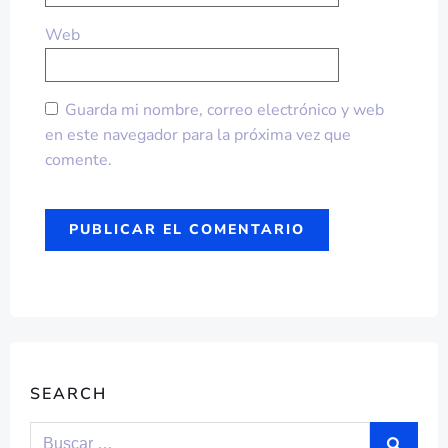
Web
Guarda mi nombre, correo electrónico y web
en este navegador para la próxima vez que
comente.
SEARCH