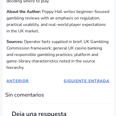
deciding where to play.
About the Author:
Poppy Hall writes beginner-focused
gambling reviews with an emphasis on regulation,
practical usability, and real-world player expectations
in the UK market.
Sources:
Operator facts supplied in brief; UK Gambling
Commission framework; general UK casino banking
and responsible gambling practices; platform and
game-library characteristics noted in the source
hierarchy.
NAVEGACIÓN
NAVEGAC
ANTERIOR
SIGUIENTE ENTRADA
DE
DE
Sin comentarios
ENTRADAS
ENTRADA
Deja una respuesta