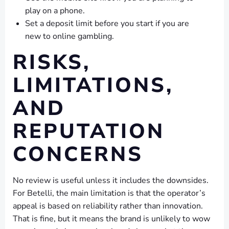
play on a phone.
Set a deposit limit before you start if you are
new to online gambling.
RISKS,
LIMITATIONS,
AND
REPUTATION
CONCERNS
No review is useful unless it includes the downsides.
For Betelli, the main limitation is that the operator’s
appeal is based on reliability rather than innovation.
That is fine, but it means the brand is unlikely to wow