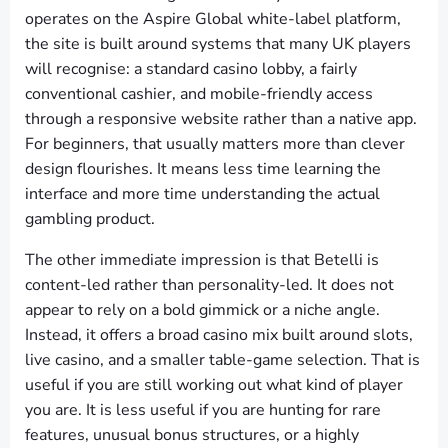
operates on the Aspire Global white-label platform,
the site is built around systems that many UK players
will recognise: a standard casino lobby, a fairly
conventional cashier, and mobile-friendly access
through a responsive website rather than a native app.
For beginners, that usually matters more than clever
design flourishes. It means less time learning the
interface and more time understanding the actual
gambling product.
The other immediate impression is that Betelli is
content-led rather than personality-led. It does not
appear to rely on a bold gimmick or a niche angle.
Instead, it offers a broad casino mix built around slots,
live casino, and a smaller table-game selection. That is
useful if you are still working out what kind of player
you are. It is less useful if you are hunting for rare
features, unusual bonus structures, or a highly