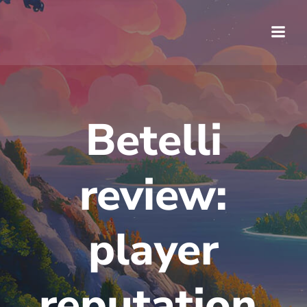
Saltar
al
contenido
Betelli
review:
player
reputation,