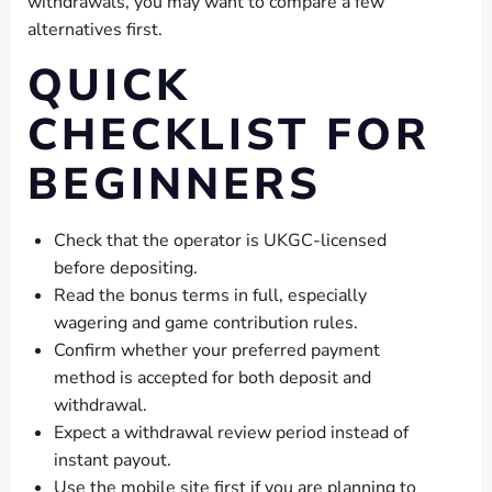
withdrawals, you may want to compare a few
alternatives first.
QUICK
CHECKLIST FOR
BEGINNERS
Check that the operator is UKGC-licensed
before depositing.
Read the bonus terms in full, especially
wagering and game contribution rules.
Confirm whether your preferred payment
method is accepted for both deposit and
withdrawal.
Expect a withdrawal review period instead of
instant payout.
Use the mobile site first if you are planning to