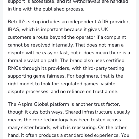
support is accessible, and its withdrawals are handled
in line with the published process.
Betelli’s setup includes an independent ADR provider,
IBAS, which is important because it gives UK
customers a route beyond the operator if a complaint
cannot be resolved internally. That does not mean a
dispute will be easy or fast, but it does mean there is a
formal escalation path. The brand also uses certified
RNGs through its providers, with third-party testing
supporting game fairness. For beginners, that is the
right model to look for: regulated games, visible
dispute processes, and no reliance on trust alone.
The Aspire Global platform is another trust factor,
though it cuts both ways. Shared infrastructure usually
means the core technology has been tested across
many sister brands, which is reassuring. On the other
hand, it often produces a standardised experience. You