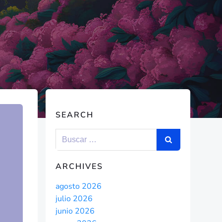
SEARCH
ARCHIVES
agosto 2026
julio 2026
junio 2026