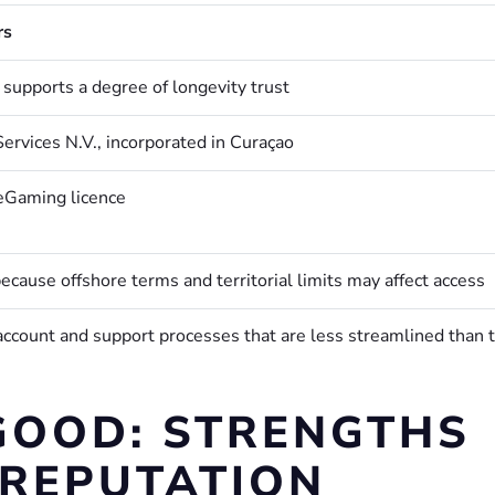
rs
 supports a degree of longevity trust
ervices N.V., incorporated in Curaçao
eGaming licence
ecause offshore terms and territorial limits may affect access
account and support processes that are less streamlined than 
GOOD: STRENGTHS
 REPUTATION