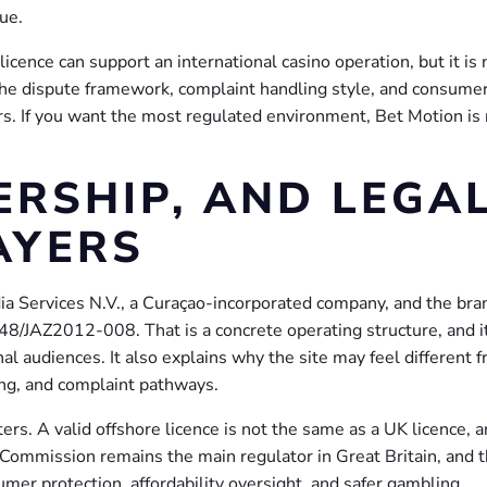
ue.
licence can support an international casino operation, but it is 
he dispute framework, complaint handling style, and consume
ers. If you want the most regulated environment, Bet Motion is
ERSHIP, AND LEGA
AYERS
a Services N.V., a Curaçao-incorporated company, and the bra
/JAZ2012-008. That is a concrete operating structure, and i
al audiences. It also explains why the site may feel different 
ng, and complaint pathways.
ers. A valid offshore licence is not the same as a UK licence, a
ommission remains the main regulator in Great Britain, and t
mer protection, affordability oversight, and safer gambling