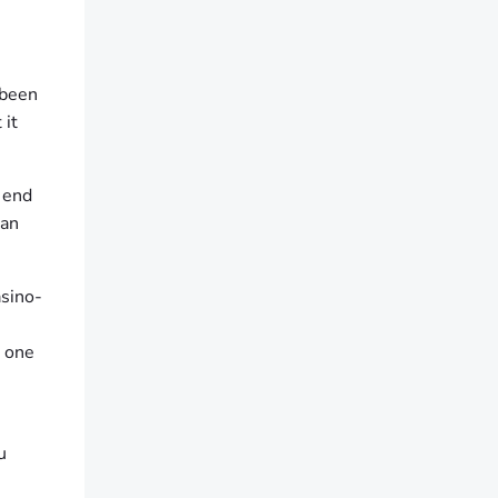
 been
 it
t end
can
asino-
d one
u