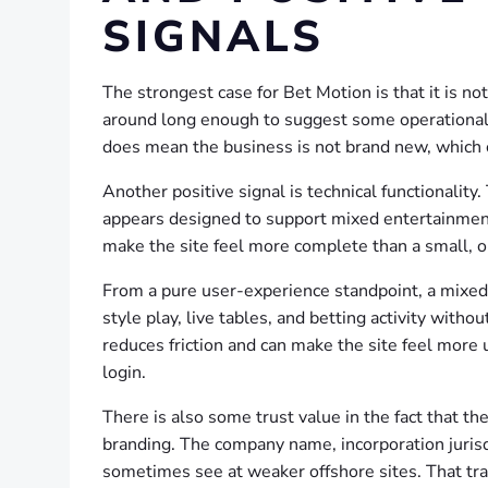
SIGNALS
The strongest case for Bet Motion is that it is n
around long enough to suggest some operational c
does mean the business is not brand new, which c
Another positive signal is technical functionalit
appears designed to support mixed entertainment
make the site feel more complete than a small, o
From a pure user-experience standpoint, a mixed-
style play, live tables, and betting activity with
reduces friction and can make the site feel more 
login.
There is also some trust value in the fact that t
branding. The company name, incorporation jurisd
sometimes see at weaker offshore sites. That transp