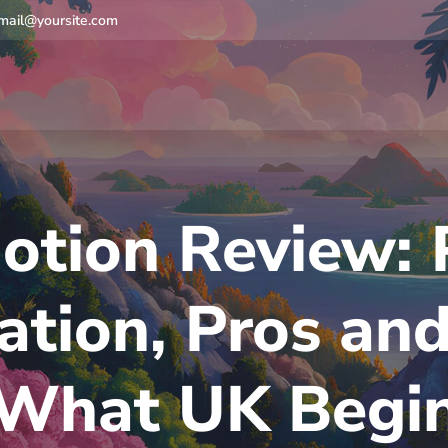
mail@yoursite.com
otion Review: 
ation, Pros and
What UK Begi