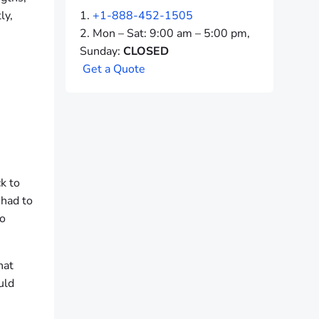
ly,
+1-888-452-1505
Mon – Sat: 9:00 am – 5:00 pm,
Sunday:
CLOSED
G
e
t
a
Q
u
o
t
e
k to
 had to
so
hat
uld