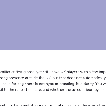
miliar at first glance, yet still leave UK players with a few imp
strong presence outside the UK, but that does not automaticall
 issue for beginners is not hype or branding; it is clarity. You w
ible the restrictions are, and whether the account journey is e
selling the brand, it looks at reputation signals, the main stre