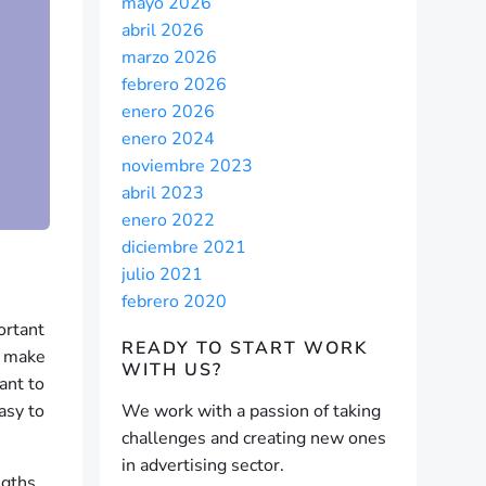
mayo 2026
abril 2026
marzo 2026
febrero 2026
enero 2026
enero 2024
noviembre 2023
abril 2023
enero 2022
diciembre 2021
julio 2021
febrero 2020
ortant
READY TO START
WORK
y make
WITH US?
ant to
asy to
We work with a passion of taking
challenges and creating new ones
in advertising sector.
ngths,