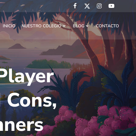
INICIO
NUESTRO COLEGIO
BLOG
CONTACTO
Player
 Cons,
nners