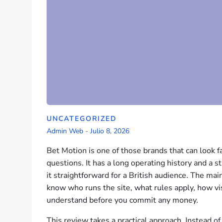
UNCATEGORIZED
Admin Web
-
Julio 8, 2026
Bet Motion is one of those brands that can look fa
questions. It has a long operating history and a 
it straightforward for a British audience. The main
know who runs the site, what rules apply, how vis
understand before you commit any money.
This review takes a practical approach. Instead of 