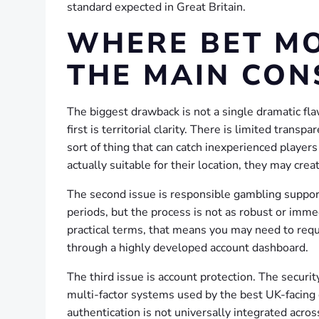
standard expected in Great Britain.
WHERE BET MO
THE MAIN CON
The biggest drawback is not a single dramatic flaw
first is territorial clarity. There is limited transp
sort of thing that can catch inexperienced player
actually suitable for their location, they may crea
The second issue is responsible gambling support.
periods, but the process is not as robust or imm
practical terms, that means you may need to req
through a highly developed account dashboard.
The third issue is account protection. The securit
multi-factor systems used by the best UK-facing
authentication is not universally integrated acros