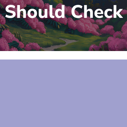
Should Check