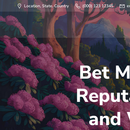
Saltar
Location, State, Country
(000) 123 12345
e
al
contenido
Bet M
Reput
and 