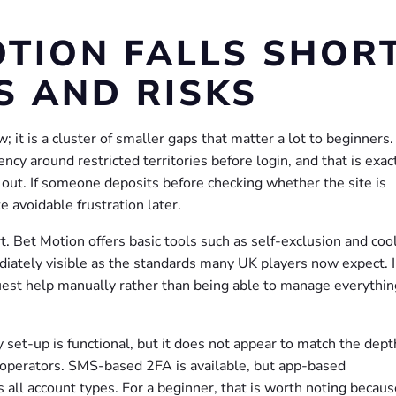
TION FALLS SHORT
S AND RISKS
; it is a cluster of smaller gaps that matter a lot to beginners
arency around restricted territories before login, and that is exac
s out. If someone deposits before checking whether the site is
te avoidable frustration later.
 Bet Motion offers basic tools such as self-exclusion and cool
ediately visible as the standards many UK players now expect. 
uest help manually rather than being able to manage everythin
y set-up is functional, but it does not appear to match the dept
 operators. SMS-based 2FA is available, but app-based
s all account types. For a beginner, that is worth noting becaus