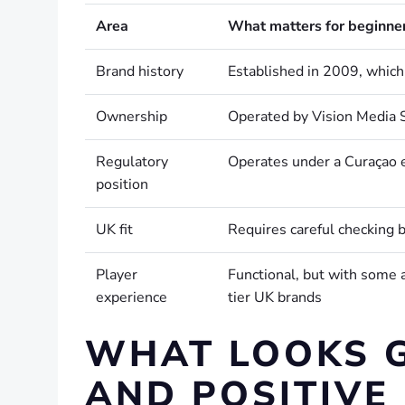
Area
What matters for beginne
Brand history
Established in 2009, which
Ownership
Operated by Vision Media S
Regulatory
Operates under a Curaçao 
position
UK fit
Requires careful checking b
Player
Functional, but with some 
experience
tier UK brands
WHAT LOOKS 
AND POSITIVE