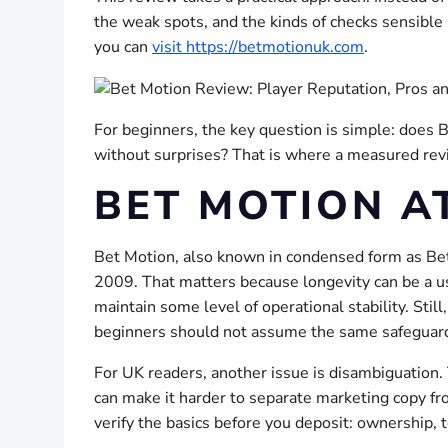
the weak spots, and the kinds of checks sensible p
you can
visit https://betmotionuk.com
.
For beginners, the key question is simple: does B
without surprises? That is where a measured revi
BET MOTION A
Bet Motion, also known in condensed form as Betm
2009. That matters because longevity can be a usef
maintain some level of operational stability. Sti
beginners should not assume the same safeguard
For UK readers, another issue is disambiguation. T
can make it harder to separate marketing copy fro
verify the basics before you deposit: ownership, t