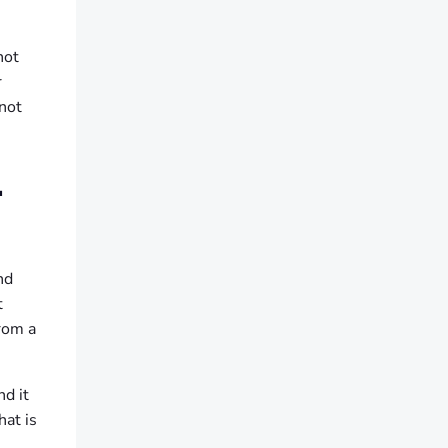
not
r
 not
L
nd
t
from a
nd it
hat is