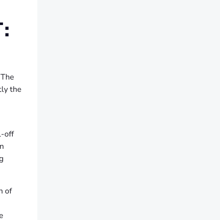
:
. The
tly the
-off
In
g
h of
e