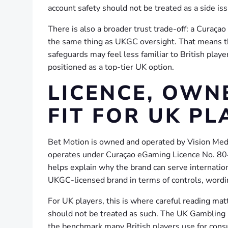
account safety should not be treated as a side iss
There is also a broader trust trade-off: a Curaçao 
the same thing as UKGC oversight. That means t
safeguards may feel less familiar to British play
positioned as a top-tier UK option.
LICENCE, OWN
FIT FOR UK PL
Bet Motion is owned and operated by Vision Medi
operates under Curaçao eGaming Licence No. 8048
helps explain why the brand can serve internation
UKGC-licensed brand in terms of controls, wordi
For UK players, this is where careful reading matt
should not be treated as such. The UK Gambling C
the benchmark many British players use for consu