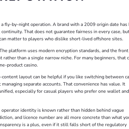
ot a fly-by-night operation. A brand with a 2009 origin date has
ontinuity. That does not guarantee fairness in every case, but
an matter to players who dislike short-lived offshore sites.
y. The platform uses modern encryption standards, and the fron
 rather than a single narrow niche. For many beginners, that 
ne-product casino.
content layout can be helpful if you like switching between c
out managing separate accounts. That convenience has value. It
unified, especially for casual players who prefer one wallet an
he operator identity is known rather than hidden behind vague
iction, and licence number are all more concrete than what yo
arency is a plus, even if it still falls short of the regulatory