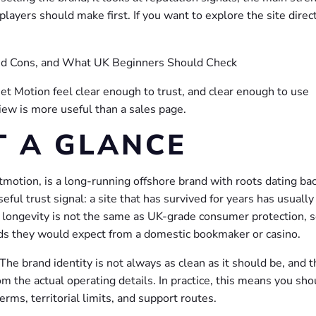
layers should make first. If you want to explore the site direct
et Motion feel clear enough to trust, and clear enough to use
ew is more useful than a sales page.
T A GLANCE
otion, is a long-running offshore brand with roots dating bac
ul trust signal: a site that has survived for years has usually
ll, longevity is not the same as UK-grade consumer protection, 
s they would expect from a domestic bookmaker or casino.
he brand identity is not always as clean as it should be, and t
m the actual operating details. In practice, this means you sho
erms, territorial limits, and support routes.