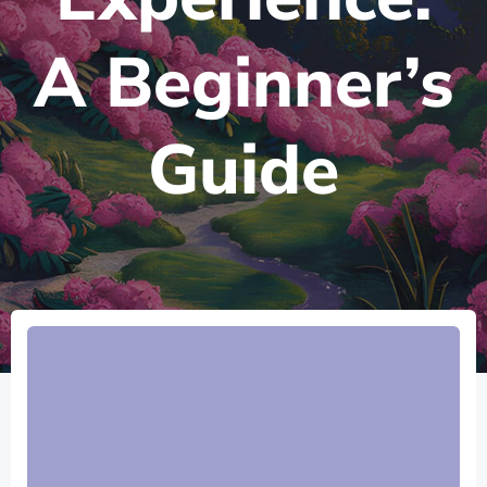
A Beginner’s
Guide