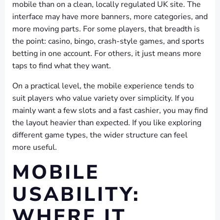
mobile than on a clean, locally regulated UK site. The
interface may have more banners, more categories, and
more moving parts. For some players, that breadth is
the point: casino, bingo, crash-style games, and sports
betting in one account. For others, it just means more
taps to find what they want.
On a practical level, the mobile experience tends to
suit players who value variety over simplicity. If you
mainly want a few slots and a fast cashier, you may find
the layout heavier than expected. If you like exploring
different game types, the wider structure can feel
more useful.
MOBILE
USABILITY:
WHERE IT