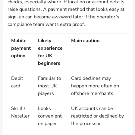
checks, especially where IP location or account details
raise questions. A payment method that looks easy at
sign-up can become awkward later if the operator’s
compliance team wants extra proof.
Mobile
Likely
Main caution
payment
experience
option
for UK
beginners
Debit
Familiar to
Card declines may
card
most UK
happen more often on
players
offshore merchants
Skrill /
Looks
UK accounts can be
Neteller
convenient
restricted or declined by
on paper
the processor