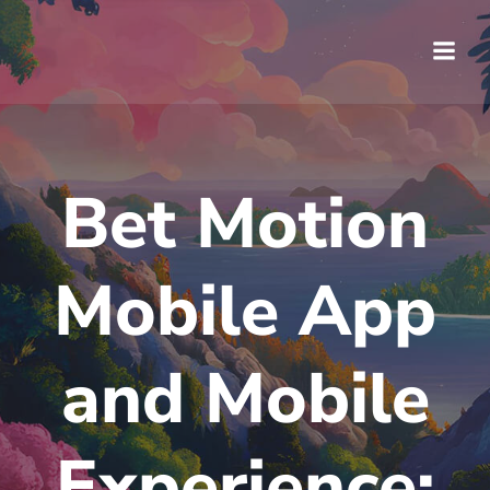
Saltar
al
contenido
Bet Motion
Mobile App
and Mobile
Experience: