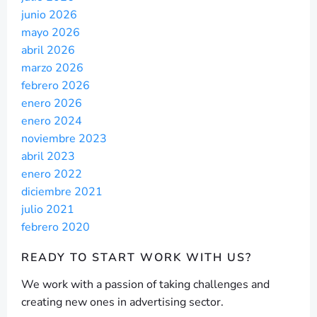
junio 2026
mayo 2026
abril 2026
marzo 2026
febrero 2026
enero 2026
enero 2024
noviembre 2023
abril 2023
enero 2022
diciembre 2021
julio 2021
febrero 2020
READY TO START
WORK WITH US?
We work with a passion of taking challenges and
creating new ones in advertising sector.