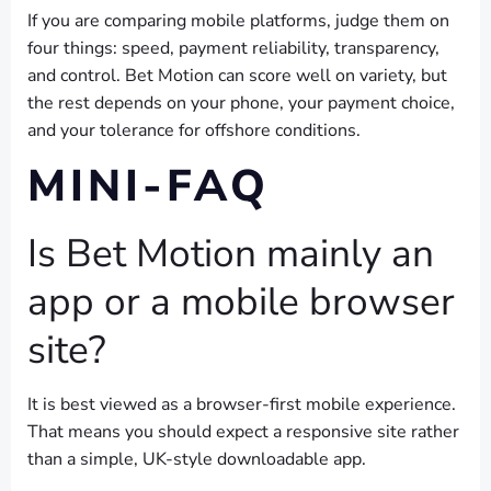
If you are comparing mobile platforms, judge them on
four things: speed, payment reliability, transparency,
and control. Bet Motion can score well on variety, but
the rest depends on your phone, your payment choice,
and your tolerance for offshore conditions.
MINI-FAQ
Is Bet Motion mainly an
app or a mobile browser
site?
It is best viewed as a browser-first mobile experience.
That means you should expect a responsive site rather
than a simple, UK-style downloadable app.