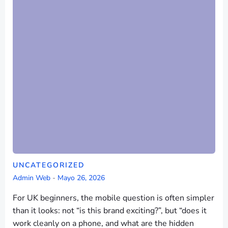
UNCATEGORIZED
Admin Web
-
Mayo 26, 2026
For UK beginners, the mobile question is often simpler
than it looks: not “is this brand exciting?”, but “does it
work cleanly on a phone, and what are the hidden