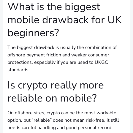
What is the biggest
mobile drawback for UK
beginners?
The biggest drawback is usually the combination of
offshore payment friction and weaker consumer
protections, especially if you are used to UKGC
standards.
Is crypto really more
reliable on mobile?
On offshore sites, crypto can be the most workable
option, but “reliable” does not mean risk-free. It still
needs careful handling and good personal record-