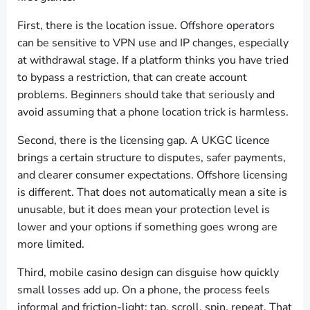
First, there is the location issue. Offshore operators
can be sensitive to VPN use and IP changes, especially
at withdrawal stage. If a platform thinks you have tried
to bypass a restriction, that can create account
problems. Beginners should take that seriously and
avoid assuming that a phone location trick is harmless.
Second, there is the licensing gap. A UKGC licence
brings a certain structure to disputes, safer payments,
and clearer consumer expectations. Offshore licensing
is different. That does not automatically mean a site is
unusable, but it does mean your protection level is
lower and your options if something goes wrong are
more limited.
Third, mobile casino design can disguise how quickly
small losses add up. On a phone, the process feels
informal and friction-light: tap, scroll, spin, repeat. That