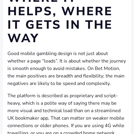
HELPS, WHERE
IT GETS IN THE
WAY
Good mobile gambling design is not just about
whether a page “loads”. It is about whether the journey
is smooth enough to avoid mistakes. On Bet Motion,
the main positives are breadth and flexibility; the main
negatives are likely to be speed and complexity.
The platform is described as proprietary and script-
heavy, which is a polite way of saying there may be
more visual and technical load than on a streamlined
UK bookmaker app. That can matter on weaker mobile
connections or older phones. If you are using 4G while
travelling, or you are on a crowded home network,