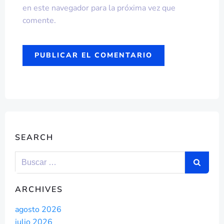
en este navegador para la próxima vez que
comente.
SEARCH
ARCHIVES
agosto 2026
julio 2026