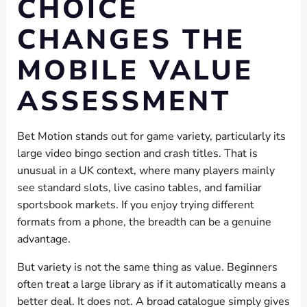
CHOICE
CHANGES THE
MOBILE VALUE
ASSESSMENT
Bet Motion stands out for game variety, particularly its
large video bingo section and crash titles. That is
unusual in a UK context, where many players mainly
see standard slots, live casino tables, and familiar
sportsbook markets. If you enjoy trying different
formats from a phone, the breadth can be a genuine
advantage.
But variety is not the same thing as value. Beginners
often treat a large library as if it automatically means a
better deal. It does not. A broad catalogue simply gives