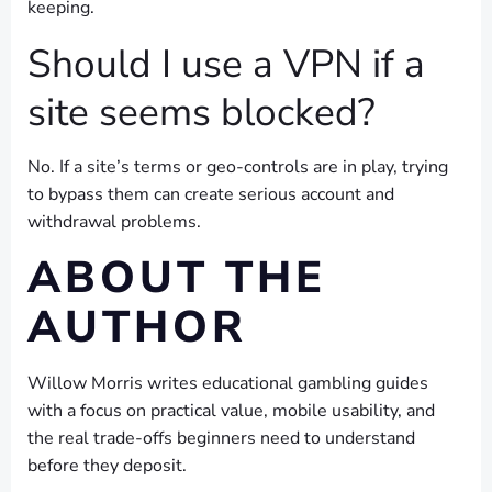
keeping.
Should I use a VPN if a
site seems blocked?
No. If a site’s terms or geo-controls are in play, trying
to bypass them can create serious account and
withdrawal problems.
ABOUT THE
AUTHOR
Willow Morris writes educational gambling guides
with a focus on practical value, mobile usability, and
the real trade-offs beginners need to understand
before they deposit.