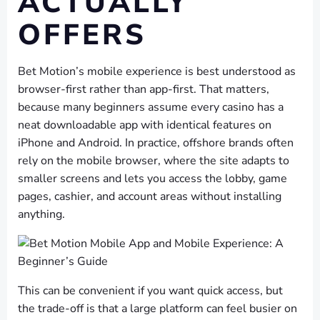
ACTUALLY
OFFERS
Bet Motion’s mobile experience is best understood as
browser-first rather than app-first. That matters,
because many beginners assume every casino has a
neat downloadable app with identical features on
iPhone and Android. In practice, offshore brands often
rely on the mobile browser, where the site adapts to
smaller screens and lets you access the lobby, game
pages, cashier, and account areas without installing
anything.
This can be convenient if you want quick access, but
the trade-off is that a large platform can feel busier on