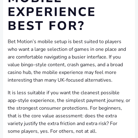
EXPERIENCE
BEST FOR?
Bet Motion’s mobile setup is best suited to players
who want a large selection of games in one place and
are comfortable navigating a busier interface. If you
value bingo-style content, crash games, and a broad
casino hub, the mobile experience may feel more
interesting than many UK-focused alternatives.
It is less suitable if you want the cleanest possible
app-style experience, the simplest payment journey, or
the strongest consumer protections. For beginners,
that is the core value assessment: does the extra
variety justify the extra friction and extra risk? For
some players, yes. For others, not at all.