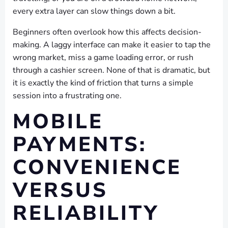
every extra layer can slow things down a bit.
Beginners often overlook how this affects decision-
making. A laggy interface can make it easier to tap the
wrong market, miss a game loading error, or rush
through a cashier screen. None of that is dramatic, but
it is exactly the kind of friction that turns a simple
session into a frustrating one.
MOBILE
PAYMENTS:
CONVENIENCE
VERSUS
RELIABILITY