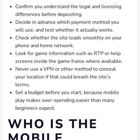
Confirm you understand the legal and licensing
differences before depositing.
Decide in advance which payment method you
will use, and test whether it actually works.
Check whether the site loads smoothly on your
phone and home network.
Look for game information such as RTP or help
screens inside the game frame where available.
Never use a VPN or other method to conceal
your location if that could breach the site’s
terms.
Set a budget before you start, because mobile
play makes over-spending easier than many
beginners expect.
WHO IS THE
MOBILE