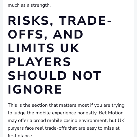
much as a strength.
RISKS, TRADE-
OFFS, AND
LIMITS UK
PLAYERS
SHOULD NOT
IGNORE
This is the section that matters most if you are trying
to judge the mobile experience honestly. Bet Motion
may offer a broad mobile casino environment, but UK
players face real trade-offs that are easy to miss at
first glance.