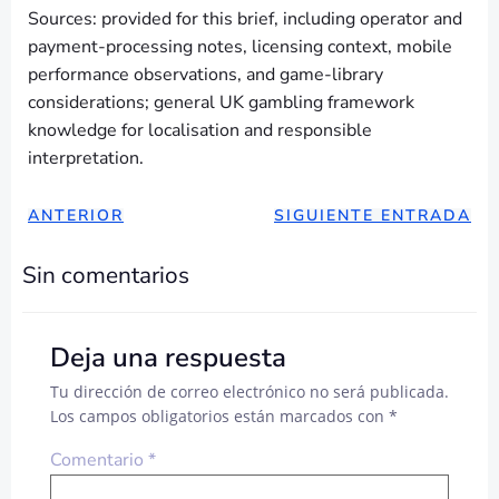
Sources: provided for this brief, including operator and
payment-processing notes, licensing context, mobile
performance observations, and game-library
considerations; general UK gambling framework
knowledge for localisation and responsible
interpretation.
NAVEGACIÓN
NAVEGAC
ANTERIOR
SIGUIENTE ENTRADA
DE
DE
Sin comentarios
ENTRADAS
ENTRADA
Deja una respuesta
Tu dirección de correo electrónico no será publicada.
Los campos obligatorios están marcados con
*
Comentario
*