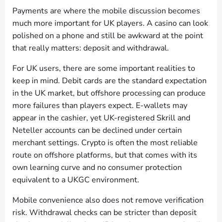
Payments are where the mobile discussion becomes
much more important for UK players. A casino can look
polished on a phone and still be awkward at the point
that really matters: deposit and withdrawal.
For UK users, there are some important realities to
keep in mind. Debit cards are the standard expectation
in the UK market, but offshore processing can produce
more failures than players expect. E-wallets may
appear in the cashier, yet UK-registered Skrill and
Neteller accounts can be declined under certain
merchant settings. Crypto is often the most reliable
route on offshore platforms, but that comes with its
own learning curve and no consumer protection
equivalent to a UKGC environment.
Mobile convenience also does not remove verification
risk. Withdrawal checks can be stricter than deposit