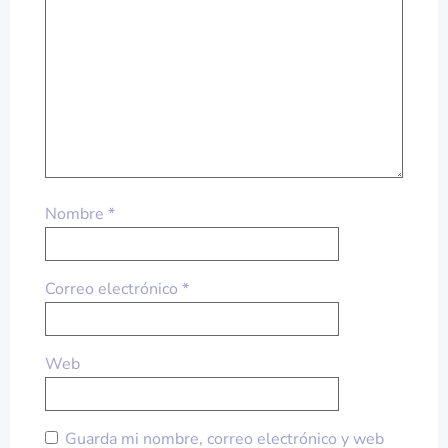
Nombre
*
Correo electrónico
*
Web
Guarda mi nombre, correo electrónico y web