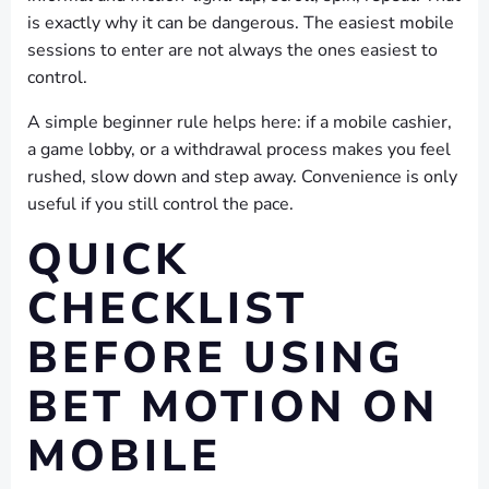
is exactly why it can be dangerous. The easiest mobile
sessions to enter are not always the ones easiest to
control.
A simple beginner rule helps here: if a mobile cashier,
a game lobby, or a withdrawal process makes you feel
rushed, slow down and step away. Convenience is only
useful if you still control the pace.
QUICK
CHECKLIST
BEFORE USING
BET MOTION ON
MOBILE