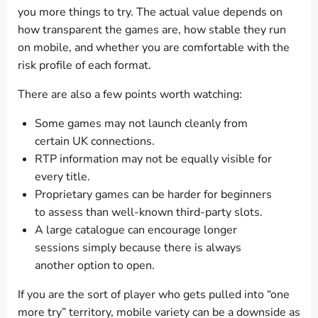
you more things to try. The actual value depends on
how transparent the games are, how stable they run
on mobile, and whether you are comfortable with the
risk profile of each format.
There are also a few points worth watching:
Some games may not launch cleanly from
certain UK connections.
RTP information may not be equally visible for
every title.
Proprietary games can be harder for beginners
to assess than well-known third-party slots.
A large catalogue can encourage longer
sessions simply because there is always
another option to open.
If you are the sort of player who gets pulled into “one
more try” territory, mobile variety can be a downside as