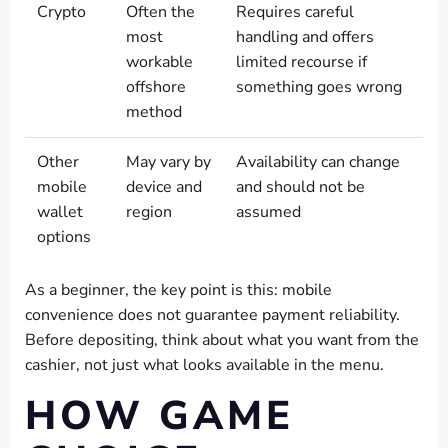
Crypto
Often the
Requires careful
most
handling and offers
workable
limited recourse if
offshore
something goes wrong
method
Other
May vary by
Availability can change
mobile
device and
and should not be
wallet
region
assumed
options
As a beginner, the key point is this: mobile
convenience does not guarantee payment reliability.
Before depositing, think about what you want from the
cashier, not just what looks available in the menu.
HOW GAME