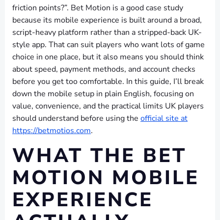
friction points?”. Bet Motion is a good case study
because its mobile experience is built around a broad,
script-heavy platform rather than a stripped-back UK-
style app. That can suit players who want lots of game
choice in one place, but it also means you should think
about speed, payment methods, and account checks
before you get too comfortable. In this guide, I’ll break
down the mobile setup in plain English, focusing on
value, convenience, and the practical limits UK players
should understand before using the
official site at
https://betmotios.com
.
WHAT THE BET
MOTION MOBILE
EXPERIENCE