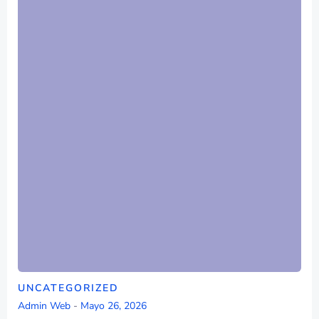
UNCATEGORIZED
Admin Web
-
Mayo 26, 2026