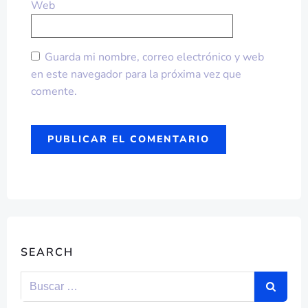
Web
Guarda mi nombre, correo electrónico y web
en este navegador para la próxima vez que
comente.
SEARCH