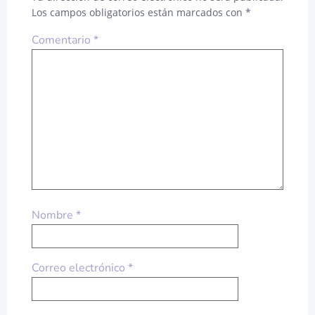
Los campos obligatorios están marcados con
*
Comentario
*
Nombre
*
Correo electrónico
*