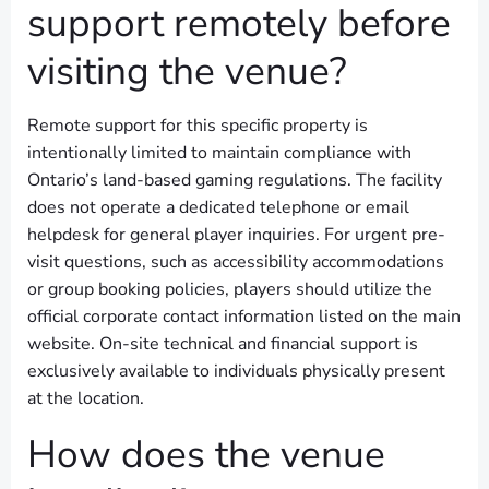
support remotely before
visiting the venue?
Remote support for this specific property is
intentionally limited to maintain compliance with
Ontario’s land-based gaming regulations. The facility
does not operate a dedicated telephone or email
helpdesk for general player inquiries. For urgent pre-
visit questions, such as accessibility accommodations
or group booking policies, players should utilize the
official corporate contact information listed on the main
website. On-site technical and financial support is
exclusively available to individuals physically present
at the location.
How does the venue