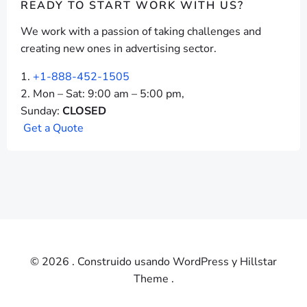
READY TO START
WORK WITH US?
We work with a passion of taking challenges and
creating new ones in advertising sector.
+1-888-452-1505
Mon – Sat: 9:00 am – 5:00 pm,
Sunday:
CLOSED
G
e
t
a
Q
u
o
t
e
© 2026 . Construido usando WordPress y Hillstar
Theme .