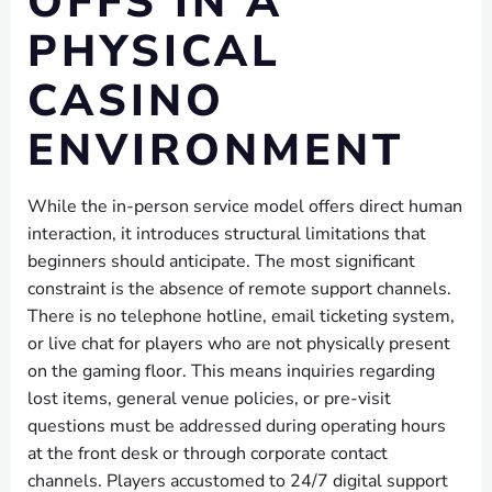
OFFS IN A
PHYSICAL
CASINO
ENVIRONMENT
While the in-person service model offers direct human
interaction, it introduces structural limitations that
beginners should anticipate. The most significant
constraint is the absence of remote support channels.
There is no telephone hotline, email ticketing system,
or live chat for players who are not physically present
on the gaming floor. This means inquiries regarding
lost items, general venue policies, or pre-visit
questions must be addressed during operating hours
at the front desk or through corporate contact
channels. Players accustomed to 24/7 digital support