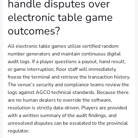
handle disputes over
electronic table game
outcomes?
All electronic table games utilize certified random
number generators and maintain continuous digital
audit logs. If a player questions a payout, hand result,
or game interruption, floor staff will immediately
freeze the terminal and retrieve the transaction history.
The venue’s security and compliance teams review the
logs against AGCO technical standards. Because there
are no human dealers to override the software,
resolution is strictly data-driven. Players are provided
with a written summary of the audit findings, and
unresolved disputes can be escalated to the provincial
regulator.