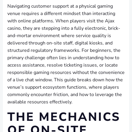
Navigating customer support at a physical gaming
venue requires a different mindset than interacting
with online platforms. When players visit the Ajax
casino, they are stepping into a fully electronic, brick-
and-mortar environment where service quality is
delivered through on-site staff, digital kiosks, and
structured regulatory frameworks. For beginners, the
primary challenge often lies in understanding how to
access assistance, resolve ticketing issues, or locate
responsible gaming resources without the convenience
of a live chat window. This guide breaks down how the
venue’s support ecosystem functions, where players
commonly encounter friction, and how to leverage the
available resources effectively.
THE MECHANICS
OF ON-SITE