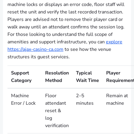
machine locks or displays an error code, floor staff will
reset the unit and verify the last recorded transaction.
Players are advised not to remove their player card or
walk away until an attendant confirms the session log.
For those looking to understand the full scope of
amenities and support infrastructure, you can
explore
https://ajax-casino-ca.com
to see how the venue
structures its guest services.
Support
Resolution
Typical
Player
Category
Method
Wait Time
Requiremen
Machine
Floor
2–5
Remain at
Error / Lock
attendant
minutes
machine
reset &
log
verification