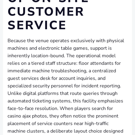
CUSTOMER
SERVICE
Because the venue operates exclusively with physical
machines and electronic table games, support is
inherently location-bound. The operational model
relies on a tiered staff structure: floor attendants for
immediate machine troubleshooting, a centralized
guest services desk for account inquiries, and
specialized security personnel for incident reporting.
Unlike digital platforms that route queries through
automated ticketing systems, this facility emphasizes
face-to-face resolution. When players search for
casino ajax photos, they often notice the prominent
placement of service counters near high-traffic
machine clusters, a deliberate layout choice designed