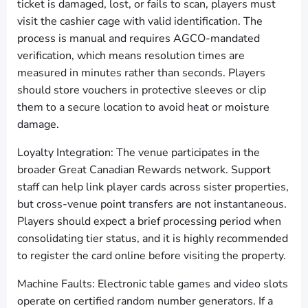
ticket is damaged, lost, or fails to scan, players must
visit the cashier cage with valid identification. The
process is manual and requires AGCO-mandated
verification, which means resolution times are
measured in minutes rather than seconds. Players
should store vouchers in protective sleeves or clip
them to a secure location to avoid heat or moisture
damage.
Loyalty Integration: The venue participates in the
broader Great Canadian Rewards network. Support
staff can help link player cards across sister properties,
but cross-venue point transfers are not instantaneous.
Players should expect a brief processing period when
consolidating tier status, and it is highly recommended
to register the card online before visiting the property.
Machine Faults: Electronic table games and video slots
operate on certified random number generators. If a