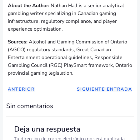
About the Author:
Nathan Hall is a senior analytical
gambling writer specializing in Canadian gaming
infrastructure, regulatory compliance, and player
experience optimization.
Sources:
Alcohol and Gaming Commission of Ontario
(AGCO) regulatory standards, Great Canadian
Entertainment operational guidelines, Responsible
Gambling Council (RGC) PlaySmart framework, Ontario
provincial gaming legislation.
NAVEGACIÓN
NAVEGAC
ANTERIOR
SIGUIENTE ENTRADA
DE
DE
Sin comentarios
ENTRADAS
ENTRADA
Deja una respuesta
Tu dirección de correo electrónico no será publicada.