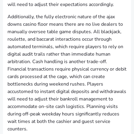
will need to adjust their expectations accordingly.
Additionally, the fully electronic nature of the ajax
downs casino floor means there are no live dealers to
manually oversee table game disputes. All blackjack,
roulette, and baccarat interactions occur through
automated terminals, which require players to rely on
digital audit trails rather than immediate human
arbitration. Cash handling is another trade-off.
Financial transactions require physical currency or debit
cards processed at the cage, which can create
bottlenecks during weekend rushes. Players
accustomed to instant digital deposits and withdrawals
will need to adjust their bankroll management to
accommodate on-site cash logistics. Planning visits
during off-peak weekday hours significantly reduces
wait times at both the cashier and guest service
counters.