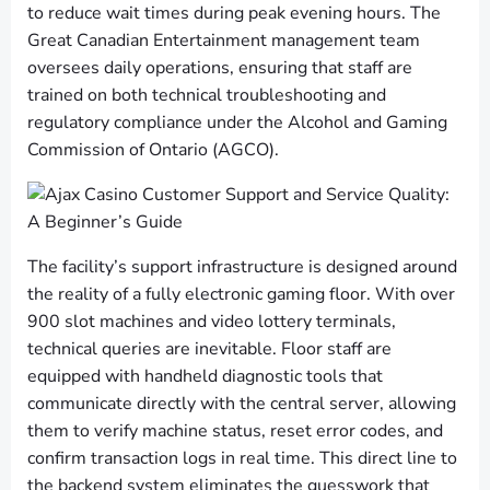
to reduce wait times during peak evening hours. The
Great Canadian Entertainment management team
oversees daily operations, ensuring that staff are
trained on both technical troubleshooting and
regulatory compliance under the Alcohol and Gaming
Commission of Ontario (AGCO).
The facility’s support infrastructure is designed around
the reality of a fully electronic gaming floor. With over
900 slot machines and video lottery terminals,
technical queries are inevitable. Floor staff are
equipped with handheld diagnostic tools that
communicate directly with the central server, allowing
them to verify machine status, reset error codes, and
confirm transaction logs in real time. This direct line to
the backend system eliminates the guesswork that