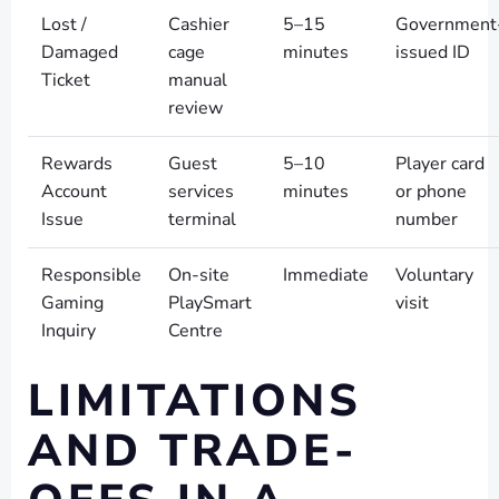
Lost /
Cashier
5–15
Government
Damaged
cage
minutes
issued ID
Ticket
manual
review
Rewards
Guest
5–10
Player card
Account
services
minutes
or phone
Issue
terminal
number
Responsible
On-site
Immediate
Voluntary
Gaming
PlaySmart
visit
Inquiry
Centre
LIMITATIONS
AND TRADE-