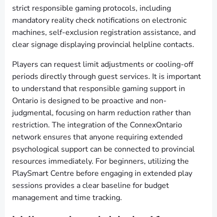
strict responsible gaming protocols, including
mandatory reality check notifications on electronic
machines, self-exclusion registration assistance, and
clear signage displaying provincial helpline contacts.
Players can request limit adjustments or cooling-off
periods directly through guest services. It is important
to understand that responsible gaming support in
Ontario is designed to be proactive and non-
judgmental, focusing on harm reduction rather than
restriction. The integration of the ConnexOntario
network ensures that anyone requiring extended
psychological support can be connected to provincial
resources immediately. For beginners, utilizing the
PlaySmart Centre before engaging in extended play
sessions provides a clear baseline for budget
management and time tracking.