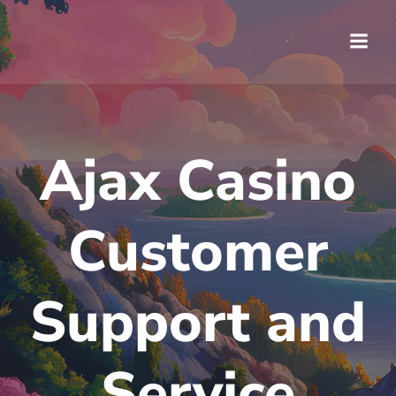
Saltar
al
contenido
Ajax Casino
Customer
Support and
Service