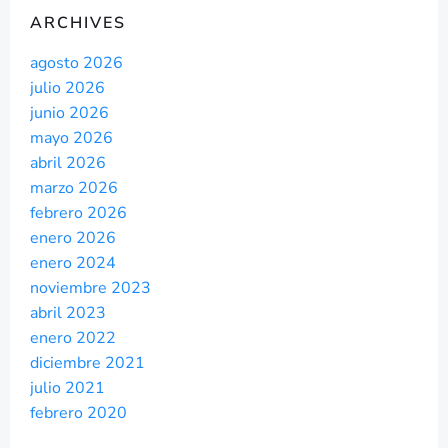
ARCHIVES
agosto 2026
julio 2026
junio 2026
mayo 2026
abril 2026
marzo 2026
febrero 2026
enero 2026
enero 2024
noviembre 2023
abril 2023
enero 2022
diciembre 2021
julio 2021
febrero 2020