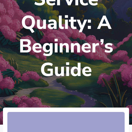
Quality: A
Beginner’s
Guide