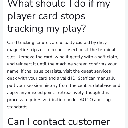
What should I do if my
player card stops
tracking my play?
Card tracking failures are usually caused by dirty
magnetic strips or improper insertion at the terminal
slot. Remove the card, wipe it gently with a soft cloth,
and reinsert it until the machine screen confirms your
name. If the issue persists, visit the guest services
desk with your card and a valid ID. Staff can manually
pull your session history from the central database and
apply any missed points retroactively, though this
process requires verification under AGCO auditing
standards.
Can I contact customer