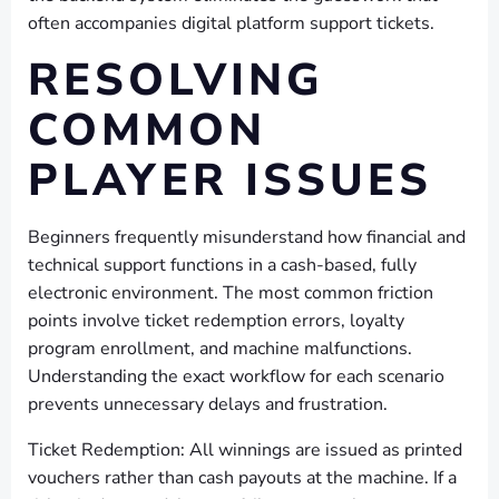
often accompanies digital platform support tickets.
RESOLVING
COMMON
PLAYER ISSUES
Beginners frequently misunderstand how financial and
technical support functions in a cash-based, fully
electronic environment. The most common friction
points involve ticket redemption errors, loyalty
program enrollment, and machine malfunctions.
Understanding the exact workflow for each scenario
prevents unnecessary delays and frustration.
Ticket Redemption: All winnings are issued as printed
vouchers rather than cash payouts at the machine. If a