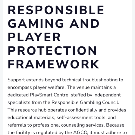
RESPONSIBLE
GAMING AND
PLAYER
PROTECTION
FRAMEWORK
Support extends beyond technical troubleshooting to
encompass player welfare. The venue maintains a
dedicated PlaySmart Centre, staffed by independent
specialists from the Responsible Gambling Council.
This resource hub operates confidentially and provides
educational materials, self-assessment tools, and
referrals to professional counseling services. Because
the facility is regulated by the AGCO, it must adhere to