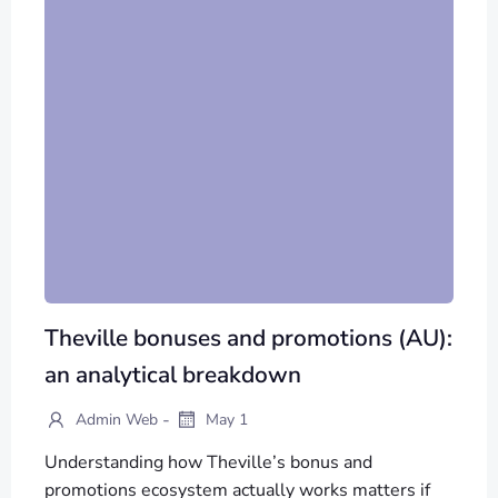
Theville bonuses and promotions (AU):
an analytical breakdown
-
Admin Web
May 1
Understanding how Theville’s bonus and
promotions ecosystem actually works matters if