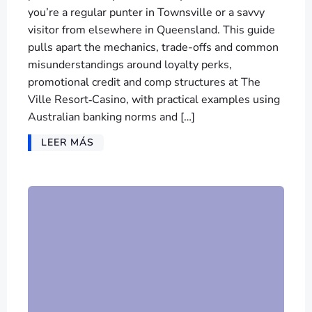
you’re a regular punter in Townsville or a savvy
visitor from elsewhere in Queensland. This guide
pulls apart the mechanics, trade-offs and common
misunderstandings around loyalty perks,
promotional credit and comp structures at The
Ville Resort‑Casino, with practical examples using
Australian banking norms and […]
LEER MÁS