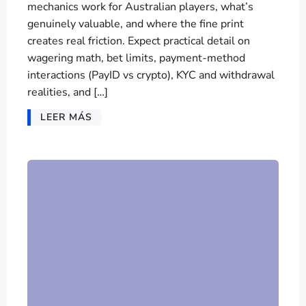
mechanics work for Australian players, what’s
genuinely valuable, and where the fine print
creates real friction. Expect practical detail on
wagering math, bet limits, payment-method
interactions (PayID vs crypto), KYC and withdrawal
realities, and […]
LEER MÁS