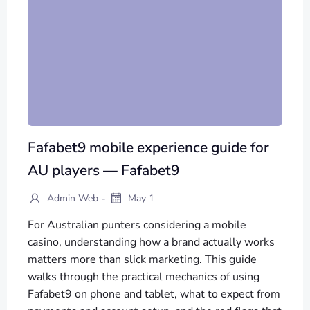
Fafabet9 mobile experience guide for
AU players — Fafabet9
-
Admin Web
May 1
For Australian punters considering a mobile
casino, understanding how a brand actually works
matters more than slick marketing. This guide
walks through the practical mechanics of using
Fafabet9 on phone and tablet, what to expect from