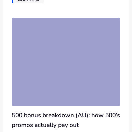
500 bonus breakdown (AU): how 500’s
promos actually pay out