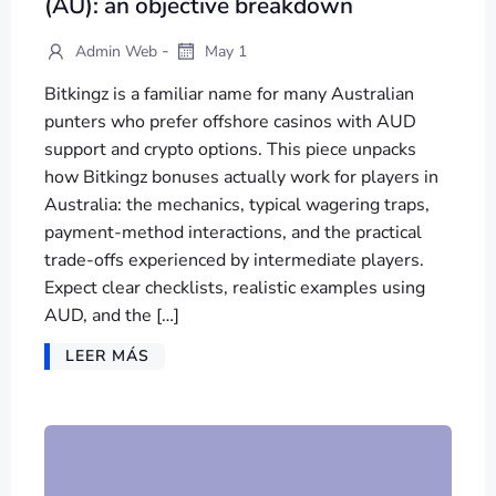
(AU): an objective breakdown
-
Admin Web
May 1
Bitkingz is a familiar name for many Australian
punters who prefer offshore casinos with AUD
support and crypto options. This piece unpacks
how Bitkingz bonuses actually work for players in
Australia: the mechanics, typical wagering traps,
payment-method interactions, and the practical
trade-offs experienced by intermediate players.
Expect clear checklists, realistic examples using
AUD, and the […]
LEER MÁS