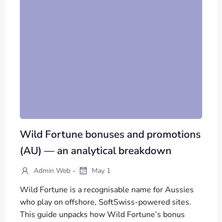
Wild Fortune bonuses and promotions
(AU) — an analytical breakdown
-
Admin Web
May 1
Wild Fortune is a recognisable name for Aussies
who play on offshore, SoftSwiss-powered sites.
This guide unpacks how Wild Fortune’s bonus