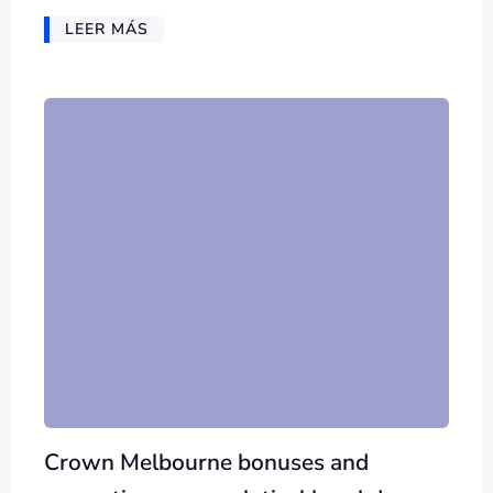
LEER MÁS
Crown Melbourne bonuses and