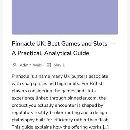
Pinnacle UK: Best Games and Slots —
A Practical, Analytical Guide
-
Admin Web
May 1
Pinnacle is a name many UK punters associate
with sharp prices and high limits. For British
players considering the games and slots
experience linked through pinnecler.com, the
product you actually encounter is shaped by
regulatory reality, broker routing and a design
philosophy built for efficiency rather than flash.
This guide explains how the offering works […]