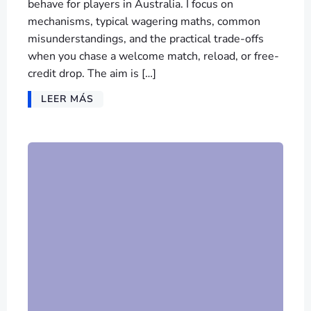
behave for players in Australia. I focus on
mechanisms, typical wagering maths, common
misunderstandings, and the practical trade-offs
when you chase a welcome match, reload, or free-
credit drop. The aim is […]
LEER MÁS