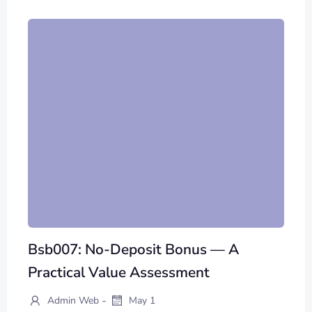
Bsb007: No-Deposit Bonus — A
Practical Value Assessment
-
Admin Web
May 1