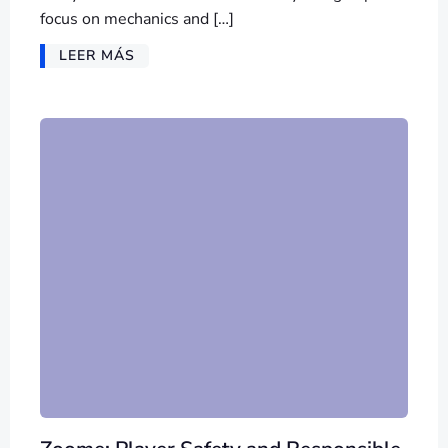
focus on mechanics and […]
LEER MÁS