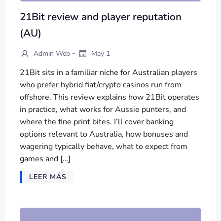
21Bit review and player reputation
(AU)
-
Admin Web
May 1
21Bit sits in a familiar niche for Australian players
who prefer hybrid fiat/crypto casinos run from
offshore. This review explains how 21Bit operates
in practice, what works for Aussie punters, and
where the fine print bites. I’ll cover banking
options relevant to Australia, how bonuses and
wagering typically behave, what to expect from
games and […]
LEER MÁS