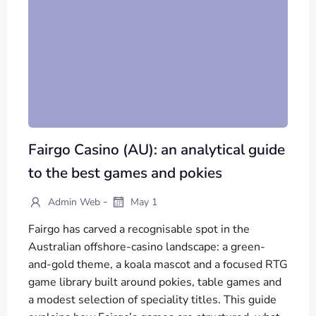
Fairgo Casino (AU): an analytical guide
to the best games and pokies
-
Admin Web
May 1
Fairgo has carved a recognisable spot in the
Australian offshore-casino landscape: a green-
and-gold theme, a koala mascot and a focused RTG
game library built around pokies, table games and
a modest selection of speciality titles. This guide