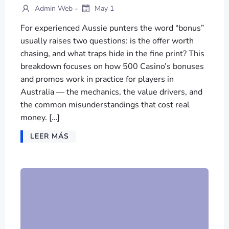
-
Admin Web
May 1
For experienced Aussie punters the word “bonus”
usually raises two questions: is the offer worth
chasing, and what traps hide in the fine print? This
breakdown focuses on how 500 Casino’s bonuses
and promos work in practice for players in
Australia — the mechanics, the value drivers, and
the common misunderstandings that cost real
money. […]
LEER MÁS