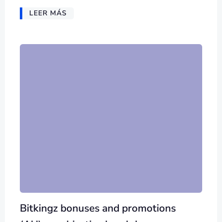
LEER MÁS
Bitkingz bonuses and promotions