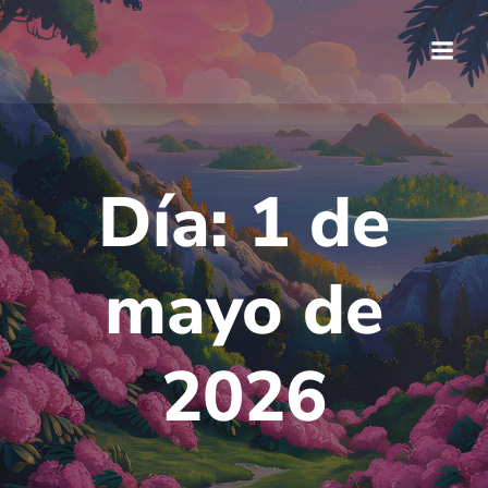
Saltar
al
contenido
Día:
1 de
mayo de
2026