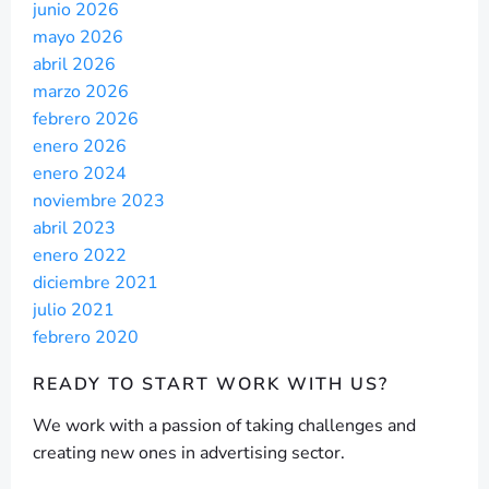
junio 2026
mayo 2026
abril 2026
marzo 2026
febrero 2026
enero 2026
enero 2024
noviembre 2023
abril 2023
enero 2022
diciembre 2021
julio 2021
febrero 2020
READY TO START
WORK WITH US?
We work with a passion of taking challenges and
creating new ones in advertising sector.