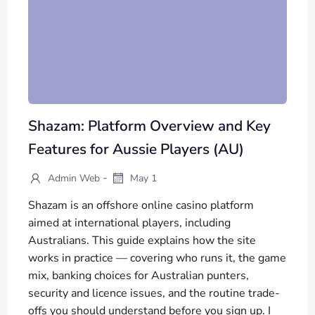
Shazam: Platform Overview and Key
Features for Aussie Players (AU)
-
Admin Web
May 1
Shazam is an offshore online casino platform
aimed at international players, including
Australians. This guide explains how the site
works in practice — covering who runs it, the game
mix, banking choices for Australian punters,
security and licence issues, and the routine trade-
offs you should understand before you sign up. I