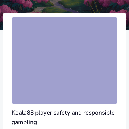
Koala88 player safety and responsible
gambling