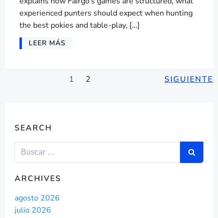
explains how Fairgo’s games are structured, what
experienced punters should expect when hunting
the best pokies and table-play, […]
LEER MÁS
NAVEGACIÓN
NAVEGACIÓN
NAV
Página
Página
1
2
SIGUIENTE
DE
DE
DE
ENTRADAS
ENTRADAS
ENT
SEARCH
ARCHIVES
agosto 2026
julio 2026