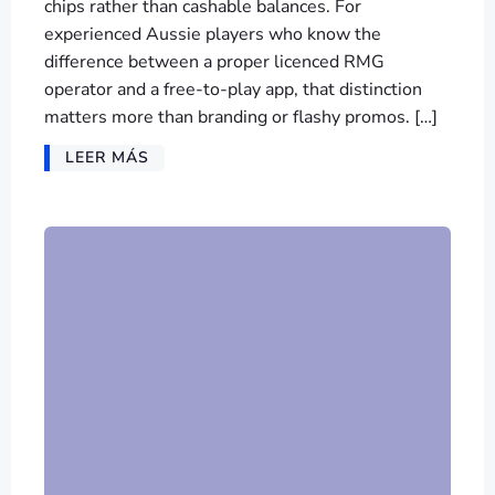
chips rather than cashable balances. For
experienced Aussie players who know the
difference between a proper licenced RMG
operator and a free-to-play app, that distinction
matters more than branding or flashy promos. […]
LEER MÁS