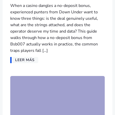
When a casino dangles a no-deposit bonus,
experienced punters from Down Under want to
know three things: is the deal genuinely useful,
what are the strings attached, and does the
operator deserve my time and data? This guide
walks through how a no-deposit bonus from
Bsb007 actually works in practice, the common
traps players fall […]
LEER MÁS