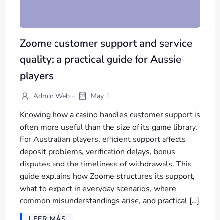
Zoome customer support and service
quality: a practical guide for Aussie
players
-
Admin Web
May 1
Knowing how a casino handles customer support is
often more useful than the size of its game library.
For Australian players, efficient support affects
deposit problems, verification delays, bonus
disputes and the timeliness of withdrawals. This
guide explains how Zoome structures its support,
what to expect in everyday scenarios, where
common misunderstandings arise, and practical […]
LEER MÁS