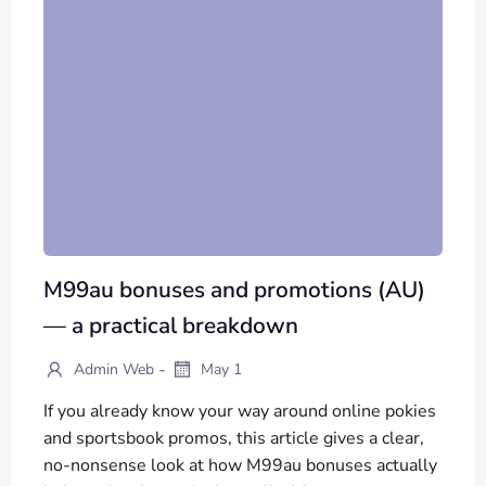
M99au bonuses and promotions (AU)
— a practical breakdown
-
Admin Web
May 1
If you already know your way around online pokies
and sportsbook promos, this article gives a clear,
no-nonsense look at how M99au bonuses actually