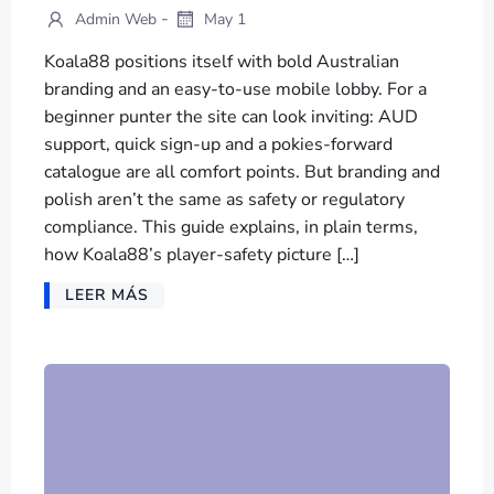
-
Admin Web
May 1
Koala88 positions itself with bold Australian
branding and an easy-to-use mobile lobby. For a
beginner punter the site can look inviting: AUD
support, quick sign-up and a pokies-forward
catalogue are all comfort points. But branding and
polish aren’t the same as safety or regulatory
compliance. This guide explains, in plain terms,
how Koala88’s player-safety picture […]
LEER MÁS