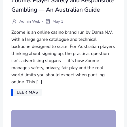
Zoome: Player Safety and Responsible
Gambling — An Australian Guide
-
Admin Web
May 1
Zoome is an online casino brand run by Dama N.V.
with a large game catalogue and technical
backbone designed to scale. For Australian players
thinking about signing up, the practical question
isn’t advertising slogans — it’s how Zoome
manages safety, privacy, fair play and the real-
world limits you should expect when punt ing
online. This […]
LEER MÁS