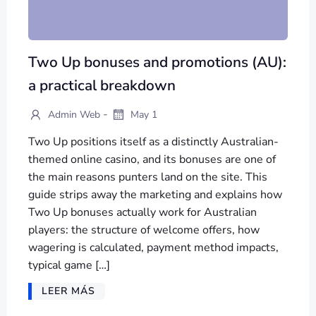
Two Up bonuses and promotions (AU):
a practical breakdown
-
Admin Web
May 1
Two Up positions itself as a distinctly Australian-
themed online casino, and its bonuses are one of
the main reasons punters land on the site. This
guide strips away the marketing and explains how
Two Up bonuses actually work for Australian
players: the structure of welcome offers, how
wagering is calculated, payment method impacts,
typical game […]
LEER MÁS