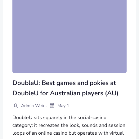
DoubleU: Best games and pokies at
DoubleU for Australian players (AU)
-
Admin Web
May 1
DoubleU sits squarely in the social-casino
category: it recreates the look, sounds and session
loops of an online casino but operates with virtual