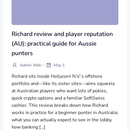
Richard review and player reputation
(AU): practical guide for Aussie
punters
-
Admin Web
May 1
Richard sits inside Hollycorn N.V.’s offshore
portfolio and—like its sister sites—aims squarely
at Australian players who want lots of pokies,
quick crypto options and a familiar SoftSwiss
cashier. This review breaks down how Richard
works in practice for a beginner punter in Australia:
what you can actually expect to see in the lobby,
how banking […]