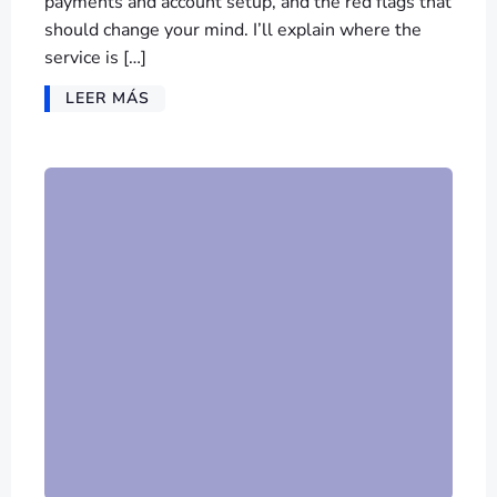
payments and account setup, and the red flags that
should change your mind. I’ll explain where the
service is […]
LEER MÁS