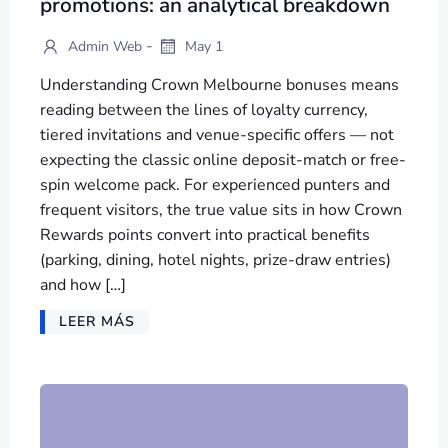
promotions: an analytical breakdown
-
Admin Web
May 1
Understanding Crown Melbourne bonuses means
reading between the lines of loyalty currency,
tiered invitations and venue-specific offers — not
expecting the classic online deposit-match or free-
spin welcome pack. For experienced punters and
frequent visitors, the true value sits in how Crown
Rewards points convert into practical benefits
(parking, dining, hotel nights, prize-draw entries)
and how […]
LEER MÁS