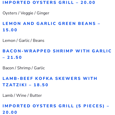
IMPORTED OYSTERS GRILL – 20.00
Oysters / Veggie / Ginger
LEMON AND GARLIC GREEN BEANS –
15.00
Lemon / Garlic / Beans
BACON-WRAPPED SHRIMP WITH GARLIC
– 21.50
Bacon / Shrimp / Garlic
LAMB-BEEF KOFKA SKEWERS WITH
TZATZIKI – 18.50
Lamb / Wine / Butter
IMPORTED OYSTERS GRILL (5 PIECES) –
20.00