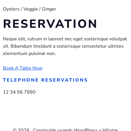
Oysters / Veggie / Ginger
RESERVATION
Neque elit, rutrum in laoreet nec eget scelerisque volutpat
sit. Bibendum tincidunt a scelerisque consectetur ultrices
elementum pulvinar non.
Book A Table Now
TELEPHONE RESERVATIONS
12 34 56 7890
© 2026 . Construido usando WordPress y Hillstar