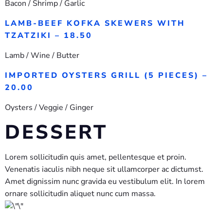
Bacon / Shrimp / Garlic
LAMB-BEEF KOFKA SKEWERS WITH
TZATZIKI – 18.50
Lamb / Wine / Butter
IMPORTED OYSTERS GRILL (5 PIECES) –
20.00
Oysters / Veggie / Ginger
DESSERT
Lorem sollicitudin quis amet, pellentesque et proin.
Venenatis iaculis nibh neque sit ullamcorper ac dictumst.
Amet dignissim nunc gravida eu vestibulum elit. In lorem
ornare sollicitudin aliquet nunc cum massa.