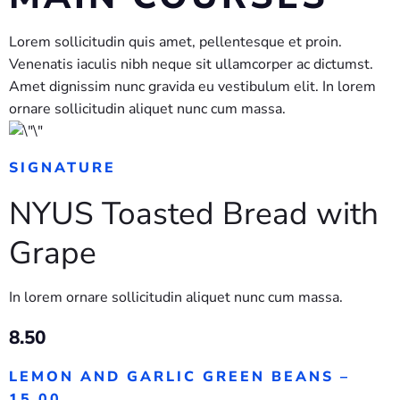
Lorem sollicitudin quis amet, pellentesque et proin.
Venenatis iaculis nibh neque sit ullamcorper ac dictumst.
Amet dignissim nunc gravida eu vestibulum elit. In lorem
ornare sollicitudin aliquet nunc cum massa.
SIGNATURE
NYUS Toasted Bread with
Grape
In lorem ornare sollicitudin aliquet nunc cum massa.
8.50
LEMON AND GARLIC GREEN BEANS –
15.00