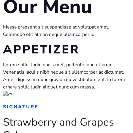
Our Menu
Massa praesent sit suspendisse ac volutpat amet.
Commodo elit at non neque ullamcorper id.
APPETIZER
Lorem sollicitudin quis amet, pellentesque et proin.
Venenatis iaculis nibh neque sit ullamcorper ac dictumst.
Amet dignissim nunc gravida eu vestibulum elit. In lorem
ornare sollicitudin aliquet nunc cum massa.
SIGNATURE
Strawberry and Grapes