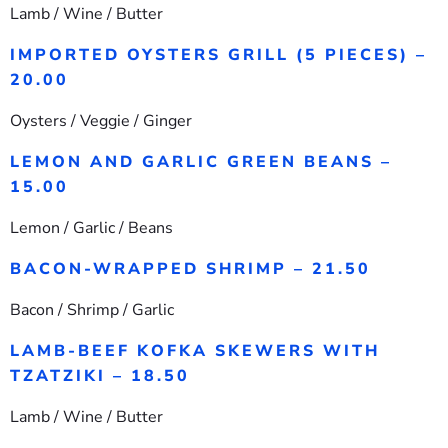
Lamb / Wine / Butter
IMPORTED OYSTERS GRILL (5 PIECES) –
20.00
Oysters / Veggie / Ginger
LEMON AND GARLIC GREEN BEANS –
15.00
Lemon / Garlic / Beans
BACON-WRAPPED SHRIMP – 21.50
Bacon / Shrimp / Garlic
LAMB-BEEF KOFKA SKEWERS WITH
TZATZIKI – 18.50
Lamb / Wine / Butter