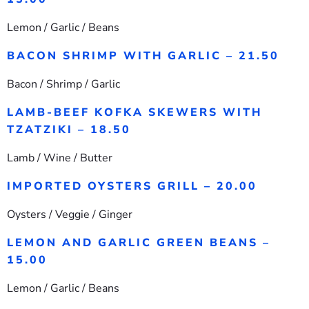
Lemon / Garlic / Beans
BACON SHRIMP WITH GARLIC – 21.50
Bacon / Shrimp / Garlic
LAMB-BEEF KOFKA SKEWERS WITH
TZATZIKI – 18.50
Lamb / Wine / Butter
IMPORTED OYSTERS GRILL – 20.00
Oysters / Veggie / Ginger
LEMON AND GARLIC GREEN BEANS –
15.00
Lemon / Garlic / Beans