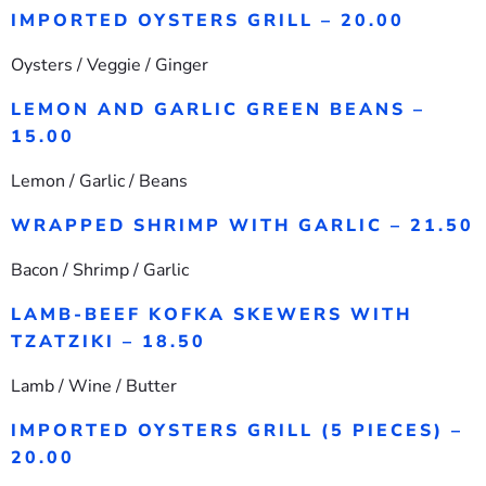
IMPORTED OYSTERS GRILL – 20.00
Oysters / Veggie / Ginger
LEMON AND GARLIC GREEN BEANS –
15.00
Lemon / Garlic / Beans
WRAPPED SHRIMP WITH GARLIC – 21.50
Bacon / Shrimp / Garlic
LAMB-BEEF KOFKA SKEWERS WITH
TZATZIKI – 18.50
Lamb / Wine / Butter
IMPORTED OYSTERS GRILL (5 PIECES) –
20.00