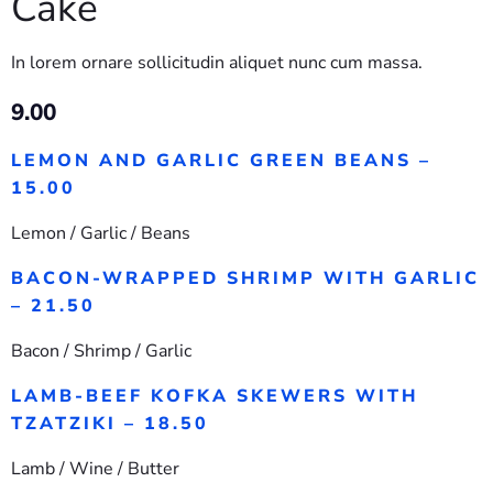
Cake
In lorem ornare sollicitudin aliquet nunc cum massa.
9.00
LEMON AND GARLIC GREEN BEANS –
15.00
Lemon / Garlic / Beans
BACON-WRAPPED SHRIMP WITH GARLIC
– 21.50
Bacon / Shrimp / Garlic
LAMB-BEEF KOFKA SKEWERS WITH
TZATZIKI – 18.50
Lamb / Wine / Butter