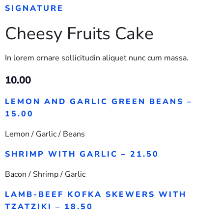
SIGNATURE
Cheesy Fruits Cake
In lorem ornare sollicitudin aliquet nunc cum massa.
10.00
LEMON AND GARLIC GREEN BEANS –
15.00
Lemon / Garlic / Beans
SHRIMP WITH GARLIC – 21.50
Bacon / Shrimp / Garlic
LAMB-BEEF KOFKA SKEWERS WITH
TZATZIKI – 18.50