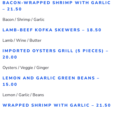
BACON-WRAPPED SHRIMP WITH GARLIC
– 21.50
Bacon / Shrimp / Garlic
LAMB-BEEF KOFKA SKEWERS – 18.50
Lamb / Wine / Butter
IMPORTED OYSTERS GRILL (5 PIECES) –
20.00
Oysters / Veggie / Ginger
LEMON AND GARLIC GREEN BEANS –
15.00
Lemon / Garlic / Beans
WRAPPED SHRIMP WITH GARLIC – 21.50