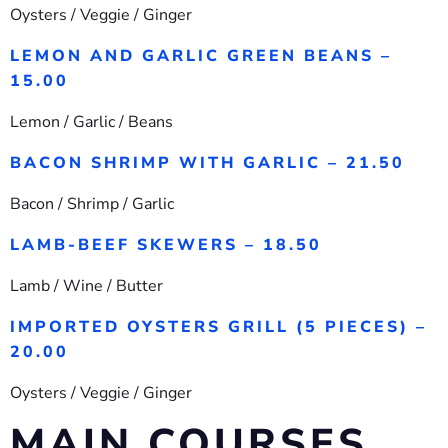
Oysters / Veggie / Ginger
LEMON AND GARLIC GREEN BEANS –
15.00
Lemon / Garlic / Beans
BACON SHRIMP WITH GARLIC – 21.50
Bacon / Shrimp / Garlic
LAMB-BEEF SKEWERS – 18.50
Lamb / Wine / Butter
IMPORTED OYSTERS GRILL (5 PIECES) –
20.00
Oysters / Veggie / Ginger
MAIN COURSES